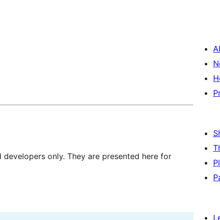
A
N
H
P
S
T
d developers only. They are presented here for
P
P
L