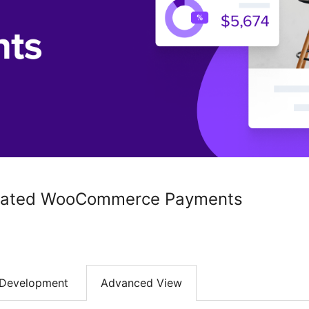
rated WooCommerce Payments
Development
Advanced View