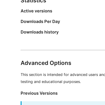
Statistics
Active versions
Downloads Per Day
Downloads history
Advanced Options
This section is intended for advanced users an
testing and educational purposes.
Previous Versions