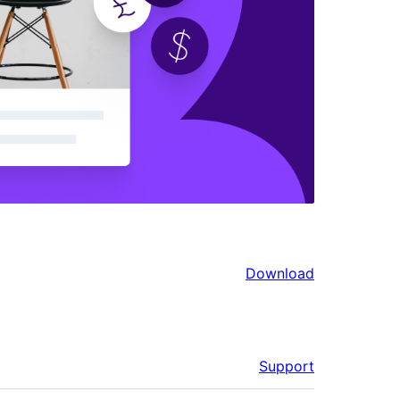
Download
Support