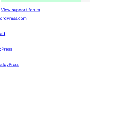
View support forum
ordPress.com
↗
att
↗
bPress
↗
uddyPress
↗