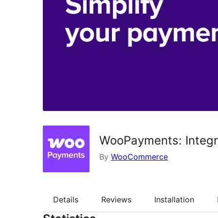
WooPayments: Integ
By
WooCommerce
Details
Reviews
Installation