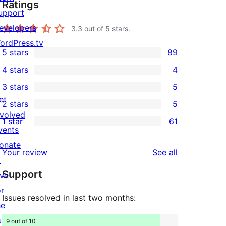
Ratings
upport
evelopers
3.3
out of 5 stars.
ordPress.tv
5 stars
89
↗
89
4 stars
4
5-
4
3 stars
5
star
4-
5
et
2 stars
5
reviews
star
3-
5
nvolved
1 star
61
reviews
star
2-
61
vents
reviews
star
1-
onate
reviews
Your review
See all
reviews
star
↗
Support
reviews
ive
or
Issues resolved in last two months:
he
uture
9 out of 10