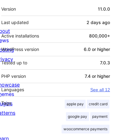
Meta
Version
11.0.0
Last updated
2 days
ago
bout
Active installations
800,000+
ews
osting
WordPress version
6.0 or higher
rivacy
Tested up to
7.0.3
PHP version
7.4 or higher
howcase
Languages
See all 12
hemes
lugins
Tags
apple pay
credit card
atterns
google pay
payment
woocommerce payments
earn