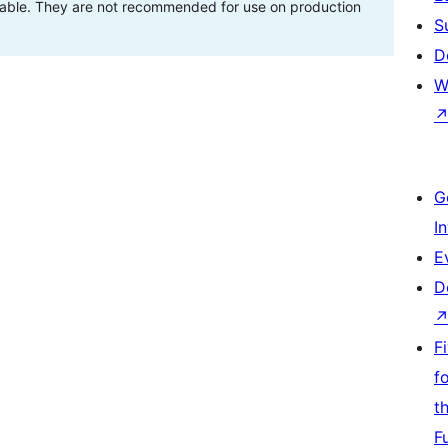
stable. They are not recommended for use on production
S
D
W
G
I
E
D
F
f
t
F