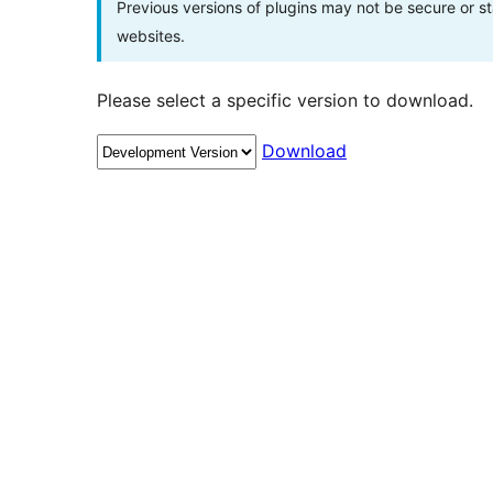
Previous versions of plugins may not be secure or 
websites.
Please select a specific version to download.
Download