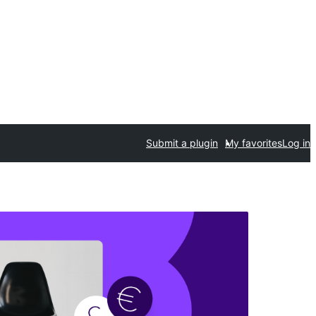
Submit a plugin
My favorites
Log in