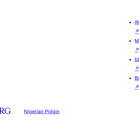
W
M
b
B
Nigerian Pidgin