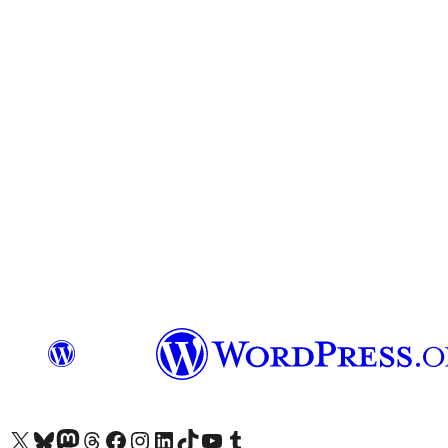
Visit our X (formerly Twitter) account
Visit our Bluesky account
Visit our Mastodon account
Visit our Threads account
Visit our Facebook page
Visit our Instagram account
Visit our LinkedIn account
Visit our TikTok account
Visit our YouTube channel
Visit our Tumblr account