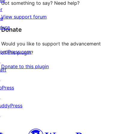
ive
Got something to say? Need help?
or
View support forum
he
uture
Donate
Would you like to support the advancement
ordPress.com
of this plugin?
↗
Donate to this plugin
att
↗
bPress
↗
uddyPress
↗