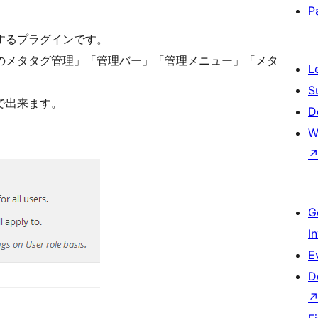
P
するプラグインです。
のメタタグ管理」「管理バー」「管理メニュー」「メタ
L
S
で出来ます。
D
W
G
I
E
D