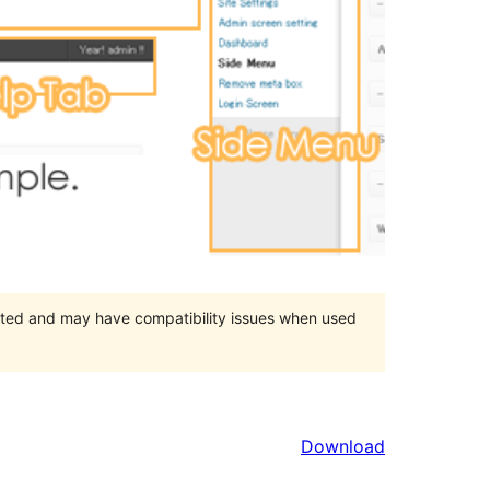
orted and may have compatibility issues when used
Download