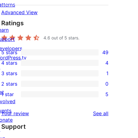
atterns
Advanced View
Ratings
earn
4.6
out of 5 stars.
upport
evelopers
5 stars
49
49
ordPress.tv
4 stars
4
5-
↗
4
3 stars
1
star
4-
1
2 stars
0
reviews
star
3-
0
et
1 star
5
reviews
star
2-
5
nvolved
review
star
1-
vents
reviews
Your review
See all
reviews
star
onate
Support
reviews
↗