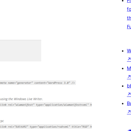
F
f
t
F
W
M
b
B