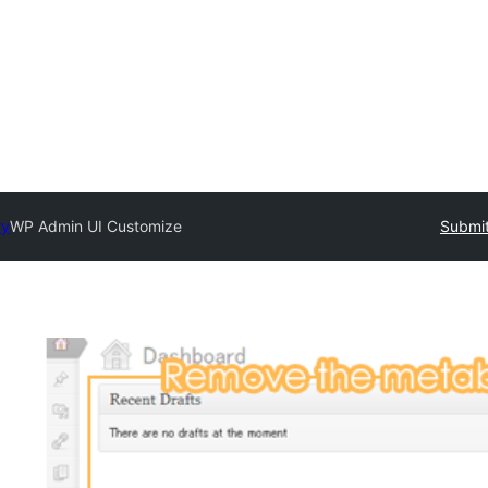
ry
WP Admin UI Customize
Submit