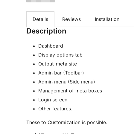
Details
Reviews
Installation
Description
Dashboard
Display options tab
Output-meta site
Admin bar (Toolbar)
Admin menu (Side menu)
Management of meta boxes
Login screen
Other features.
These to Customization is possible.