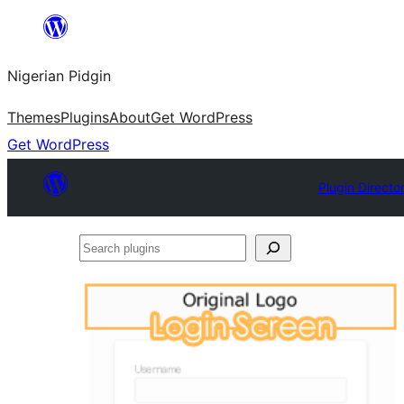
Skip
to
Nigerian Pidgin
content
Themes
Plugins
About
Get WordPress
Get WordPress
Plugin Directo
Search
plugins