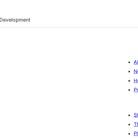
Development
A
N
H
P
S
T
P