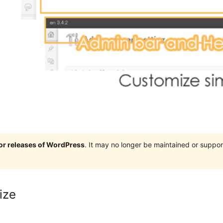
jor releases of WordPress
. It may no longer be maintained or supp
ize