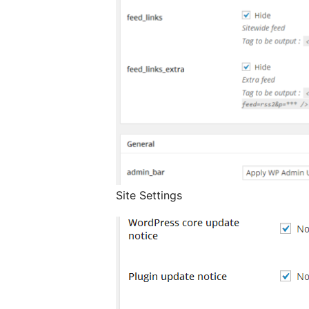
Site Settings