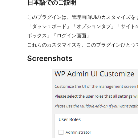
日本語でのご説明
このプラグインは、管理画面UIのカスタマイズを
「ダッシュボード」「オプションタブ」「サイト
ボックス」「ログイン画面」
これらのカスタマイズを、このプラグインひとつ
Screenshots