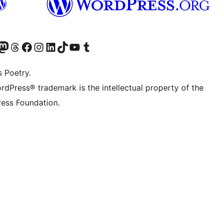
Twitter) account
r Bluesky account
sit our Mastodon account
Visit our Threads account
Visit our Facebook page
Visit our Instagram account
Visit our LinkedIn account
Visit our TikTok account
Visit our YouTube channel
Visit our Tumblr account
s Poetry.
rdPress® trademark is the intellectual property of the
ess Foundation.