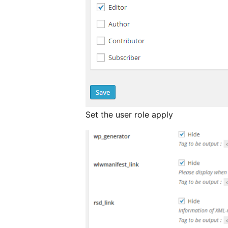
Set the user role apply