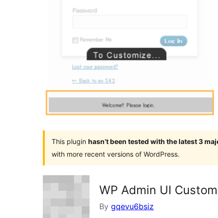
This plugin
hasn’t been tested with the latest 3 ma
with more recent versions of WordPress.
WP Admin UI Custom
By
gqevu6bsiz