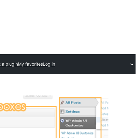
 a plugin
My favorites
Log in