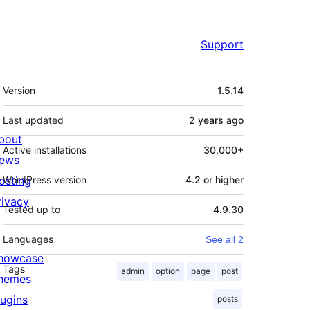
Support
Meta
Version
1.5.14
Last updated
2 years
ago
bout
Active installations
30,000+
ews
osting
WordPress version
4.2 or higher
rivacy
Tested up to
4.9.30
Languages
See all 2
howcase
Tags
admin
option
page
post
hemes
lugins
posts