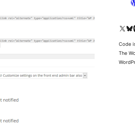
Visit our X (formerly 
Visit ou
Vi
Code i
The Wo
WordPr