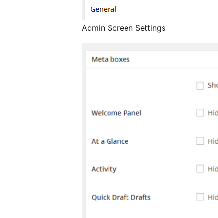
Admin Screen Settings