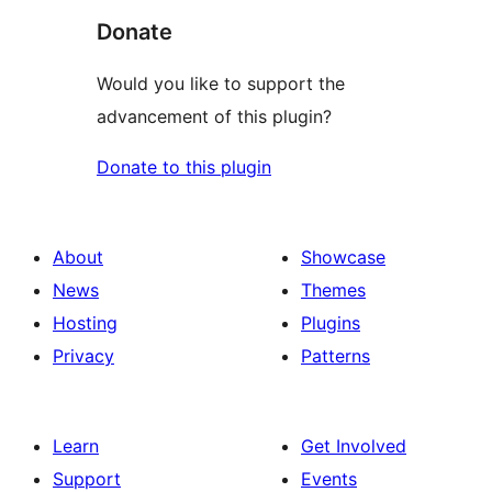
Donate
Would you like to support the
advancement of this plugin?
Donate to this plugin
About
Showcase
News
Themes
Hosting
Plugins
Privacy
Patterns
Learn
Get Involved
Support
Events