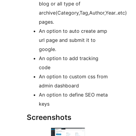
blog or all type of
archive(Category,Tag,Author,Year..etc)
pages.
An option to auto create amp
url page and submit it to
google.
An option to add tracking
code
An option to custom css from
admin dashboard
An option to define SEO meta
keys
Screenshots