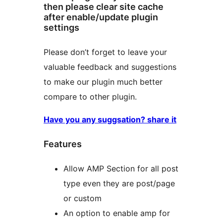
then please clear site cache
after enable/update plugin
settings
Please don’t forget to leave your
valuable feedback and suggestions
to make our plugin much better
compare to other plugin.
Have you any suggsation? share it
Features
Allow AMP Section for all post
type even they are post/page
or custom
An option to enable amp for