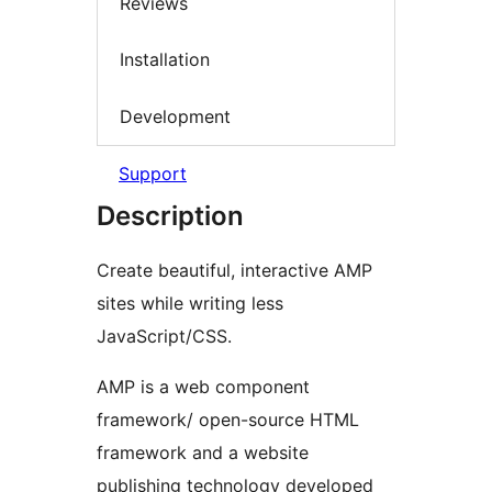
Reviews
Installation
Development
Support
Description
Create beautiful, interactive AMP
sites while writing less
JavaScript/CSS.
AMP is a web component
framework/ open-source HTML
framework and a website
publishing technology developed