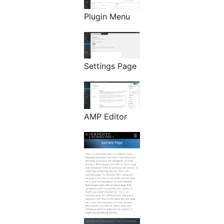
Plugin Menu
Settings Page
AMP Editor