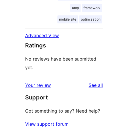
amp
framework
mobile site
optimization
Advanced View
Ratings
No reviews have been submitted
yet.
reviews
Your review
See all
Support
Got something to say? Need help?
View support forum