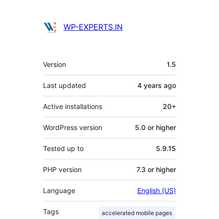
WP-EXPERTS.IN
Meta
Version
1.5
Last updated
4 years
ago
Active installations
20+
WordPress version
5.0 or higher
Tested up to
5.9.15
PHP version
7.3 or higher
Language
English (US)
Tags
accelerated mobile pages