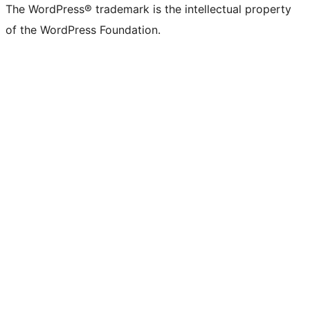
The WordPress® trademark is the intellectual property
of the WordPress Foundation.