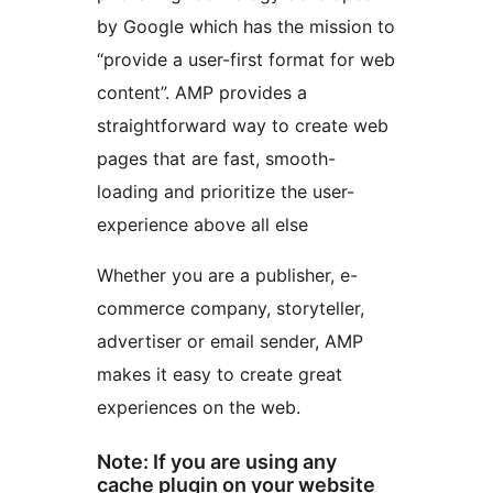
by Google which has the mission to
“provide a user-first format for web
content”. AMP provides a
straightforward way to create web
pages that are fast, smooth-
loading and prioritize the user-
experience above all else
Whether you are a publisher, e-
commerce company, storyteller,
advertiser or email sender, AMP
makes it easy to create great
experiences on the web.
Note: If you are using any
cache plugin on your website