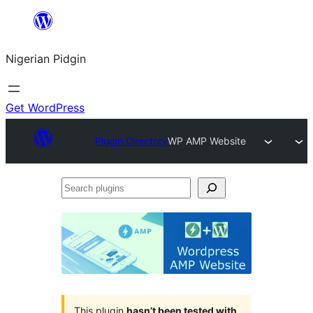
Skip
to
Nigerian Pidgin
content
Get WordPress
Plugin Directory
WP AMP Website
Search
plugins
This plugin
hasn’t been tested with