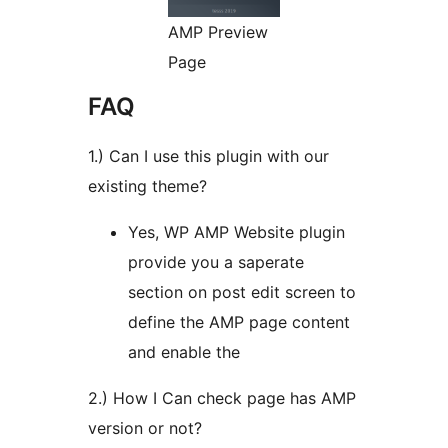
AMP Preview
Page
FAQ
1.) Can I use this plugin with our
existing theme?
Yes, WP AMP Website plugin
provide you a saperate
section on post edit screen to
define the AMP page content
and enable the
2.) How I Can check page has AMP
version or not?