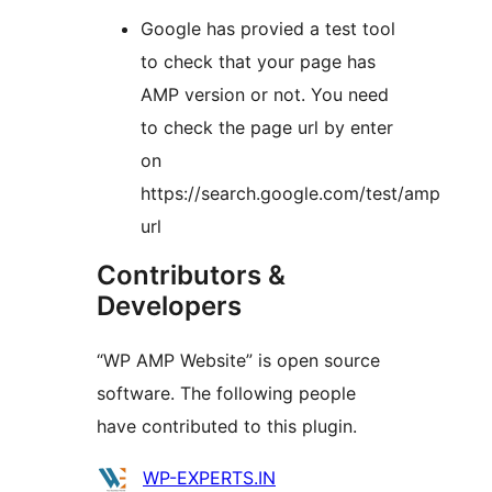
Google has provied a test tool
to check that your page has
AMP version or not. You need
to check the page url by enter
on
https://search.google.com/test/amp
url
Contributors &
Developers
“WP AMP Website” is open source
software. The following people
have contributed to this plugin.
Contributors
WP-EXPERTS.IN