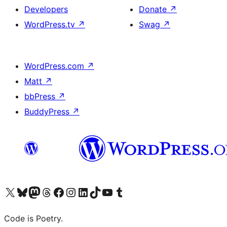
Developers
Donate
↗
WordPress.tv
↗
Swag
↗
WordPress.com
↗
Matt
↗
bbPress
↗
BuddyPress
↗
Visit our X (formerly Twitter) account
Visit our Bluesky account
Visit our Mastodon account
Visit our Threads account
Visit our Facebook page
Visit our Instagram account
Visit our LinkedIn account
Visit our TikTok account
Visit our YouTube channel
Visit our Tumblr account
Code is Poetry.