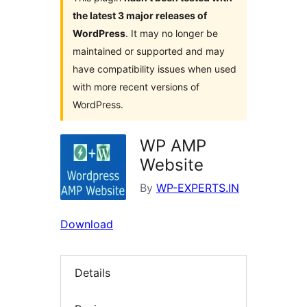
the latest 3 major releases of
WordPress
. It may no longer be
maintained or supported and may
have compatibility issues when used
with more recent versions of
WordPress.
WP AMP
Website
By
WP-EXPERTS.IN
Download
Details