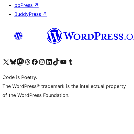
bbPress
↗
BuddyPress
↗
Visit our X (formerly Twitter) account
Visit our Bluesky account
Visit our Mastodon account
Visit our Threads account
Visit our Facebook page
Visit our Instagram account
Visit our LinkedIn account
Visit our TikTok account
Visit our YouTube channel
Visit our Tumblr account
Code is Poetry.
The WordPress® trademark is the intellectual property
of the WordPress Foundation.