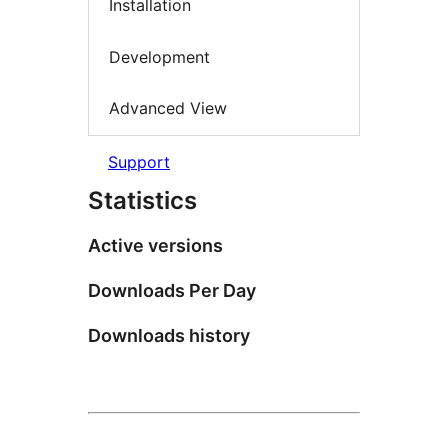
Installation
Development
Advanced View
Support
Statistics
Active versions
Downloads Per Day
Downloads history