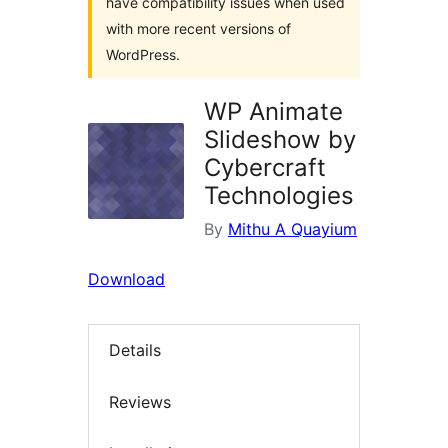
have compatibility issues when used
with more recent versions of
WordPress.
WP Animate
Slideshow by
Cybercraft
Technologies
By
Mithu A Quayium
Download
Details
Reviews