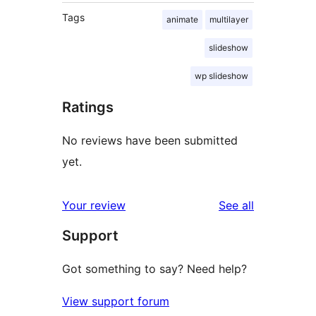
Tags
animate
multilayer
slideshow
wp slideshow
Ratings
No reviews have been submitted
yet.
reviews
Your review
See all
Support
Got something to say? Need help?
View support forum