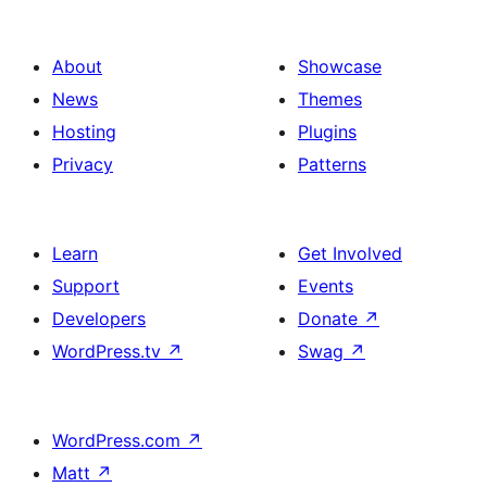
About
Showcase
News
Themes
Hosting
Plugins
Privacy
Patterns
Learn
Get Involved
Support
Events
Developers
Donate
↗
WordPress.tv
↗
Swag
↗
WordPress.com
↗
Matt
↗