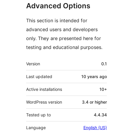
Advanced Options
This section is intended for
advanced users and developers
only. They are presented here for
testing and educational purposes.
Meta
Version
0.1
Last updated
10 years
ago
Active installations
10+
WordPress version
3.4 or higher
Tested up to
4.4.34
Language
English (US)