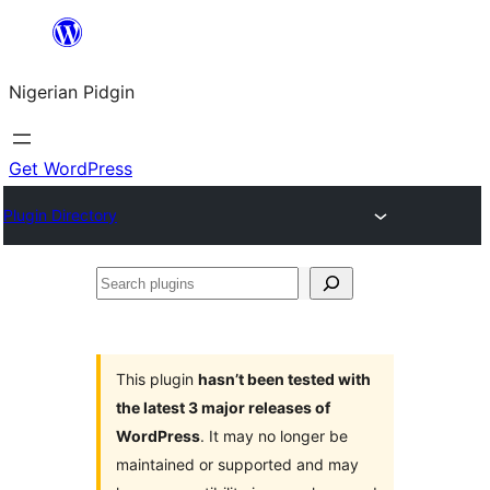
Skip
to
Nigerian Pidgin
content
Get WordPress
Plugin Directory
Search
plugins
This plugin
hasn’t been tested with
the latest 3 major releases of
WordPress
. It may no longer be
maintained or supported and may