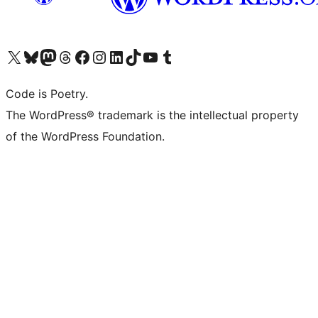
Visit our X (formerly Twitter) account
Visit our Bluesky account
Visit our Mastodon account
Visit our Threads account
Visit our Facebook page
Visit our Instagram account
Visit our LinkedIn account
Visit our TikTok account
Visit our YouTube channel
Visit our Tumblr account
Code is Poetry.
The WordPress® trademark is the intellectual property
of the WordPress Foundation.