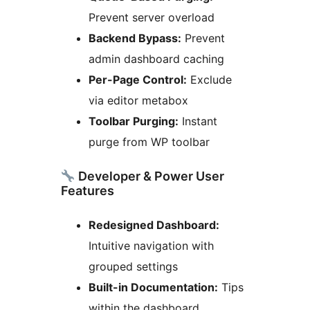
Prevent server overload
Backend Bypass:
Prevent
admin dashboard caching
Per-Page Control:
Exclude
via editor metabox
Toolbar Purging:
Instant
purge from WP toolbar
Developer & Power User
Features
Redesigned Dashboard:
Intuitive navigation with
grouped settings
Built-in Documentation:
Tips
within the dashboard