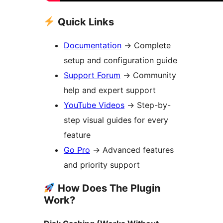
Quick Links
Documentation
→
Complete
setup and configuration guide
Support Forum
→
Community
help and expert support
YouTube Videos
→
Step-by-
step visual guides for every
feature
Go Pro
→
Advanced features
and priority support
How Does The Plugin
Work?