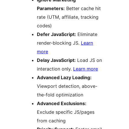
Parameters:
Better cache hit
rate (UTM, affiliate, tracking
codes)
Defer JavaScript:
Eliminate
render-blocking JS.
Learn
more
Delay JavaScript:
Load JS on
interaction only.
Learn more
Advanced Lazy Loading:
Viewport detection, above-
the-fold optimization
Advanced Exclusions:
Exclude specific JS/pages
from caching