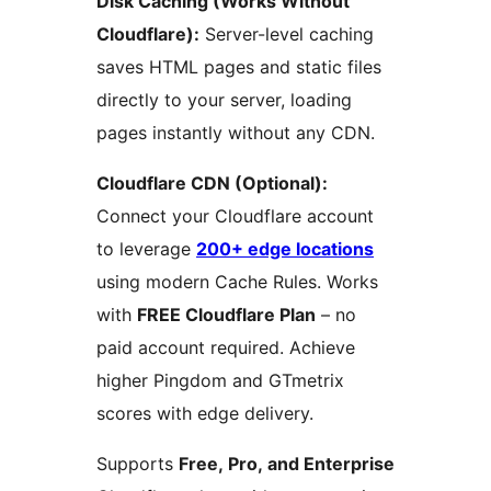
Disk Caching (Works Without
Cloudflare):
Server-level caching
saves HTML pages and static files
directly to your server, loading
pages instantly without any CDN.
Cloudflare CDN (Optional):
Connect your Cloudflare account
to leverage
200+ edge locations
using modern Cache Rules. Works
with
FREE Cloudflare Plan
– no
paid account required. Achieve
higher Pingdom and GTmetrix
scores with edge delivery.
Supports
Free, Pro, and Enterprise