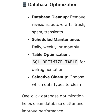
Database Optimization
Database Cleanup:
Remove
revisions, auto-drafts, trash,
spam, transients
Scheduled Maintenance:
Daily, weekly, or monthly
Table Optimization:
for
SQL OPTIMIZE TABLE
defragmentation
Selective Cleanup:
Choose
which data types to clean
One-click database optimization
helps clean database clutter and
improve performance.