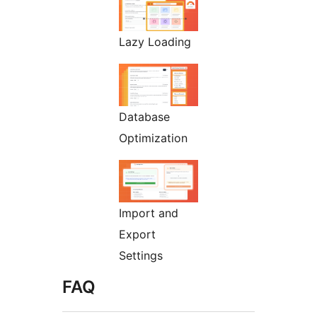
Lazy Loading
Database
Optimization
Import and
Export
Settings
FAQ