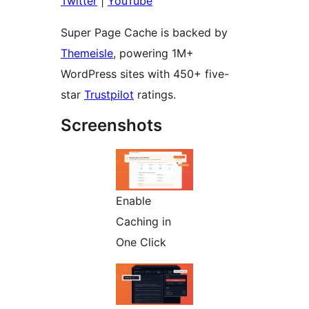
Twitter
|
YouTube
Super Page Cache is backed by
Themeisle
, powering 1M+
WordPress sites with 450+ five-
star
Trustpilot
ratings.
Screenshots
Enable
Caching in
One Click