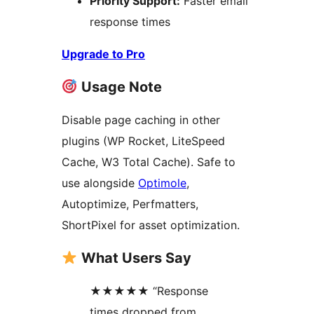
Priority Support:
Faster email
response times
Upgrade to Pro
Usage Note
Disable page caching in other
plugins (WP Rocket, LiteSpeed
Cache, W3 Total Cache). Safe to
use alongside
Optimole
,
Autoptimize, Perfmatters,
ShortPixel for asset optimization.
What Users Say
★★★★★ “Response
times dropped from