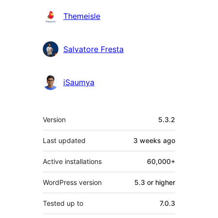
Themeisle
Salvatore Fresta
iSaumya
Meta
Version
5.3.2
Last updated
3 weeks
ago
Active installations
60,000+
WordPress version
5.3 or higher
Tested up to
7.0.3