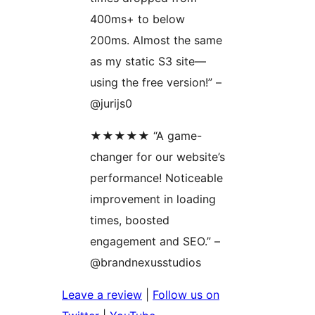
400ms+ to below
200ms. Almost the same
as my static S3 site—
using the free version!” –
@jurijs0
★★★★★ “A game-
changer for our website’s
performance! Noticeable
improvement in loading
times, boosted
engagement and SEO.” –
@brandnexusstudios
Leave a review
|
Follow us on