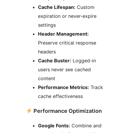
Cache Lifespan:
Custom
expiration or never-expire
settings
Header Management:
Preserve critical response
headers
Cache Buster:
Logged-in
users never see cached
content
Performance Metrics:
Track
cache effectiveness
Performance Optimization
Google Fonts:
Combine and