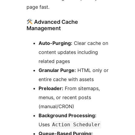
page fast.
Advanced Cache
Management
Auto-Purging:
Clear cache on
content updates including
related pages
Granular Purge:
HTML only or
entire cache with assets
Preloader:
From sitemaps,
menus, or recent posts
(manual/CRON)
Background Processing:
Uses
Action Scheduler
Queue-Based Purging: