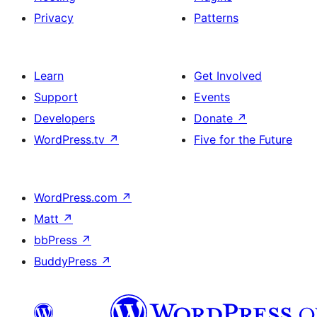
Privacy
Patterns
Learn
Get Involved
Support
Events
Developers
Donate
↗
WordPress.tv
↗
Five for the Future
WordPress.com
↗
Matt
↗
bbPress
↗
BuddyPress
↗