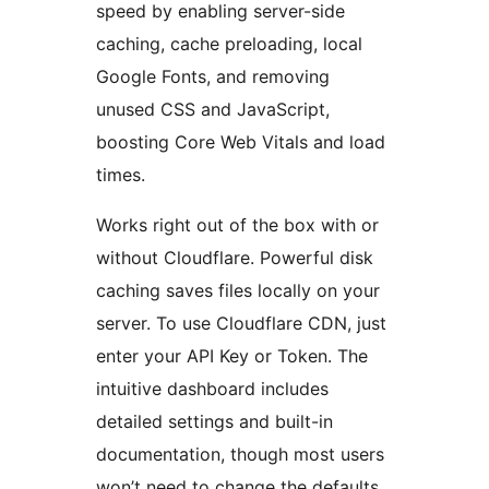
speed by enabling server-side
caching, cache preloading, local
Google Fonts, and removing
unused CSS and JavaScript,
boosting Core Web Vitals and load
times.
Works right out of the box with or
without Cloudflare. Powerful disk
caching saves files locally on your
server. To use Cloudflare CDN, just
enter your API Key or Token. The
intuitive dashboard includes
detailed settings and built-in
documentation, though most users
won’t need to change the defaults.