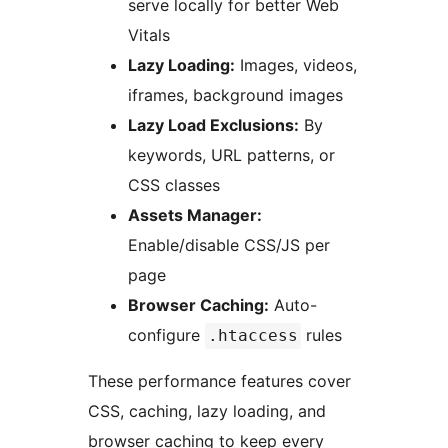
serve locally for better Web
Vitals
Lazy Loading:
Images, videos,
iframes, background images
Lazy Load Exclusions:
By
keywords, URL patterns, or
CSS classes
Assets Manager:
Enable/disable CSS/JS per
page
Browser Caching:
Auto-
configure
rules
.htaccess
These performance features cover
CSS, caching, lazy loading, and
browser caching to keep every