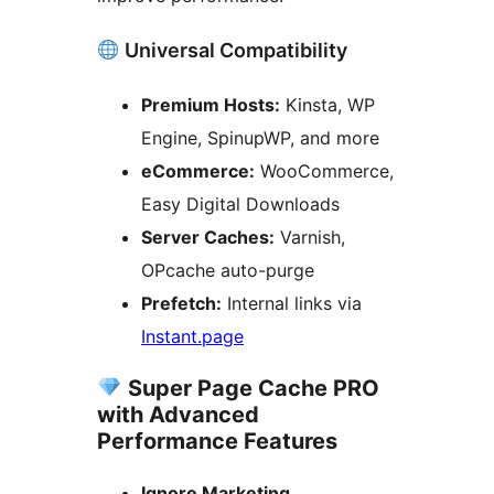
Universal Compatibility
Premium Hosts:
Kinsta, WP
Engine, SpinupWP, and more
eCommerce:
WooCommerce,
Easy Digital Downloads
Server Caches:
Varnish,
OPcache auto-purge
Prefetch:
Internal links via
Instant.page
Super Page Cache PRO
with Advanced
Performance Features
Ignore Marketing