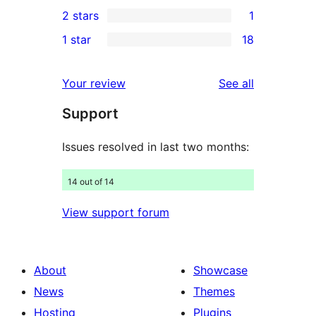
5
2 stars
1
reviews
star
3-
1
1 star
18
reviews
star
2-
18
reviews
star
1-
reviews
Your review
See all
review
star
Support
reviews
Issues resolved in last two months:
14 out of 14
View support forum
About
Showcase
News
Themes
Hosting
Plugins