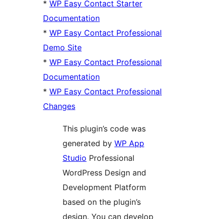
*
WP Easy Contact Starter
Documentation
*
WP Easy Contact Professional
Demo Site
*
WP Easy Contact Professional
Documentation
*
WP Easy Contact Professional
Changes
This plugin’s code was
generated by
WP App
Studio
Professional
WordPress Design and
Development Platform
based on the plugin’s
design. You can develop