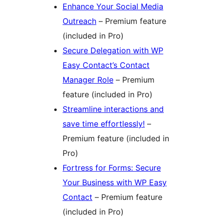
Enhance Your Social Media
Outreach
– Premium feature
(included in Pro)
Secure Delegation with WP
Easy Contact’s Contact
Manager Role
– Premium
feature (included in Pro)
Streamline interactions and
save time effortlessly!
–
Premium feature (included in
Pro)
Fortress for Forms: Secure
Your Business with WP Easy
Contact
– Premium feature
(included in Pro)