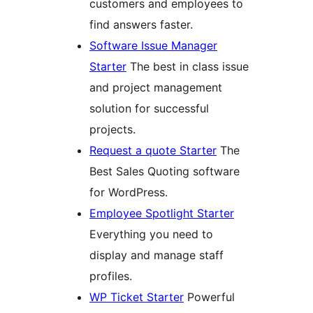
customers and employees to
find answers faster.
Software Issue Manager
Starter
The best in class issue
and project management
solution for successful
projects.
Request a quote Starter
The
Best Sales Quoting software
for WordPress.
Employee Spotlight Starter
Everything you need to
display and manage staff
profiles.
WP Ticket Starter
Powerful