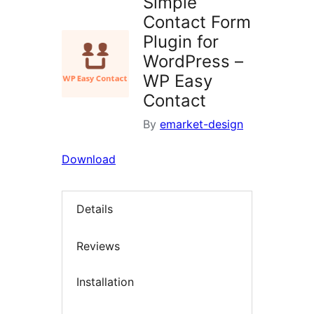
Simple
Contact Form
Plugin for
WordPress –
WP Easy
Contact
By
emarket-design
Download
Details
Reviews
Installation