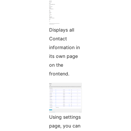
Displays all
Contact
information in
its own page
on the
frontend.
Using settings
page, you can