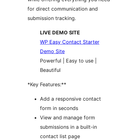
for direct communication and
submission tracking.
LIVE DEMO SITE
WP Easy Contact Starter
Demo Site
Powerful | Easy to use |
Beautiful
*Key Features:**
Add a responsive contact
form in seconds
View and manage form
submissions in a built-in
contact list page