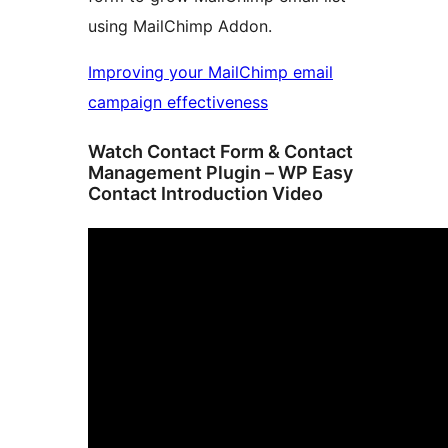
using MailChimp Addon.
Improving your MailChimp email
campaign effectiveness
Watch Contact Form & Contact
Management Plugin – WP Easy
Contact Introduction Video