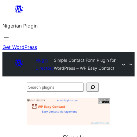
Skip
to
Nigerian Pidgin
content
Get WordPress
Plugin
Simple Contact Form Plugin for
Directory
WordPress – WP Easy Contact
Search
plugins