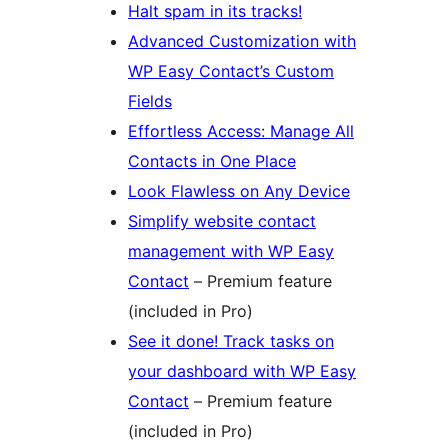
Halt spam in its tracks!
Advanced Customization with
WP Easy Contact’s Custom
Fields
Effortless Access: Manage All
Contacts in One Place
Look Flawless on Any Device
Simplify website contact
management with WP Easy
Contact
– Premium feature
(included in Pro)
See it done! Track tasks on
your dashboard with WP Easy
Contact
– Premium feature
(included in Pro)