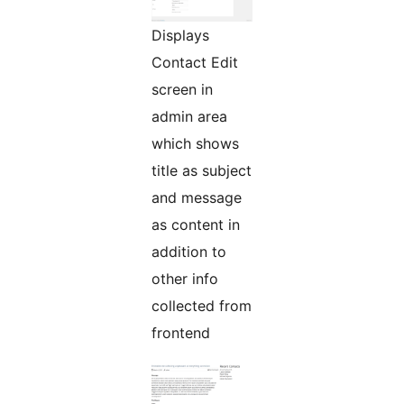
Displays
Contact Edit
screen in
admin area
which shows
title as subject
and message
as content in
addition to
other info
collected from
frontend