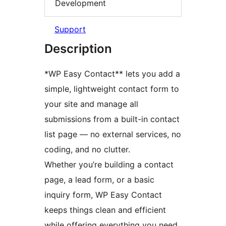
Development
Support
Description
*WP Easy Contact** lets you add a
simple, lightweight contact form to
your site and manage all
submissions from a built-in contact
list page — no external services, no
coding, and no clutter.
Whether you’re building a contact
page, a lead form, or a basic
inquiry form, WP Easy Contact
keeps things clean and efficient
while offering everything you need