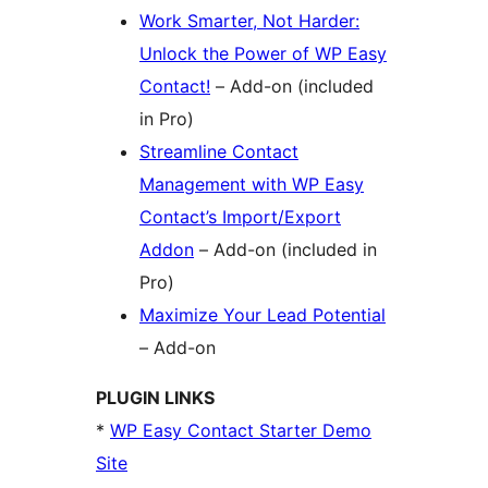
Work Smarter, Not Harder:
Unlock the Power of WP Easy
Contact!
– Add-on (included
in Pro)
Streamline Contact
Management with WP Easy
Contact’s Import/Export
Addon
– Add-on (included in
Pro)
Maximize Your Lead Potential
– Add-on
PLUGIN LINKS
*
WP Easy Contact Starter Demo
Site