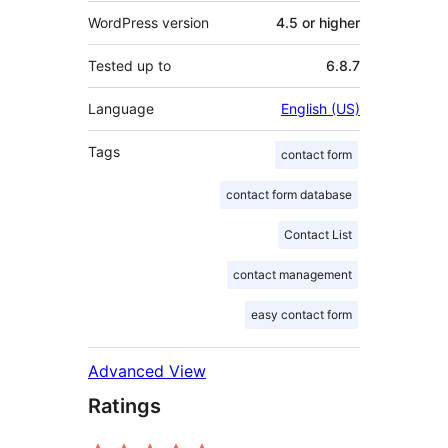
WordPress version
4.5 or higher
Tested up to
6.8.7
Language
English (US)
Tags
contact form
contact form database
Contact List
contact management
easy contact form
Advanced View
Ratings