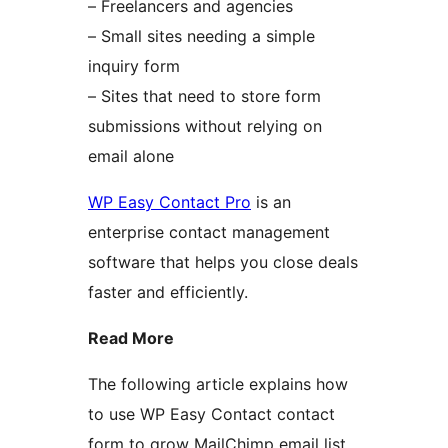
– Freelancers and agencies
– Small sites needing a simple
inquiry form
– Sites that need to store form
submissions without relying on
email alone
WP Easy Contact Pro
is an
enterprise contact management
software that helps you close deals
faster and efficiently.
Read More
The following article explains how
to use WP Easy Contact contact
form to grow MailChimp email list