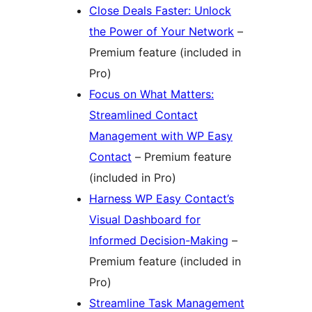
Close Deals Faster: Unlock
the Power of Your Network
–
Premium feature (included in
Pro)
Focus on What Matters:
Streamlined Contact
Management with WP Easy
Contact
– Premium feature
(included in Pro)
Harness WP Easy Contact’s
Visual Dashboard for
Informed Decision-Making
–
Premium feature (included in
Pro)
Streamline Task Management