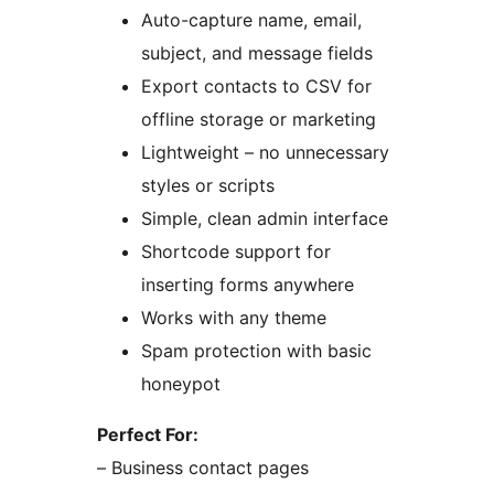
Auto-capture name, email,
subject, and message fields
Export contacts to CSV for
offline storage or marketing
Lightweight – no unnecessary
styles or scripts
Simple, clean admin interface
Shortcode support for
inserting forms anywhere
Works with any theme
Spam protection with basic
honeypot
Perfect For:
– Business contact pages