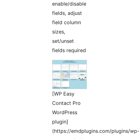
enable/disable
fields, adjust
field column
sizes,
set/unset
fields required
[WP Easy
Contact Pro
WordPress
plugin]
(https://emdplugins.com/plugins/wp