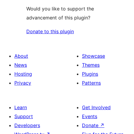
Would you like to support the
advancement of this plugin?
Donate to this plugin
About
Showcase
News
Themes
Hosting
Plugins
Privacy
Patterns
Learn
Get Involved
Support
Events
Developers
Donate
↗