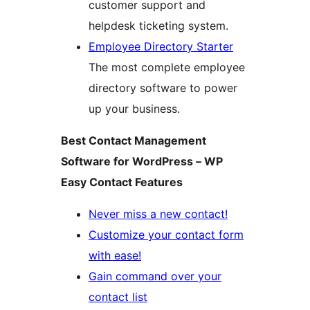
customer support and
helpdesk ticketing system.
Employee Directory Starter
The most complete employee
directory software to power
up your business.
Best Contact Management
Software for WordPress – WP
Easy Contact Features
Never miss a new contact!
Customize your contact form
with ease!
Gain command over your
contact list