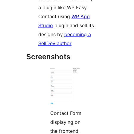
a plugin like WP Easy
Contact using
WP App
Studio
plugin and sell its
designs by
becoming a
SellDev author
Screenshots
Contact Form
displaying on
the frontend.