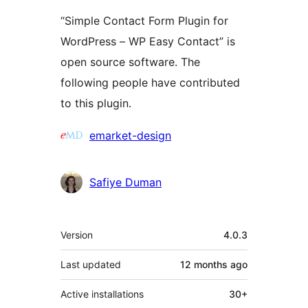
“Simple Contact Form Plugin for
WordPress – WP Easy Contact” is
open source software. The
following people have contributed
to this plugin.
Contributors
emarket-design
Safiye Duman
Meta
Version
4.0.3
Last updated
12 months
ago
Active installations
30+