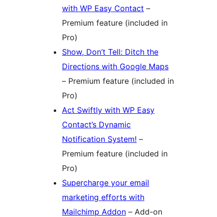
with WP Easy Contact
–
Premium feature (included in
Pro)
Show, Don’t Tell: Ditch the
Directions with Google Maps
– Premium feature (included in
Pro)
Act Swiftly with WP Easy
Contact’s Dynamic
Notification System!
–
Premium feature (included in
Pro)
Supercharge your email
marketing efforts with
Mailchimp Addon
– Add-on