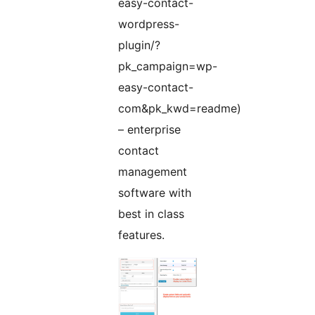
easy-contact-
wordpress-
plugin/?
pk_campaign=wp-
easy-contact-
com&pk_kwd=readme)
– enterprise
contact
management
software with
best in class
features.