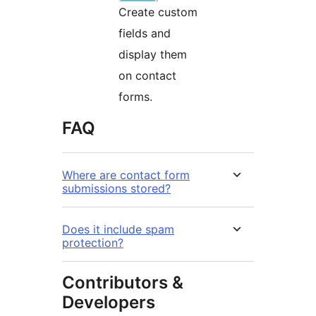
Create custom
fields and
display them
on contact
forms.
FAQ
Where are contact form
submissions stored?
Does it include spam
protection?
Contributors &
Developers