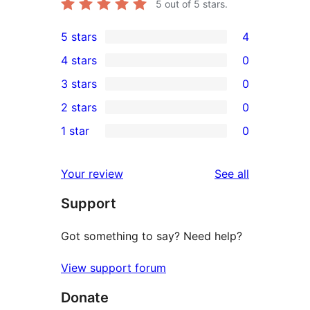
5
out of 5 stars.
5 stars
4
4
4 stars
0
5-
0
3 stars
0
star
4-
0
2 stars
0
reviews
star
3-
0
1 star
0
reviews
star
2-
0
reviews
star
1-
reviews
Your review
See all
reviews
star
Support
reviews
Got something to say? Need help?
View support forum
Donate