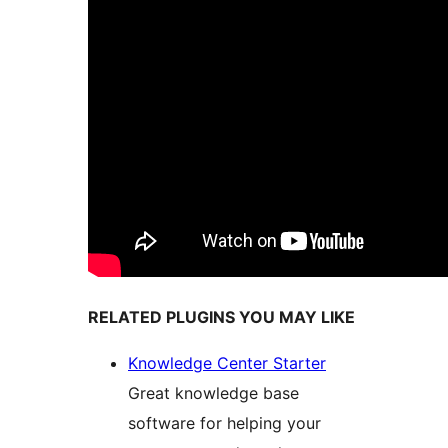
RELATED PLUGINS YOU MAY LIKE
Knowledge Center Starter
Great knowledge base
software for helping your