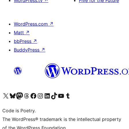
WordPress.tv
↗
Five for the Future
WordPress.com
↗
Matt
↗
bbPress
↗
BuddyPress
↗
Visit our X (formerly Twitter) account
Visit our Bluesky account
Visit our Mastodon account
Visit our Threads account
Visit our Facebook page
Visit our Instagram account
Visit our LinkedIn account
Visit our TikTok account
Visit our YouTube channel
Visit our Tumblr account
Code is Poetry.
The WordPress® trademark is the intellectual property
of the WordPress Foundation.