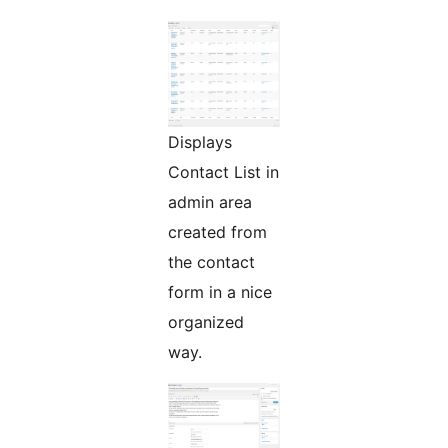
Displays
Contact List in
admin area
created from
the contact
form in a nice
organized
way.