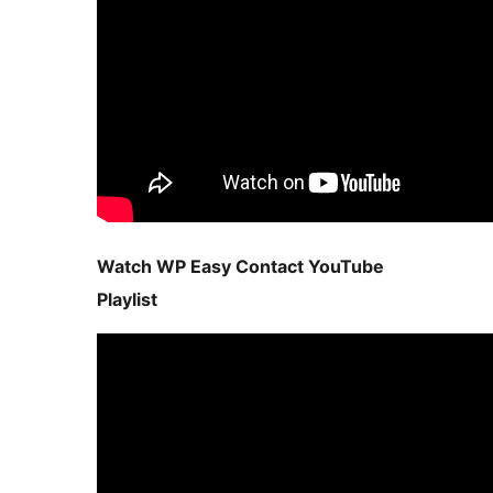
Watch WP Easy Contact YouTube
Playlist