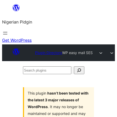
Skip
to
Nigerian Pidgin
content
Get WordPress
Plugin Directory
WP easy mail SES
Search
plugins
This plugin
hasn’t been tested with
the latest 3 major releases of
WordPress
. It may no longer be
maintained or supported and may