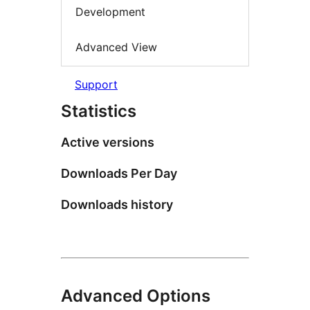
Development
Advanced View
Support
Statistics
Active versions
Downloads Per Day
Downloads history
Advanced Options