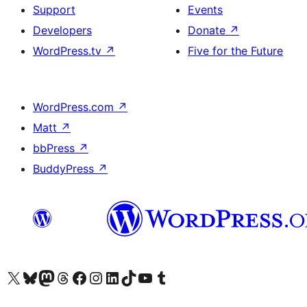
Support
Events
Developers
Donate
↗
WordPress.tv
↗
Five for the Future
WordPress.com
↗
Matt
↗
bbPress
↗
BuddyPress
↗
Visit our X (formerly Twitter) account
Visit our Bluesky account
Visit our Mastodon account
Visit our Threads account
Visit our Facebook page
Visit our Instagram account
Visit our LinkedIn account
Visit our TikTok account
Visit our YouTube channel
Visit our Tumblr account