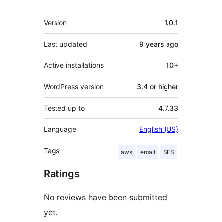
Meta
Version
1.0.1
Last updated
9 years
ago
Active installations
10+
WordPress version
3.4 or higher
Tested up to
4.7.33
Language
English (US)
Tags
aws
email
SES
Ratings
No reviews have been submitted
yet.