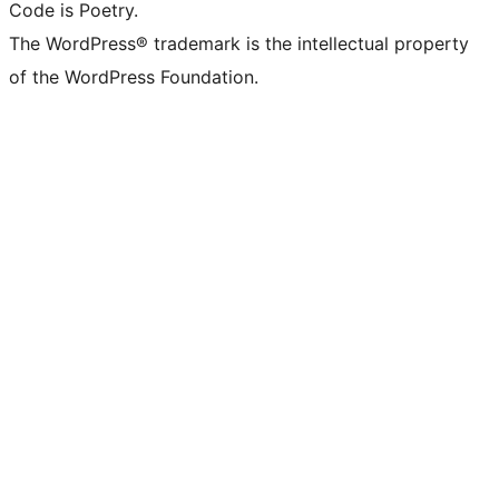
Code is Poetry.
The WordPress® trademark is the intellectual property
of the WordPress Foundation.