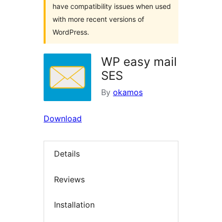
have compatibility issues when used
with more recent versions of
WordPress.
WP easy mail
SES
By
okamos
Download
Details
Reviews
Installation