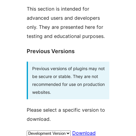
This section is intended for
advanced users and developers
only. They are presented here for
testing and educational purposes.
Previous Versions
Previous versions of plugins may not
be secure or stable. They are not
recommended for use on production
websites.
Please select a specific version to
download.
Download