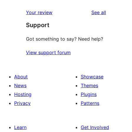
reviews
Your review
See all
Support
Got something to say? Need help?
View support forum
About
Showcase
News
Themes
Hosting
Plugins
Privacy
Patterns
Learn
Get Involved