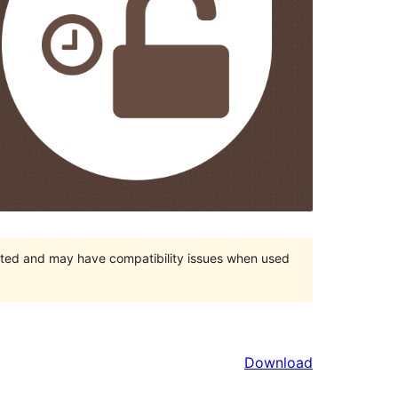
orted and may have compatibility issues when used
Download