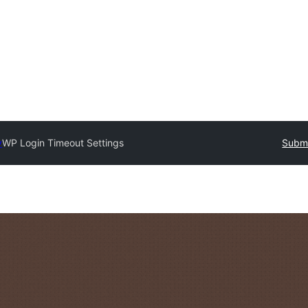
y
WP Login Timeout Settings
Submi