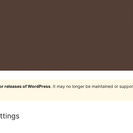
jor releases of WordPress
. It may no longer be maintained or supp
ttings