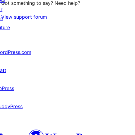
ive
Got something to say? Need help?
or
View support forum
he
uture
ordPress.com
↗
att
↗
bPress
↗
uddyPress
↗