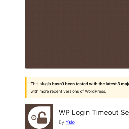
This plugin
hasn’t been tested with the latest 3 ma
with more recent versions of WordPress.
WP Login Timeout Se
By
Yslo