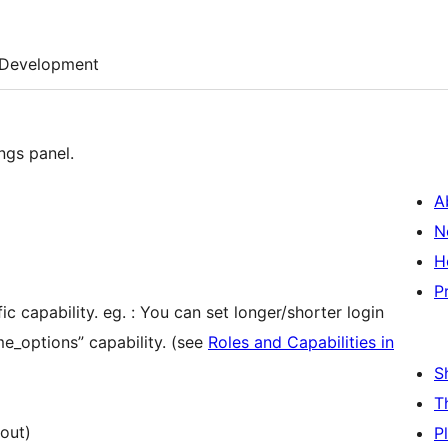
Development
ings panel.
A
N
H
P
ic capability. eg. : You can set longer/shorter login
me_options” capability. (see
Roles and Capabilities in
S
T
out)
P