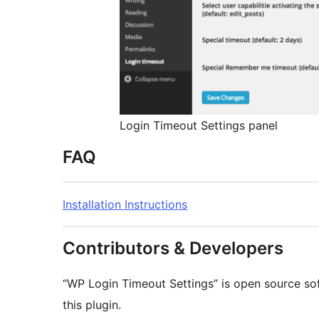
Login Timeout Settings panel
FAQ
Installation Instructions
Contributors & Developers
“WP Login Timeout Settings” is open source so
this plugin.