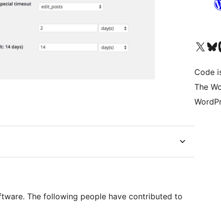
Visit our X (formerly 
Visit ou
Vi
Code i
The Wo
WordPr
ftware. The following people have contributed to