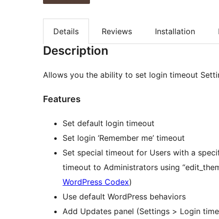
Details
Reviews
Installation
Description
Allows you the ability to set login timeout Sett
Features
Set default login timeout
Set login ‘Remember me’ timeout
Set special timeout for Users with a specif
timeout to Administrators using “edit_the
WordPress Codex
)
Use default WordPress behaviors
Add Updates panel (Settings > Login time