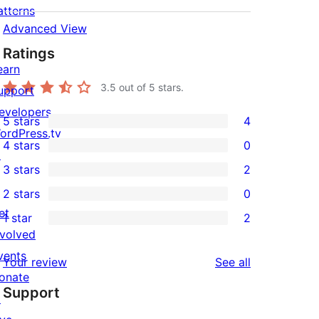
atterns
Advanced View
Ratings
earn
3.5
out of 5 stars.
upport
evelopers
5 stars
4
4
ordPress.tv
4 stars
0
5-
↗
0
3 stars
2
star
4-
2
2 stars
0
reviews
star
3-
0
et
1 star
2
reviews
star
2-
2
nvolved
reviews
star
1-
vents
reviews
Your review
See all
reviews
star
onate
Support
reviews
↗