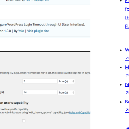
F
f
t
F
W
M
b
B