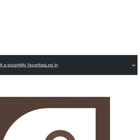
t a plugin
My favorites
Log in