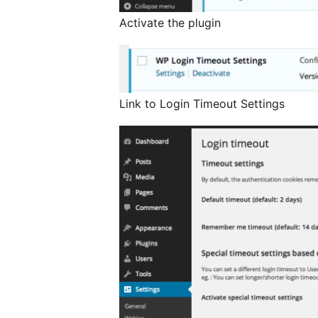
Activate the plugin
Link to Login Timeout Settings