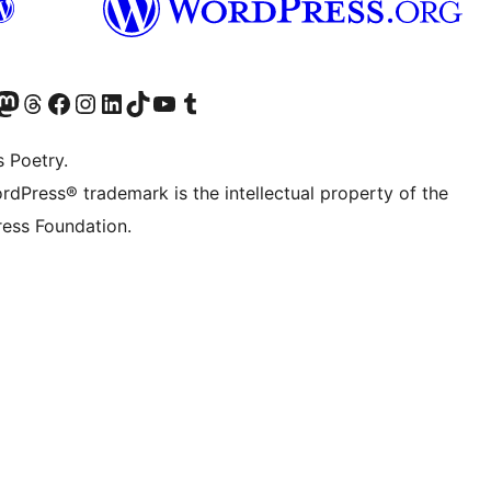
Twitter) account
r Bluesky account
sit our Mastodon account
Visit our Threads account
Visit our Facebook page
Visit our Instagram account
Visit our LinkedIn account
Visit our TikTok account
Visit our YouTube channel
Visit our Tumblr account
s Poetry.
rdPress® trademark is the intellectual property of the
ess Foundation.