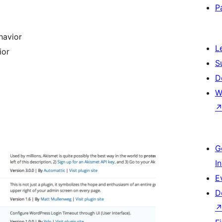
P
havior
L
ior
S
D
W
G
I
E
D