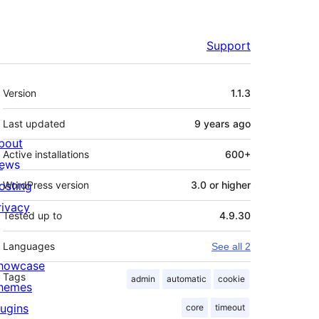
Support
Meta
Version
1.1.3
Last updated
9 years
ago
bout
Active installations
600+
ews
osting
WordPress version
3.0 or higher
rivacy
Tested up to
4.9.30
Languages
See all 2
howcase
Tags
admin
automatic
cookie
hemes
lugins
core
timeout