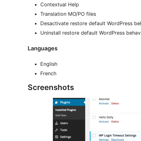
Contextual Help
Translation MO/PO files
Desactivate restore default WordPress be
Uninstall restore default WordPress behav
Languages
English
French
Screenshots