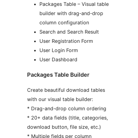
Packages Table – Visual table
builder with drag-and-drop
column configuration
Search and Search Result
User Registration Form
User Login Form
User Dashboard
Packages Table Builder
Create beautiful download tables
with our visual table builder:
* Drag-and-drop column ordering
* 20+ data fields (title, categories,
download button, file size, etc.)
* Multiple fields per column