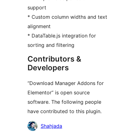
support
* Custom column widths and text
alignment
* DataTable.js integration for
sorting and filtering
Contributors &
Developers
“Download Manager Addons for
Elementor” is open source
software. The following people
have contributed to this plugin.
Contributors
Shahjada