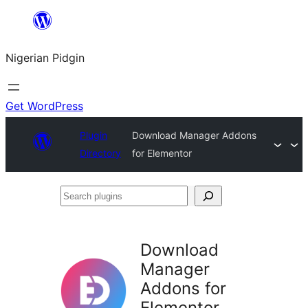
Skip
to
Nigerian Pidgin
content
Get WordPress
Plugin
Download Manager Addons
Directory
for Elementor
Search
plugins
Download
Manager
Addons for
Elementor