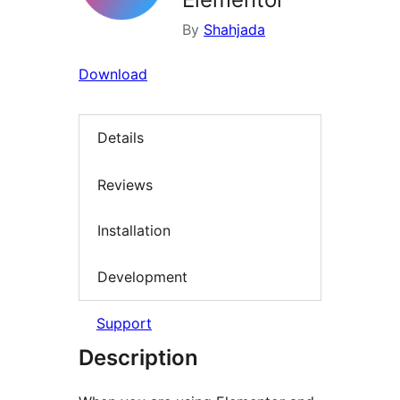
By
Shahjada
Download
Details
Reviews
Installation
Development
Support
Description