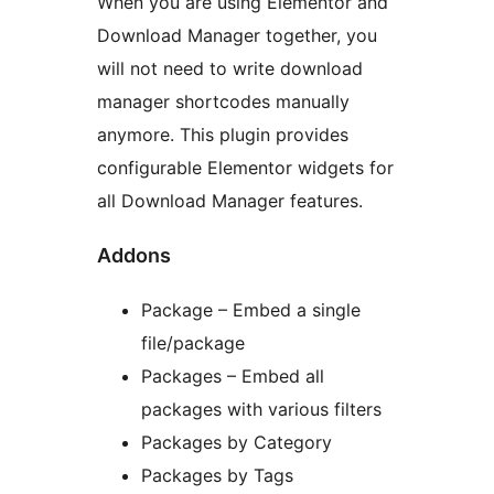
When you are using Elementor and
Download Manager together, you
will not need to write download
manager shortcodes manually
anymore. This plugin provides
configurable Elementor widgets for
all Download Manager features.
Addons
Package – Embed a single
file/package
Packages – Embed all
packages with various filters
Packages by Category
Packages by Tags