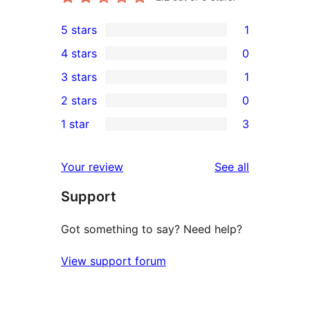
5 stars
1
1
4 stars
0
5-
0
3 stars
1
star
4-
1
2 stars
0
review
star
3-
0
1 star
3
reviews
star
2-
3
review
star
1-
reviews
Your review
See all
reviews
star
Support
reviews
Got something to say? Need help?
View support forum