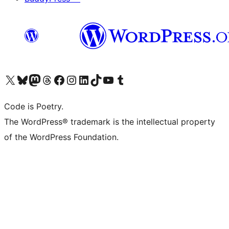
Visit our X (formerly Twitter) account
Visit our Bluesky account
Visit our Mastodon account
Visit our Threads account
Visit our Facebook page
Visit our Instagram account
Visit our LinkedIn account
Visit our TikTok account
Visit our YouTube channel
Visit our Tumblr account
Code is Poetry.
The WordPress® trademark is the intellectual property
of the WordPress Foundation.