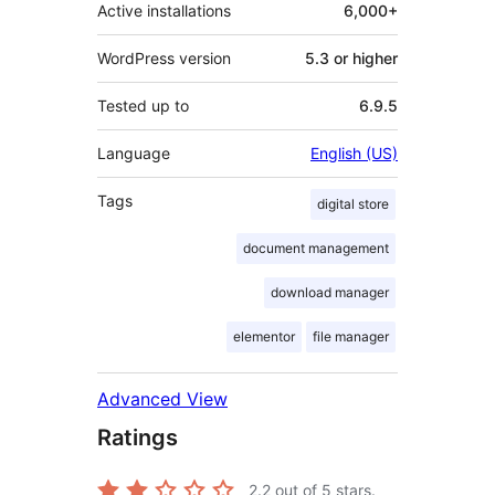
Active installations
6,000+
WordPress version
5.3 or higher
Tested up to
6.9.5
Language
English (US)
Tags
digital store
document management
download manager
elementor
file manager
Advanced View
Ratings
2.2
out of 5 stars.