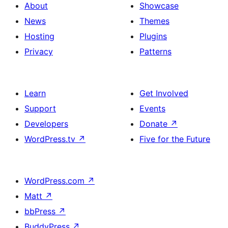
About
Showcase
News
Themes
Hosting
Plugins
Privacy
Patterns
Learn
Get Involved
Support
Events
Developers
Donate
↗
WordPress.tv
↗
Five for the Future
WordPress.com
↗
Matt
↗
bbPress
↗
BuddyPress
↗