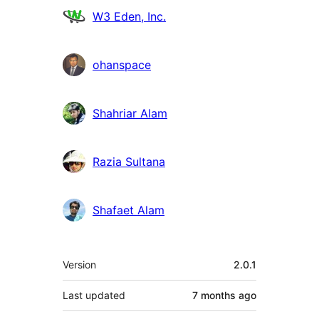
W3 Eden, Inc.
ohanspace
Shahriar Alam
Razia Sultana
Shafaet Alam
Meta
Version
2.0.1
Last updated
7 months
ago