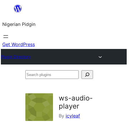
Skip
to
Nigerian Pidgin
content
Get WordPress
Plugin Directory
Search
plugins
ws-audio-
player
By
icyleaf