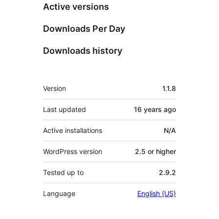
Active versions
Downloads Per Day
Downloads history
Meta
Version
1.1.8
Last updated
16 years
ago
Active installations
N/A
WordPress version
2.5 or higher
Tested up to
2.9.2
Language
English (US)