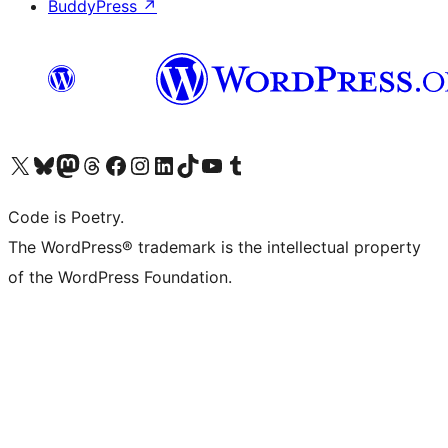
BuddyPress
↗
Visit our X (formerly Twitter) account
Visit our Bluesky account
Visit our Mastodon account
Visit our Threads account
Visit our Facebook page
Visit our Instagram account
Visit our LinkedIn account
Visit our TikTok account
Visit our YouTube channel
Visit our Tumblr account
Code is Poetry.
The WordPress® trademark is the intellectual property
of the WordPress Foundation.