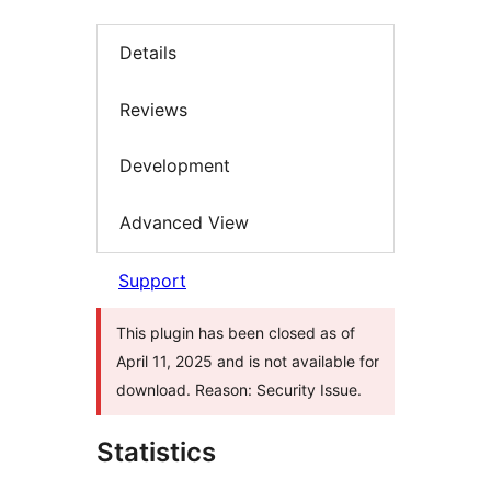
Details
Reviews
Development
Advanced View
Support
This plugin has been closed as of
April 11, 2025 and is not available for
download. Reason: Security Issue.
Statistics