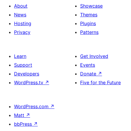
About
Showcase
News
Themes
Hosting
Plugins
Privacy
Patterns
Learn
Get Involved
Support
Events
Developers
Donate
↗
WordPress.tv
↗
Five for the Future
WordPress.com
↗
Matt
↗
bbPress
↗