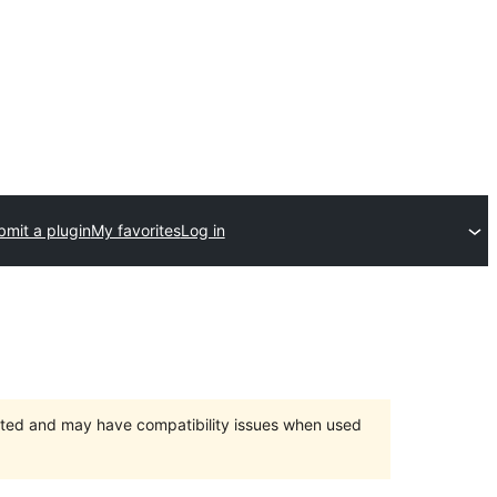
bmit a plugin
My favorites
Log in
orted and may have compatibility issues when used