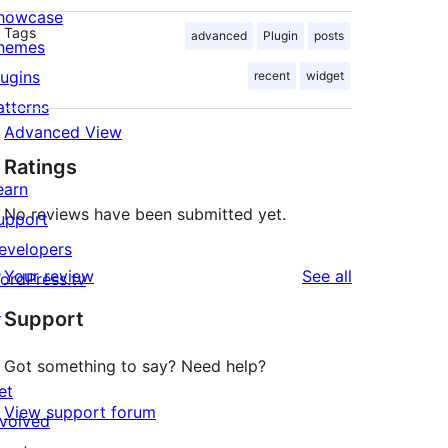
howcase
Tags
advanced
Plugin
posts
hemes
lugins
recent
widget
atterns
Advanced View
Ratings
earn
No reviews have been submitted yet.
upport
evelopers
reviews
Your review
See all
ordPress.tv
↗
Support
Got something to say? Need help?
et
View support forum
nvolved