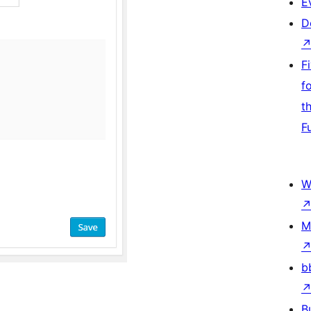
E
D
F
f
t
F
W
M
b
B