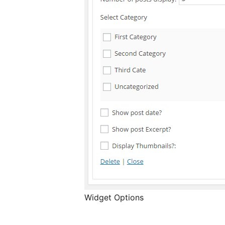
Widget Options