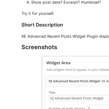
Show post date? Excerpt? thumbnail?
Try it for yourself.
Short Description
XE Advanced Recent Posts Widget Plugin display
Screenshots