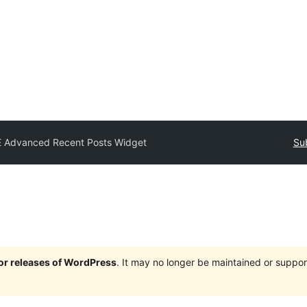
E Advanced Recent Posts Widget
Su
jor releases of WordPress
. It may no longer be maintained or supp