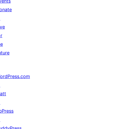
vents
onate
↗
ive
or
he
uture
ordPress.com
↗
att
↗
bPress
↗
uddyPress