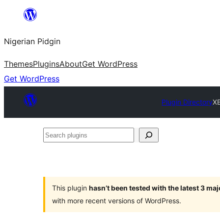
Skip
to
Nigerian Pidgin
content
Themes
Plugins
About
Get WordPress
Get WordPress
Plugin Directory
X
Search
plugins
This plugin
hasn’t been tested with the latest 3 ma
with more recent versions of WordPress.