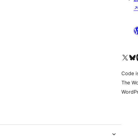
Visit our X (formerly 
Visit ou
Vi
Code i
The Wo
WordPr