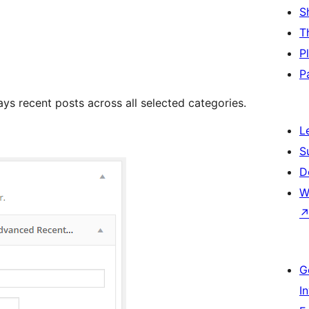
S
T
P
P
s recent posts across all selected categories.
L
S
D
W
G
I