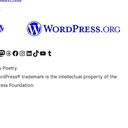
↗
Twitter) account
r Bluesky account
sit our Mastodon account
Visit our Threads account
Visit our Facebook page
Visit our Instagram account
Visit our LinkedIn account
Visit our TikTok account
Visit our YouTube channel
Visit our Tumblr account
s Poetry.
rdPress® trademark is the intellectual property of the
ess Foundation.