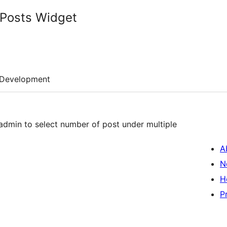
Posts Widget
Development
admin to select number of post under multiple
A
N
H
P