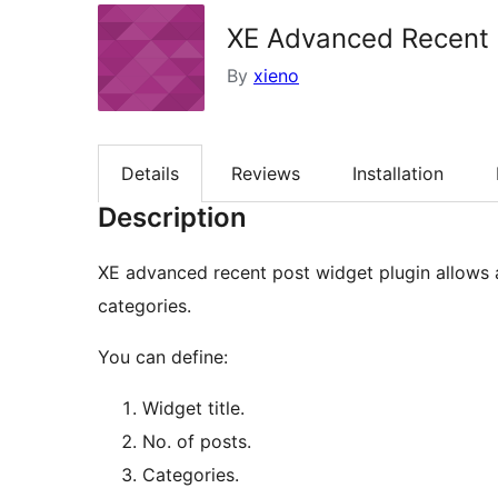
XE Advanced Recent 
By
xieno
Details
Reviews
Installation
Description
XE advanced recent post widget plugin allows 
categories.
You can define:
Widget title.
No. of posts.
Categories.