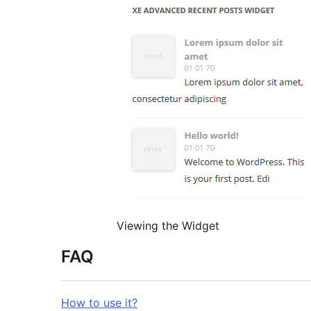
Viewing the Widget
FAQ
How to use it?