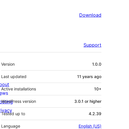
Download
Support
Meta
Version
1.0.0
Last updated
11 years
ago
bout
Active installations
10+
ews
osting
WordPress version
3.0.1 or higher
rivacy
Tested up to
4.2.39
Language
English (US)