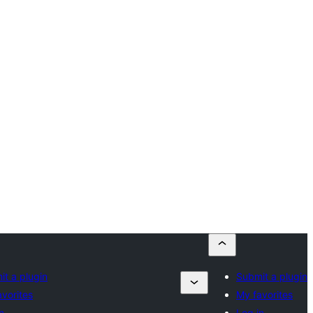
t a plugin
Submit a plugin
vorites
My favorites
n
Log in