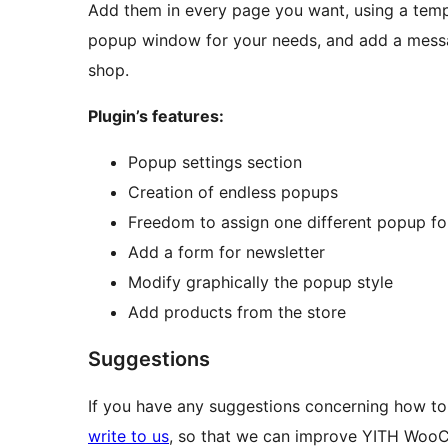
Add them in every page you want, using a templ
popup window for your needs, and add a messa
shop.
Plugin’s features:
Popup settings section
Creation of endless popups
Freedom to assign one different popup f
Add a form for newsletter
Modify graphically the popup style
Add products from the store
Suggestions
If you have any suggestions concerning how
write to us
, so that we can improve YITH Wo