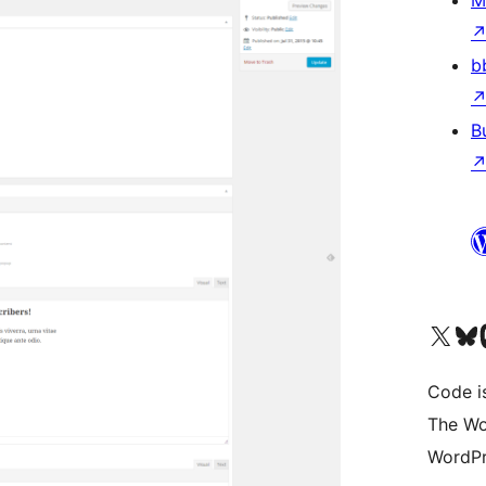
M
b
B
Visit our X (formerly 
Visit ou
Vi
Code i
The Wo
WordPr