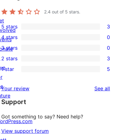
2.4
out of 5 stars.
et
5 stars
3
nvolved
3
4 stars
0
vents
5-
0
3 stars
0
onate
star
4-
0
↗
2 stars
3
reviews
star
3-
3
ive
1 star
5
reviews
star
2-
5
or
reviews
star
1-
he
reviews
Your review
See all
reviews
star
uture
Support
reviews
Got something to say? Need help?
ordPress.com
↗
View support forum