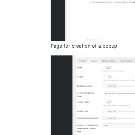
Page for creation of a popup