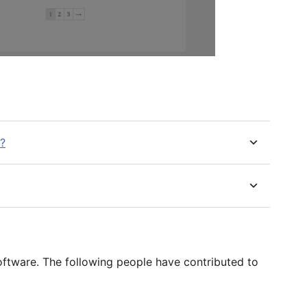
n?
tware. The following people have contributed to