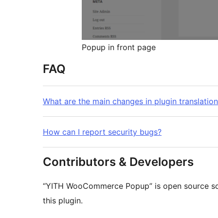
Popup in front page
FAQ
What are the main changes in plugin translatio
How can I report security bugs?
Contributors & Developers
“YITH WooCommerce Popup” is open source sof
this plugin.