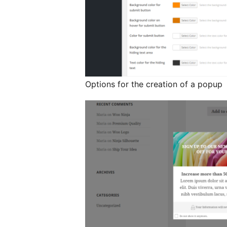
Options for the creation of a popup