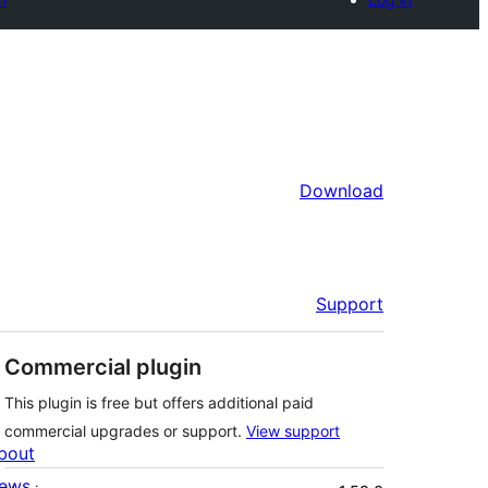
Download
Support
Commercial plugin
This plugin is free but offers additional paid
commercial upgrades or support.
View support
bout
Meta
ews