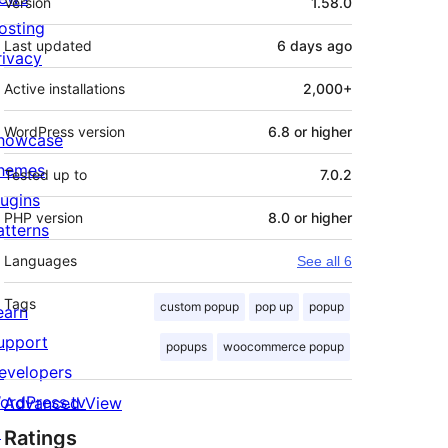
Version
1.58.0
osting
Last updated
6 days
ago
rivacy
Active installations
2,000+
WordPress version
6.8 or higher
howcase
hemes
Tested up to
7.0.2
lugins
PHP version
8.0 or higher
atterns
Languages
See all 6
Tags
custom popup
pop up
popup
earn
upport
popups
woocommerce popup
evelopers
ordPress.tv
Advanced View
↗
Ratings