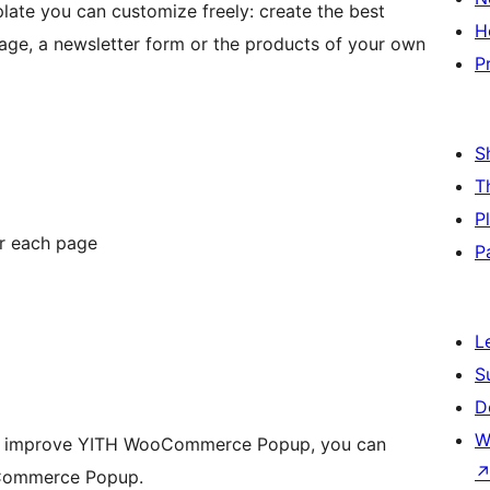
ate you can customize freely: create the best
H
ge, a newsletter form or the products of your own
P
S
T
P
or each page
P
L
S
D
W
 to improve YITH WooCommerce Popup, you can
oCommerce Popup.