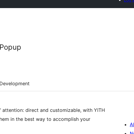
Popup
Development
 attention: direct and customizable, with YITH
em in the best way to accomplish your
A
N