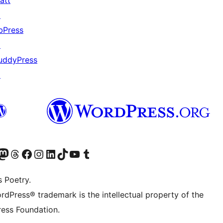
att
↗
bPress
↗
uddyPress
↗
Twitter) account
r Bluesky account
sit our Mastodon account
Visit our Threads account
Visit our Facebook page
Visit our Instagram account
Visit our LinkedIn account
Visit our TikTok account
Visit our YouTube channel
Visit our Tumblr account
s Poetry.
rdPress® trademark is the intellectual property of the
ess Foundation.