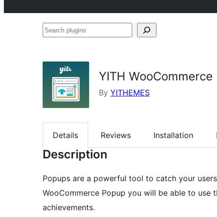
Search
plugins
YITH WooCommerce 
By
YITHEMES
Details
Reviews
Installation
Description
Popups are a powerful tool to catch your users’
WooCommerce Popup you will be able to use th
achievements.