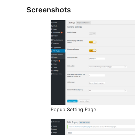
Screenshots
Popup Setting Page