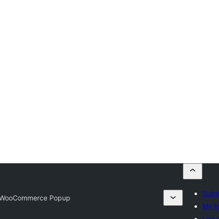
Submi
 WooCommerce Popup
My fa
Log i