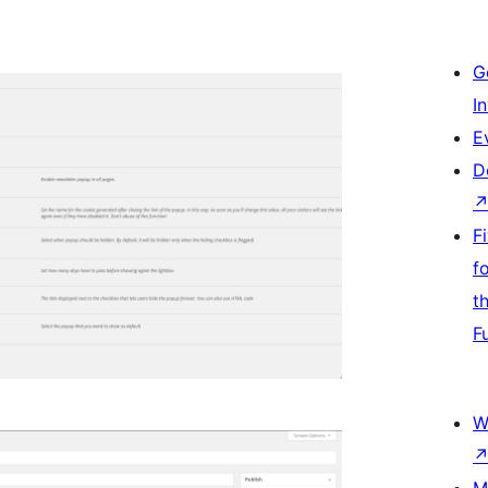
G
I
E
D
F
f
t
F
W