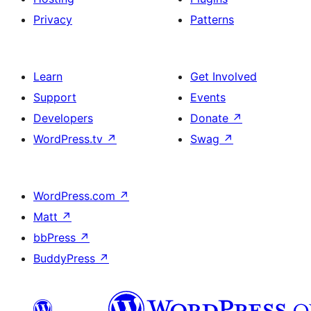
Privacy
Patterns
Learn
Get Involved
Support
Events
Developers
Donate
↗
WordPress.tv
↗
Swag
↗
WordPress.com
↗
Matt
↗
bbPress
↗
BuddyPress
↗