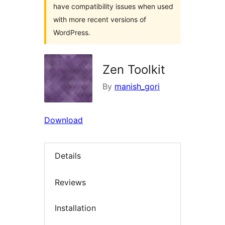
have compatibility issues when used
with more recent versions of
WordPress.
Zen Toolkit
By
manish_gori
Download
Details
Reviews
Installation