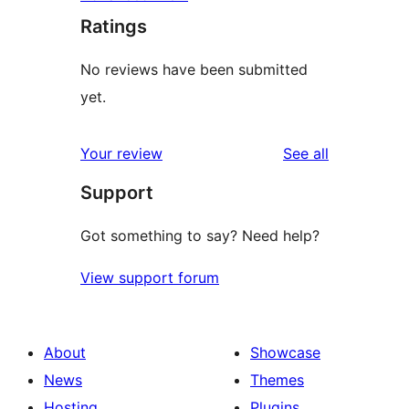
Ratings
No reviews have been submitted
yet.
reviews
Your review
See all
Support
Got something to say? Need help?
View support forum
About
Showcase
News
Themes
Hosting
Plugins