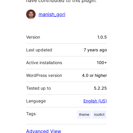
have contributed to this plugin.
Contributors
manish_gori
Meta
Version
1.0.5
Last updated
7 years
ago
Active installations
100+
WordPress version
4.0 or higher
Tested up to
5.2.25
Language
English (US)
Tags
theme
toolkit
Advanced View