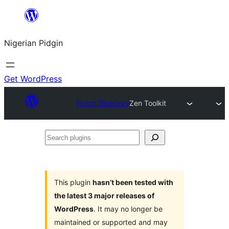
Skip
to
Nigerian Pidgin
content
Get WordPress
Plugin Directory
Zen Toolkit
Search
plugins
This plugin
hasn’t been tested with
the latest 3 major releases of
WordPress
. It may no longer be
maintained or supported and may