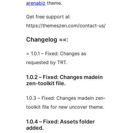
arenabiz
theme.
Get free support at
https://themeszen.com/contact-us/
Changelog ==:
= 1.0.1 – Fixed: Changes as
requested by TRT.
1.0.2 – Fixed: Changes madein
zen-toolkit file.
1.0.3 – Fixed: Changes madein zen-
toolkit file for new uncover theme.
1.0.4 – Fixed: Assets folder
added.