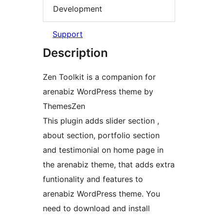
Development
Support
Description
Zen Toolkit is a companion for
arenabiz WordPress theme by
ThemesZen
This plugin adds slider section ,
about section, portfolio section
and testimonial on home page in
the arenabiz theme, that adds extra
funtionality and features to
arenabiz WordPress theme. You
need to download and install