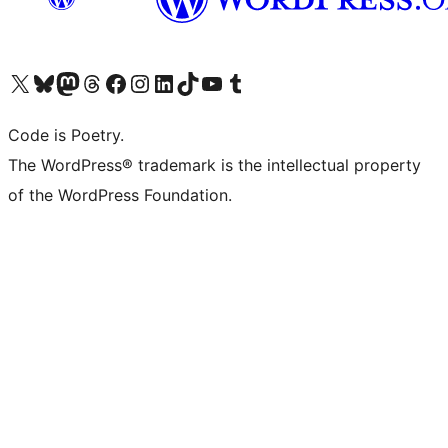
Visit our X (formerly Twitter) account
Visit our Bluesky account
Visit our Mastodon account
Visit our Threads account
Visit our Facebook page
Visit our Instagram account
Visit our LinkedIn account
Visit our TikTok account
Visit our YouTube channel
Visit our Tumblr account
Code is Poetry.
The WordPress® trademark is the intellectual property
of the WordPress Foundation.