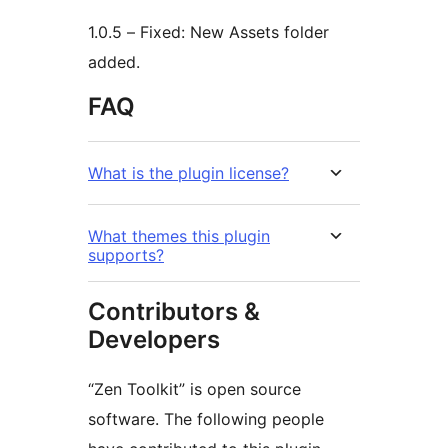
1.0.5 – Fixed: New Assets folder
added.
FAQ
What is the plugin license?
What themes this plugin
supports?
Contributors &
Developers
“Zen Toolkit” is open source
software. The following people