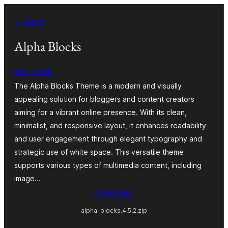
Skip
← Back
to
content
Alpha Blocks
Abu Turab
The Alpha Blocks Theme is a modern and visually
appealing solution for bloggers and content creators
aiming for a vibrant online presence. With its clean,
minimalist, and responsive layout, it enhances readability
and user engagement through elegant typography and
strategic use of white space. This versatile theme
supports various types of multimedia content, including
image…
Download
alpha-blocks.4.5.2.zip