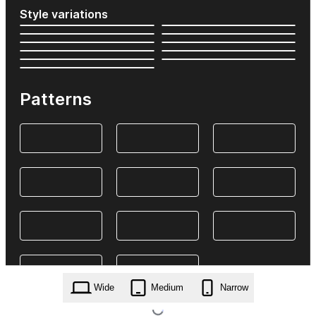
Style variations
Patterns
Wide
Medium
Narrow