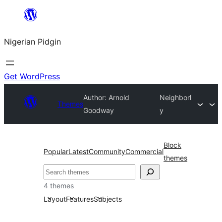
Skip
to
Nigerian Pidgin
content
Get WordPress
Author: Arnold
Neighborl
Themes
Goodway
y
Block
Popular
Latest
Community
Commercial
themes
Search
4 themes
Layout
Features
Subjects