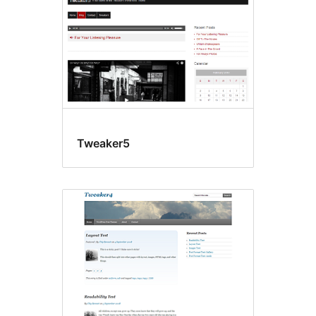
Tweaker5