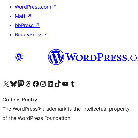
WordPress.com
↗
Matt
↗
bbPress
↗
BuddyPress
↗
Visit our X (formerly Twitter) account
Visit our Bluesky account
Visit our Mastodon account
Visit our Threads account
Visit our Facebook page
Visit our Instagram account
Visit our LinkedIn account
Visit our TikTok account
Visit our YouTube channel
Visit our Tumblr account
Code is Poetry.
The WordPress® trademark is the intellectual property
of the WordPress Foundation.