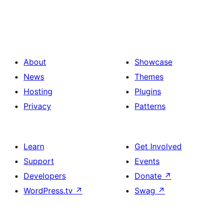
About
Showcase
News
Themes
Hosting
Plugins
Privacy
Patterns
Learn
Get Involved
Support
Events
Developers
Donate
↗
WordPress.tv
↗
Swag
↗