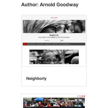
Author: Arnold Goodway
Neighborly