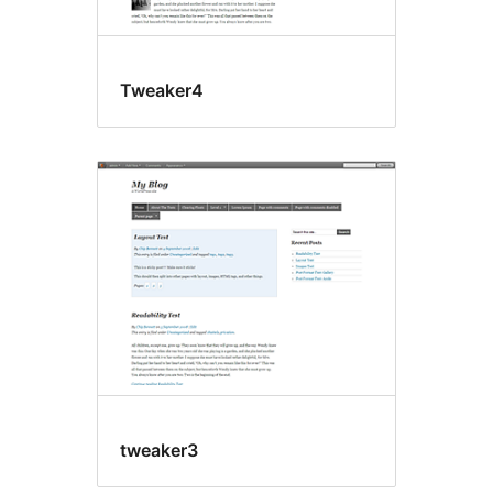
Tweaker4
tweaker3