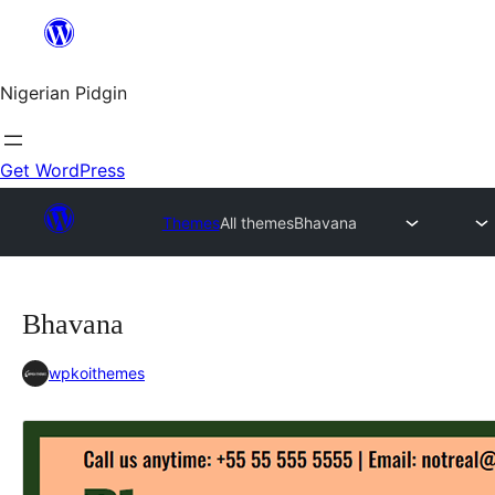
Skip
to
content
Nigerian Pidgin
Get WordPress
Themes
All themes
Bhavana
Bhavana
wpkoithemes