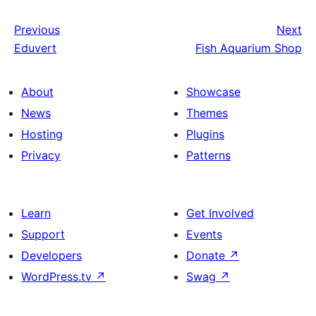
Previous
Next
Eduvert
Fish Aquarium Shop
About
Showcase
News
Themes
Hosting
Plugins
Privacy
Patterns
Learn
Get Involved
Support
Events
Developers
Donate
↗
WordPress.tv
↗
Swag
↗