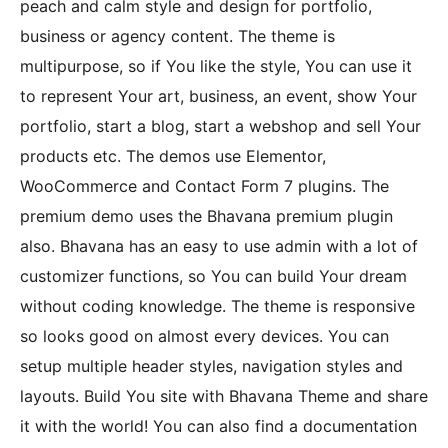
peach and calm style and design for portfolio,
business or agency content. The theme is
multipurpose, so if You like the style, You can use it
to represent Your art, business, an event, show Your
portfolio, start a blog, start a webshop and sell Your
products etc. The demos use Elementor,
WooCommerce and Contact Form 7 plugins. The
premium demo uses the Bhavana premium plugin
also. Bhavana has an easy to use admin with a lot of
customizer functions, so You can build Your dream
without coding knowledge. The theme is responsive
so looks good on almost every devices. You can
setup multiple header styles, navigation styles and
layouts. Build You site with Bhavana Theme and share
it with the world! You can also find a documentation