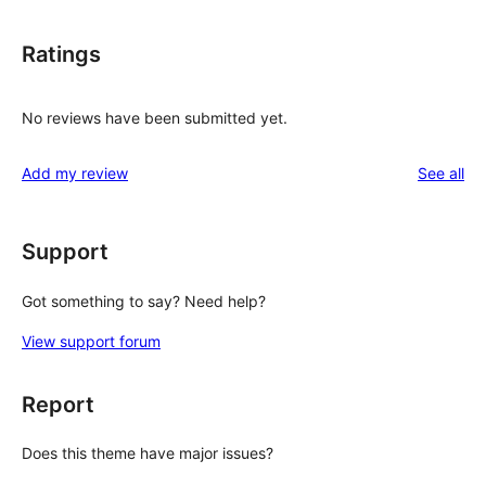
Ratings
No reviews have been submitted yet.
re
Add my review
See all
Support
Got something to say? Need help?
View support forum
Report
Does this theme have major issues?