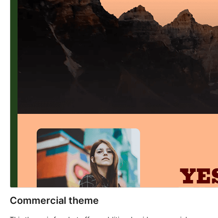
Commercial theme