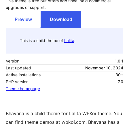
This theme is free but offers additional paid commercial
upgrades or support.
Preview
Download
This is a child theme of
Lalita
.
Version
1.0.1
Last updated
November 10, 2024
Active installations
30+
PHP version
7.0
Theme homepage
Bhavana is a child theme for Lalita WPKoi theme. You
can find theme demos at wpkoi.com. Bhavana has a