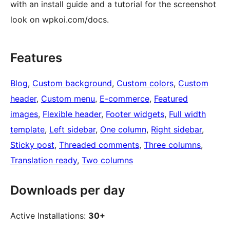
with an install guide and a tutorial for the screenshot
look on wpkoi.com/docs.
Features
Blog
, 
Custom background
, 
Custom colors
, 
Custom
header
, 
Custom menu
, 
E-commerce
, 
Featured
images
, 
Flexible header
, 
Footer widgets
, 
Full width
template
, 
Left sidebar
, 
One column
, 
Right sidebar
, 
Sticky post
, 
Threaded comments
, 
Three columns
, 
Translation ready
, 
Two columns
Downloads per day
Active Installations:
30+