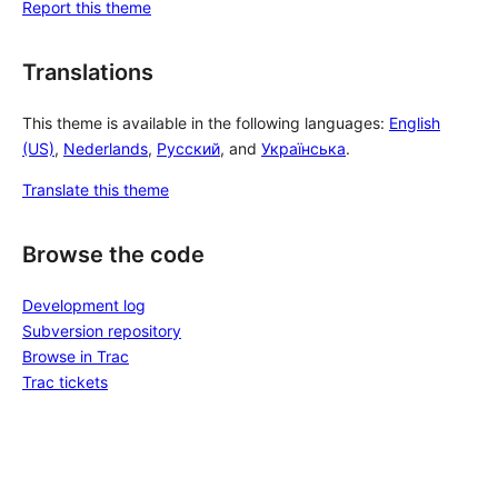
Report this theme
Translations
This theme is available in the following languages:
English
(US)
,
Nederlands
,
Русский
, and
Українська
.
Translate this theme
Browse the code
Development log
Subversion repository
Browse in Trac
Trac tickets