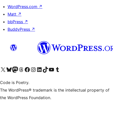
WordPress.com
↗
Matt
↗
bbPress
↗
BuddyPress
↗
Visit our X (formerly Twitter) account
Visit our Bluesky account
Visit our Mastodon account
Visit our Threads account
Visit our Facebook page
Visit our Instagram account
Visit our LinkedIn account
Visit our TikTok account
Visit our YouTube channel
Visit our Tumblr account
Code is Poetry.
The WordPress® trademark is the intellectual property of
the WordPress Foundation.