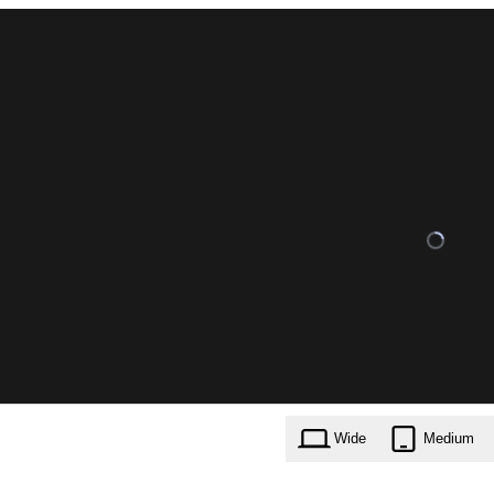
Wide
Medium