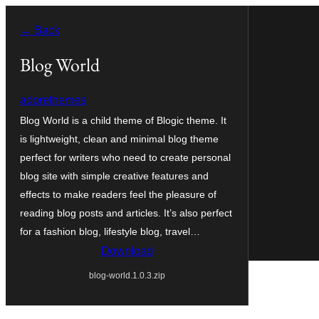
Skip
← Back
to
content
Blog World
adorethemes
Blog World is a child theme of Blogic theme. It
is lightweight, clean and minimal blog theme
perfect for writers who need to create personal
blog site with simple creative features and
effects to make readers feel the pleasure of
reading blog posts and articles. It’s also perfect
for a fashion blog, lifestyle blog, travel…
Download
blog-world.1.0.3.zip