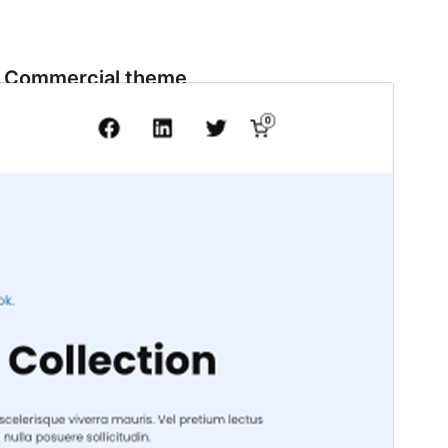
Commercial theme
This theme is free but offers additional paid
commercial upgrades or support.
View support
Preview
Download
Version
1.1.0
Last updated
September 11, 2024
Active installations
100+
WordPress version
6.0
PHP version
5.6
Theme homepage