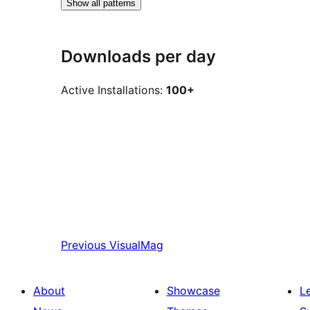
Show all patterns
Downloads per day
Active Installations:
100+
Previous
VisualMag
About
Showcase
L