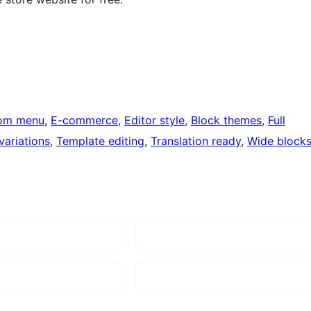
om menu
, 
E-commerce
, 
Editor style
, 
Block themes
, 
Full
variations
, 
Template editing
, 
Translation ready
, 
Wide block