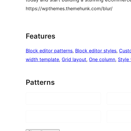
https://wpthemes.themehunk.com/blur/
Features
Block editor patterns
, 
Block editor styles
, 
Cust
width template
, 
Grid layout
, 
One column
, 
Style 
Patterns