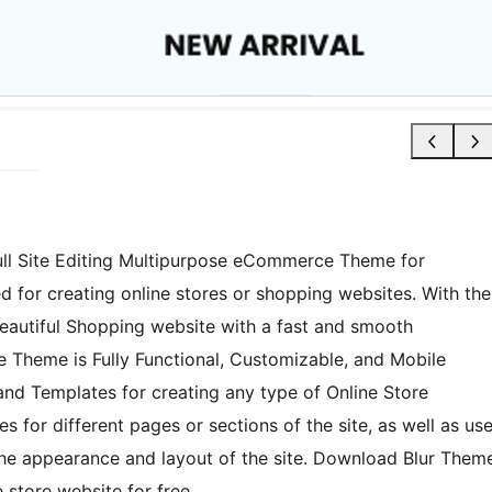
 Full Site Editing Multipurpose eCommerce Theme for
 for creating online stores or shopping websites. With the
 beautiful Shopping website with a fast and smooth
 Theme is Fully Functional, Customizable, and Mobile
 and Templates for creating any type of Online Store
 for different pages or sections of the site, as well as us
the appearance and layout of the site. Download Blur Them
store website for free.