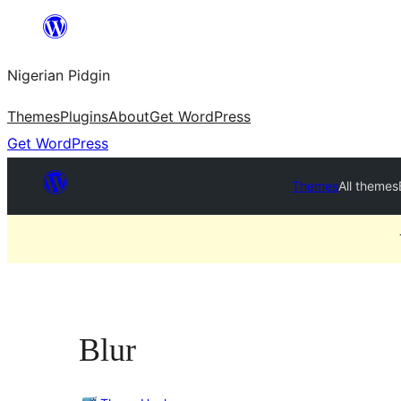
Skip
to
Nigerian Pidgin
content
Themes
Plugins
About
Get WordPress
Get WordPress
Themes
All themes
Blur