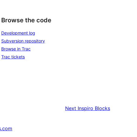
Browse the code
Development log
Subversion repository
Browse in Trac
Trac tickets
Next
Inspiro Blocks
s.com