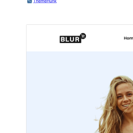
ThemeHunk