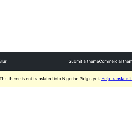
Blur
Submit a theme
Commercial the
This theme is not translated into Nigerian Pidgin yet.
Help translate it