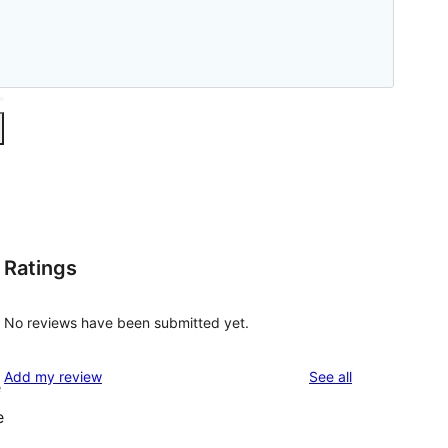
Ratings
No reviews have been submitted yet.
reviews
Add my review
See all
e
e