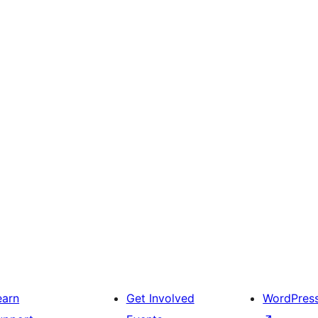
earn
Get Involved
WordPres