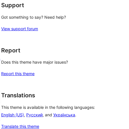
Support
Got something to say? Need help?
View support forum
Report
s
Does this theme have major issues?
Report this theme
Translations
This theme is available in the following languages:
English (US)
,
Русский
, and
Українська
.
Translate this theme