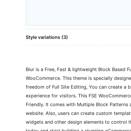
Style variations (3)
Blur is a Free, Fast & lightweight Block Based
WooCommerce. This theme is specially designed
freedom of Full Site Editing, You can create a
experience for visitors. This FSE WooCommerce
Friendly. It comes with Multiple Block Patterns
website. Also, users can create custom templates
widgets and other design elements to control 
today and start building a stunning eCommerce 