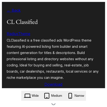
Skip
← Back
to
content
CL Classified
RadiusTheme
CLClassified is a free classified ads WordPress theme
featuring AI-powered listing form builder and smart
content generation for titles & descriptions. Build
professional listing and directory websites without any
coding. Ideal for buying and selling, real-estate, job
boards, car dealerships, restaurants, local services or any
niche marketplace you can imagine.
Download
cl-classified.2.1.0.zip
Wide
Medium
Narrow