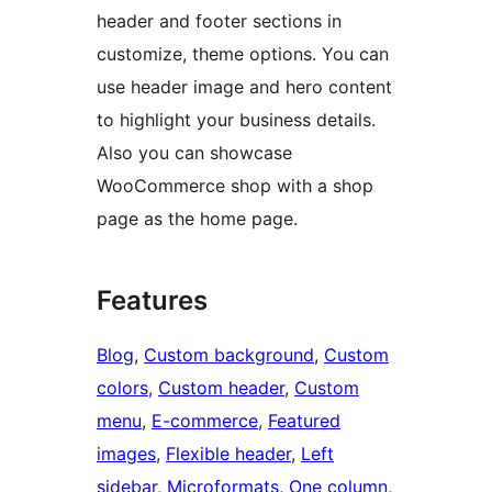
header and footer sections in
customize, theme options. You can
use header image and hero content
to highlight your business details.
Also you can showcase
WooCommerce shop with a shop
page as the home page.
Features
Blog
, 
Custom background
, 
Custom
colors
, 
Custom header
, 
Custom
menu
, 
E-commerce
, 
Featured
images
, 
Flexible header
, 
Left
sidebar
, 
Microformats
, 
One column
, 