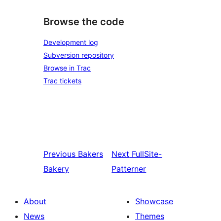
Browse the code
Development log
Subversion repository
Browse in Trac
Trac tickets
Previous
Bakers
Next
FullSite-
Bakery
Patterner
About
Showcase
News
Themes