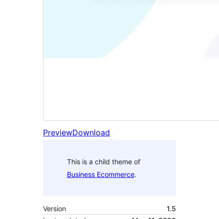
Preview
Download
This is a child theme of
Business Ecommerce
.
Version
1.5