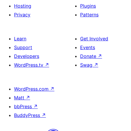
Hosting
Plugins
Privacy
Patterns
Learn
Get Involved
Support
Events
Developers
Donate
↗
WordPress.tv
↗
Swag
↗
WordPress.com
↗
Matt
↗
bbPress
↗
BuddyPress
↗