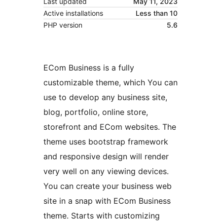
Last updated
May 11, 2023
Active installations
Less than 10
PHP version
5.6
ECom Business is a fully
customizable theme, which You can
use to develop any business site,
blog, portfolio, online store,
storefront and ECom websites. The
theme uses bootstrap framework
and responsive design will render
very well on any viewing devices.
You can create your business web
site in a snap with ECom Business
theme. Starts with customizing