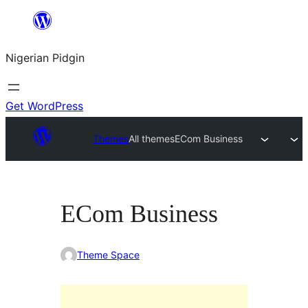
Skip
to
Nigerian Pidgin
content
Get WordPress
Themes
All themes
ECom Business
ECom Business
Theme Space