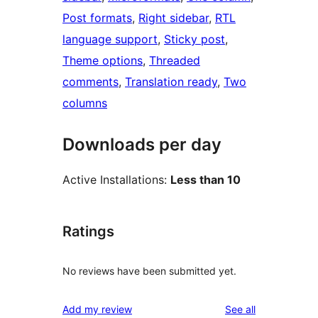
Post formats
, 
Right sidebar
, 
RTL
language support
, 
Sticky post
, 
Theme options
, 
Threaded
comments
, 
Translation ready
, 
Two
columns
Downloads per day
Active Installations:
Less than 10
Ratings
No reviews have been submitted yet.
reviews
Add my review
See all