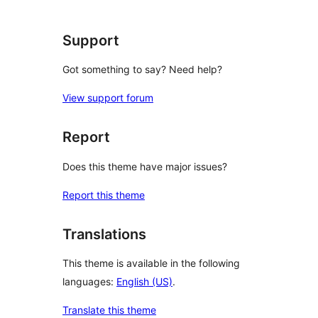
Support
Got something to say? Need help?
View support forum
Report
Does this theme have major issues?
Report this theme
Translations
This theme is available in the following
languages:
English (US)
.
Translate this theme