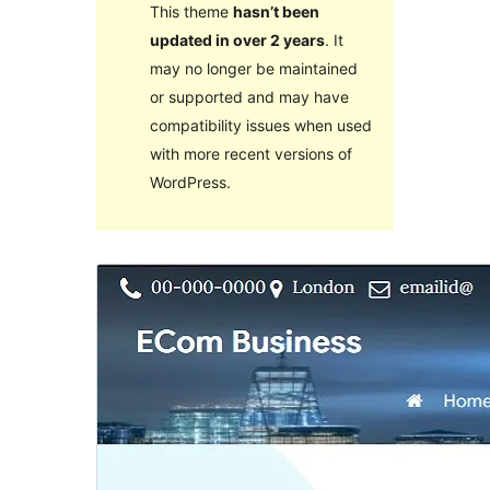
This theme
hasn’t been
updated in over 2 years
. It
may no longer be maintained
or supported and may have
compatibility issues when used
with more recent versions of
WordPress.