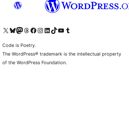
Visit our X (formerly Twitter) account
Visit our Bluesky account
Visit our Mastodon account
Visit our Threads account
Visit our Facebook page
Visit our Instagram account
Visit our LinkedIn account
Visit our TikTok account
Visit our YouTube channel
Visit our Tumblr account
Code is Poetry.
The WordPress® trademark is the intellectual property
of the WordPress Foundation.