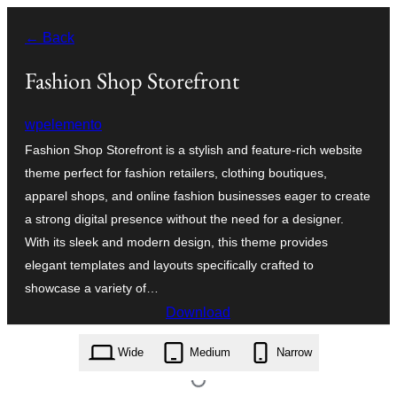
Skip
← Back
to
content
Fashion Shop Storefront
wpelemento
Fashion Shop Storefront is a stylish and feature-rich website
theme perfect for fashion retailers, clothing boutiques,
apparel shops, and online fashion businesses eager to create
a strong digital presence without the need for a designer.
With its sleek and modern design, this theme provides
elegant templates and layouts specifically crafted to
showcase a variety of…
Download
fashion-shop-storefront.0.6.0.zip
Wide
Medium
Narrow