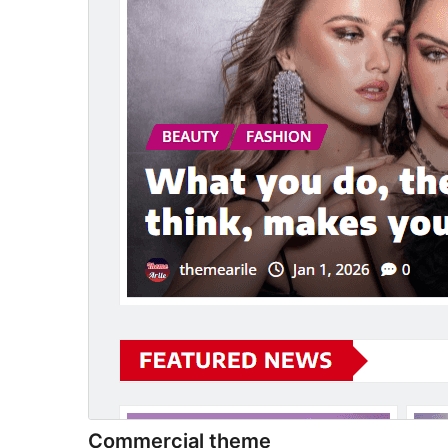
Commercial theme