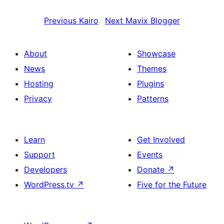
Previous
Kairo
Next
Mavix Blogger
About
Showcase
News
Themes
Hosting
Plugins
Privacy
Patterns
Learn
Get Involved
Support
Events
Developers
Donate
↗
WordPress.tv
↗
Five for the Future