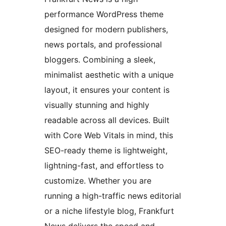
performance WordPress theme
designed for modern publishers,
news portals, and professional
bloggers. Combining a sleek,
minimalist aesthetic with a unique
layout, it ensures your content is
visually stunning and highly
readable across all devices. Built
with Core Web Vitals in mind, this
SEO-ready theme is lightweight,
lightning-fast, and effortless to
customize. Whether you are
running a high-traffic news editorial
or a niche lifestyle blog, Frankfurt