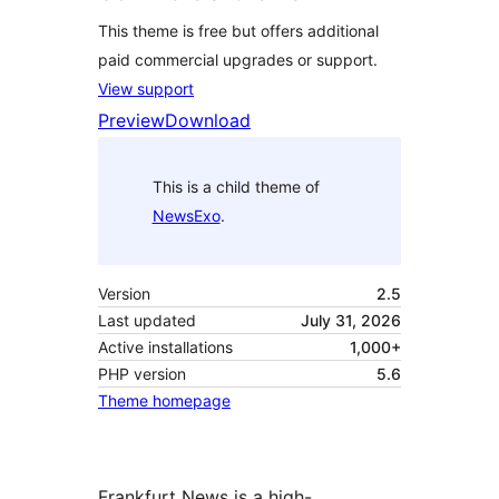
This theme is free but offers additional
paid commercial upgrades or support.
View support
Preview
Download
This is a child theme of
NewsExo
.
Version
2.5
Last updated
July 31, 2026
Active installations
1,000+
PHP version
5.6
Theme homepage
Frankfurt News is a high-