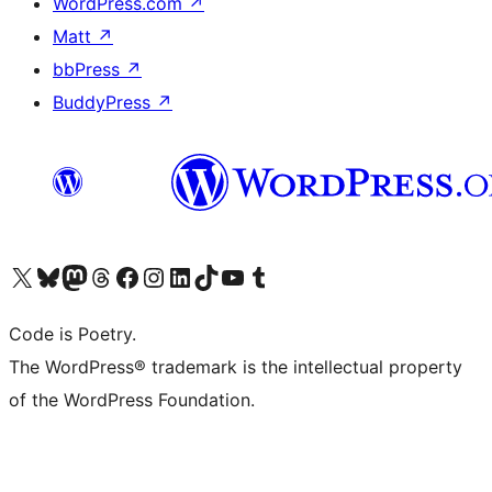
WordPress.com
↗
Matt
↗
bbPress
↗
BuddyPress
↗
Visit our X (formerly Twitter) account
Visit our Bluesky account
Visit our Mastodon account
Visit our Threads account
Visit our Facebook page
Visit our Instagram account
Visit our LinkedIn account
Visit our TikTok account
Visit our YouTube channel
Visit our Tumblr account
Code is Poetry.
The WordPress® trademark is the intellectual property
of the WordPress Foundation.