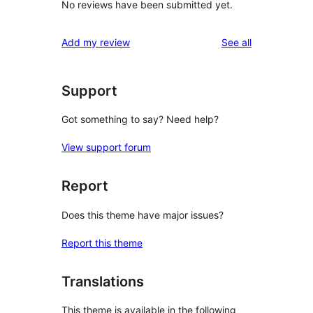
No reviews have been submitted yet.
reviews
Add my review
See all
Support
Got something to say? Need help?
View support forum
Report
Does this theme have major issues?
Report this theme
Translations
This theme is available in the following