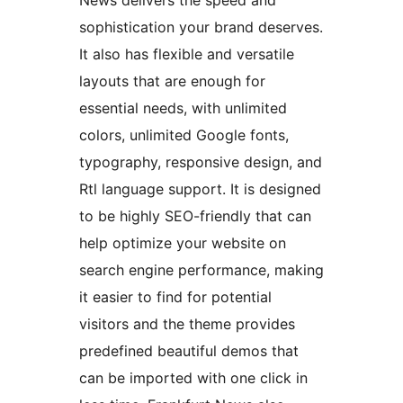
News delivers the speed and
sophistication your brand deserves.
It also has flexible and versatile
layouts that are enough for
essential needs, with unlimited
colors, unlimited Google fonts,
typography, responsive design, and
Rtl language support. It is designed
to be highly SEO-friendly that can
help optimize your website on
search engine performance, making
it easier to find for potential
visitors and the theme provides
predefined beautiful demos that
can be imported with one click in