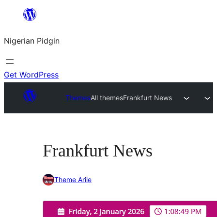
Skip
to
Nigerian Pidgin
content
Get WordPress
Themes
All themes
Frankfurt News
Frankfurt News
Theme Arile