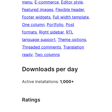
menu
, 
E-commerce
, 
Editor style
, 
Featured images
, 
Flexible header
, 
Footer widgets
, 
Full width template
, 
One column
, 
Portfolio
, 
Post
formats
, 
Right sidebar
, 
RTL
language support
, 
Theme options
, 
Threaded comments
, 
Translation
ready
, 
Two columns
Downloads per day
Active Installations:
1,000+
Ratings