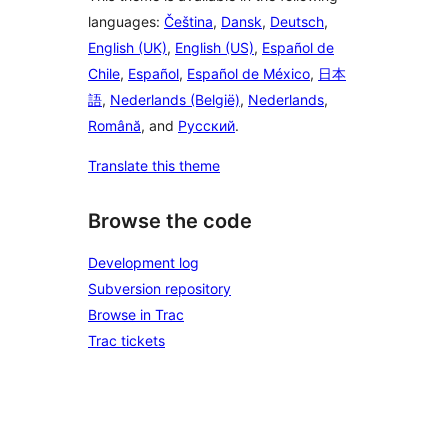
languages:
Čeština
,
Dansk
,
Deutsch
,
English (UK)
,
English (US)
,
Español de
Chile
,
Español
,
Español de México
,
日本
語
,
Nederlands (België)
,
Nederlands
,
Română
, and
Русский
.
Translate this theme
Browse the code
Development log
Subversion repository
Browse in Trac
Trac tickets