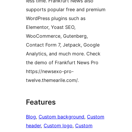
less time. Frankfurt News also
supports popular free and premium
WordPress plugins such as
Elementor, Yoast SEO,
WooCommerce, Gutenberg,
Contact Form 7, Jetpack, Google
Analytics, and much more. Check
the demo of Frankfurt News Pro
https://newsexo-pro-
twelve.themearile.com/.
Features
Blog
, 
Custom background
, 
Custom
header
, 
Custom logo
, 
Custom