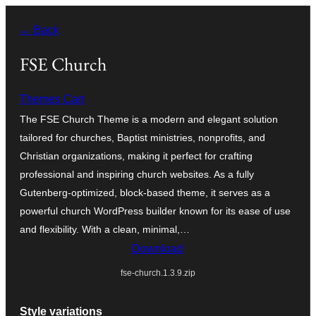
Skip
← Back
to
content
FSE Church
Themes Cart
The FSE Church Theme is a modern and elegant solution
tailored for churches, Baptist ministries, nonprofits, and
Christian organizations, making it perfect for crafting
professional and inspiring church websites. As a fully
Gutenberg-optimized, block-based theme, it serves as a
powerful church WordPress builder known for its ease of use
and flexibility. With a clean, minimal,…
Download
fse-church.1.3.9.zip
Style variations