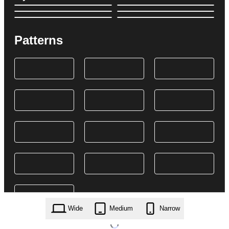
Patterns
Wide
Medium
Narrow