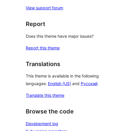
View support forum
Report
Does this theme have major issues?
Report this theme
Translations
This theme is available in the following
languages:
English (US)
and
Русский
.
Translate this theme
Browse the code
Development log