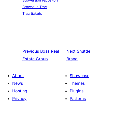
Subversion repository
Browse in Trac
Trac tickets
Previous
Bosa Real
Next
Shuttle
Estate Group
Brand
About
Showcase
News
Themes
Hosting
Plugins
Privacy
Patterns