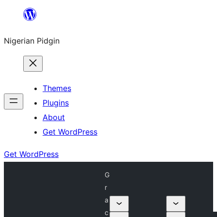
Skip
to
Nigerian Pidgin
content
Themes
Plugins
About
Get WordPress
Get WordPress
G
r
a
c