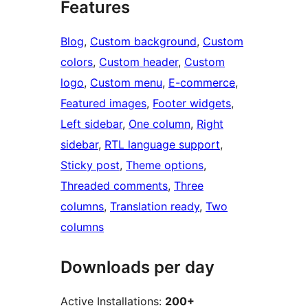
Features
Blog
, 
Custom background
, 
Custom
colors
, 
Custom header
, 
Custom
logo
, 
Custom menu
, 
E-commerce
, 
Featured images
, 
Footer widgets
, 
Left sidebar
, 
One column
, 
Right
sidebar
, 
RTL language support
, 
Sticky post
, 
Theme options
, 
Threaded comments
, 
Three
columns
, 
Translation ready
, 
Two
columns
Downloads per day
Active Installations:
200+