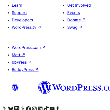
Learn
Get Involved
Support
Events
Developers
Donate
↗
WordPress.tv
↗
Swag
↗
WordPress.com
↗
Matt
↗
bbPress
↗
BuddyPress
↗
Visit our X (formerly Twitter) account
Visit our Bluesky account
Visit our Mastodon account
Visit our Threads account
Visit our Facebook page
Visit our Instagram account
Visit our LinkedIn account
Visit our TikTok account
Visit our YouTube channel
Visit our Tumblr account