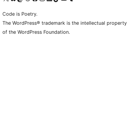
Code is Poetry.
The WordPress® trademark is the intellectual property
of the WordPress Foundation.