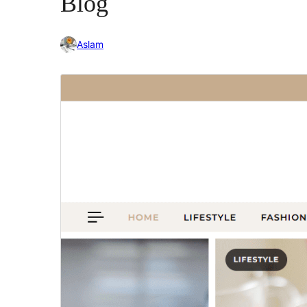
Blog
Aslam