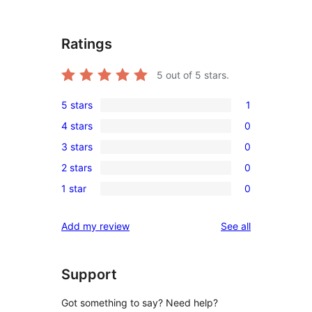
Ratings
5
out of 5 stars.
5 stars
1
1
4 stars
0
5-
0
3 stars
0
star
4-
0
review
2 stars
0
star
3-
0
reviews
1 star
0
star
2-
0
reviews
star
1-
reviews
Add my review
See all
reviews
star
reviews
Support
Got something to say? Need help?