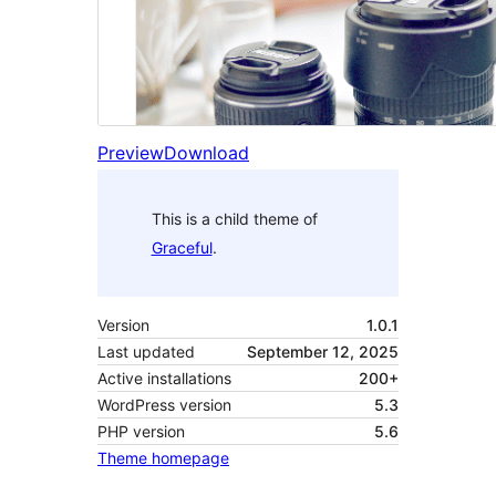
Preview
Download
This is a child theme of
Graceful
.
Version
1.0.1
Last updated
September 12, 2025
Active installations
200+
WordPress version
5.3
PHP version
5.6
Theme homepage