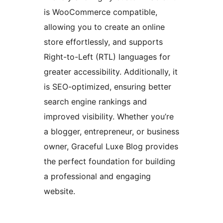
is WooCommerce compatible,
allowing you to create an online
store effortlessly, and supports
Right-to-Left (RTL) languages for
greater accessibility. Additionally, it
is SEO-optimized, ensuring better
search engine rankings and
improved visibility. Whether you’re
a blogger, entrepreneur, or business
owner, Graceful Luxe Blog provides
the perfect foundation for building
a professional and engaging
website.