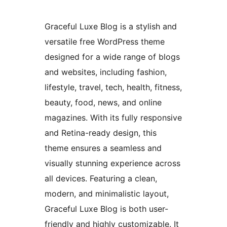
Graceful Luxe Blog is a stylish and
versatile free WordPress theme
designed for a wide range of blogs
and websites, including fashion,
lifestyle, travel, tech, health, fitness,
beauty, food, news, and online
magazines. With its fully responsive
and Retina-ready design, this
theme ensures a seamless and
visually stunning experience across
all devices. Featuring a clean,
modern, and minimalistic layout,
Graceful Luxe Blog is both user-
friendly and highly customizable. It