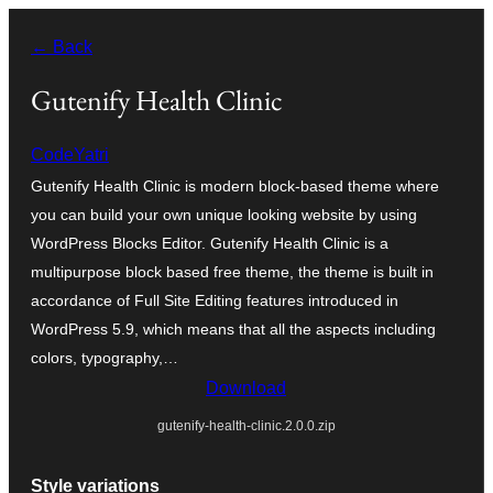
Skip
← Back
to
content
Gutenify Health Clinic
CodeYatri
Gutenify Health Clinic is modern block-based theme where
you can build your own unique looking website by using
WordPress Blocks Editor. Gutenify Health Clinic is a
multipurpose block based free theme, the theme is built in
accordance of Full Site Editing features introduced in
WordPress 5.9, which means that all the aspects including
colors, typography,…
Download
gutenify-health-clinic.2.0.0.zip
Style variations