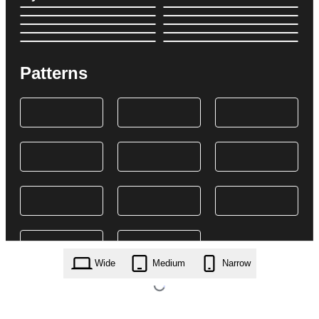
Patterns
Wide
Medium
Narrow