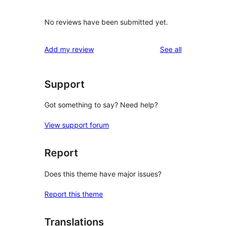
No reviews have been submitted yet.
reviews
Add my review
See all
Support
Got something to say? Need help?
View support forum
Report
Does this theme have major issues?
Report this theme
Translations