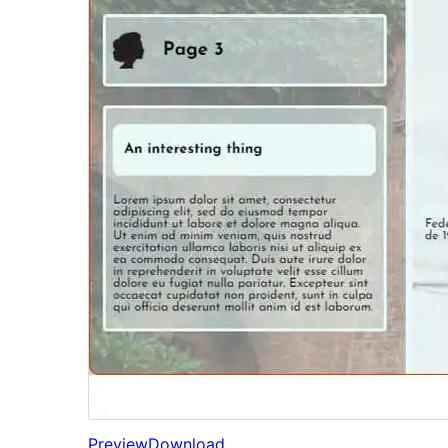
Preview
Download