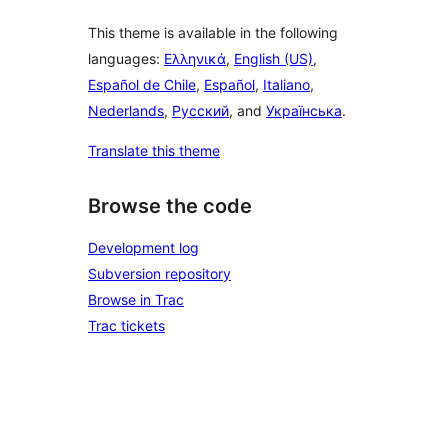
This theme is available in the following
languages:
Ελληνικά
,
English (US)
,
Español de Chile
,
Español
,
Italiano
,
Nederlands
,
Русский
, and
Українська
.
Translate this theme
Browse the code
Development log
Subversion repository
Browse in Trac
Trac tickets