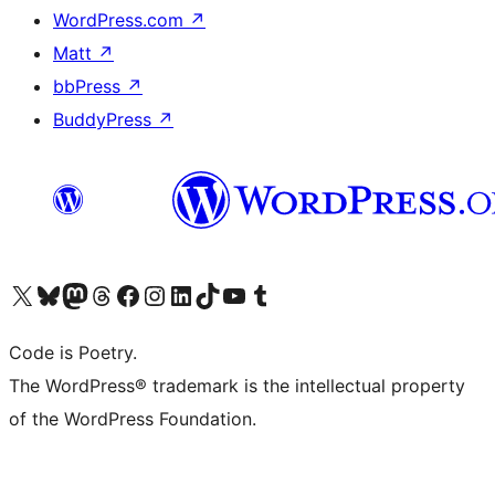
WordPress.com
↗
Matt
↗
bbPress
↗
BuddyPress
↗
Visit our X (formerly Twitter) account
Visit our Bluesky account
Visit our Mastodon account
Visit our Threads account
Visit our Facebook page
Visit our Instagram account
Visit our LinkedIn account
Visit our TikTok account
Visit our YouTube channel
Visit our Tumblr account
Code is Poetry.
The WordPress® trademark is the intellectual property
of the WordPress Foundation.