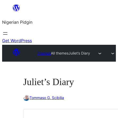
Skip
to
Nigerian Pidgin
content
Get WordPress
Themes
All themes
Juliet’s Diary
Juliet’s Diary
Tommaso G. Scibilia