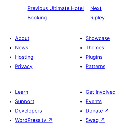
Previous
Ultimate Hotel
Next
Booking
Ripley
About
Showcase
News
Themes
Hosting
Plugins
Privacy
Patterns
Learn
Get Involved
Support
Events
Developers
Donate
↗
WordPress.tv
↗
Swag
↗