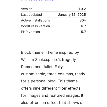
Version
1.0.2
Last updated
January 12, 2025
Active installations
30+
WordPress version
6.7
PHP version
5.7
Block theme. Theme inspired by
William Shakespeare’s tragedy
Romeo and Juliet. Fully
customizable, three columns, ready
for a personal blog. This theme
offers nine different filter effects
for images and featured images. It
also offers an effect that shows or