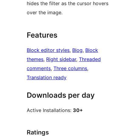
hides the filter as the cursor hovers
over the image.
Features
Block editor styles
, 
Blog
, 
Block
themes
, 
Right sidebar
, 
Threaded
comments
, 
Three columns
, 
Translation ready
Downloads per day
Active Installations:
30+
Ratings