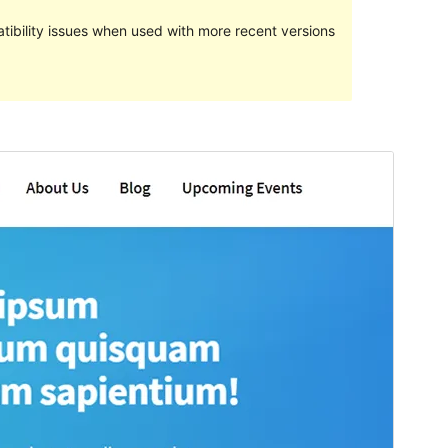
ibility issues when used with more recent versions
Preview
Download
Version
1.1.6
Last updated
November 30, 2018
Active installations
10+
WordPress version
4.0
PHP version
5.6
Theme homepage