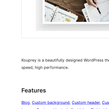
Kouprey is a beautifully designed WordPress the
speed, high performance.
Features
Blog
, 
Custom background
, 
Custom header
, 
Cus