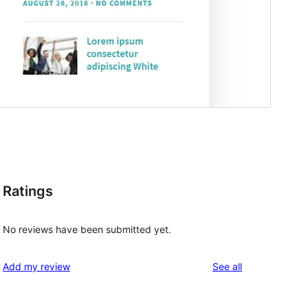
Ratings
No reviews have been submitted yet.
reviews
Add my review
See all