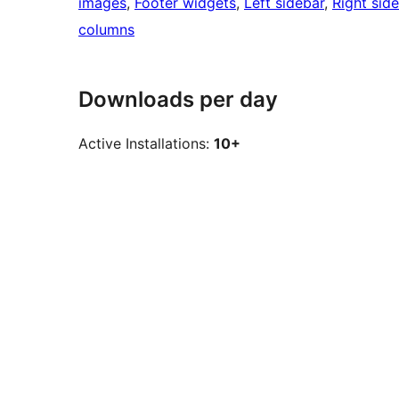
images
, 
Footer widgets
, 
Left sidebar
, 
Right sid
columns
Downloads per day
Active Installations:
10+