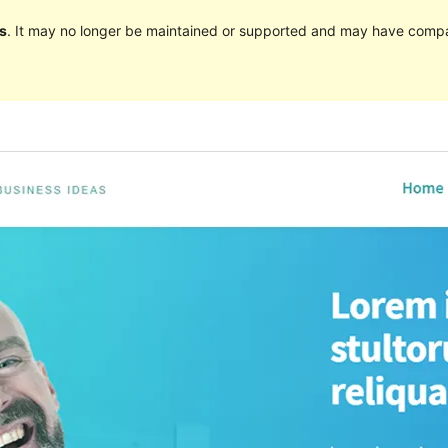
s
. It may no longer be maintained or supported and may have compat