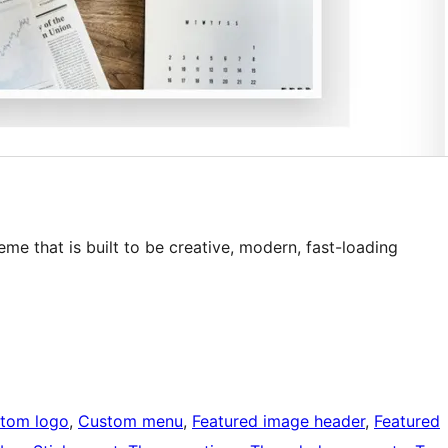
me that is built to be creative, modern, fast-loading
tom logo
, 
Custom menu
, 
Featured image header
, 
Featured