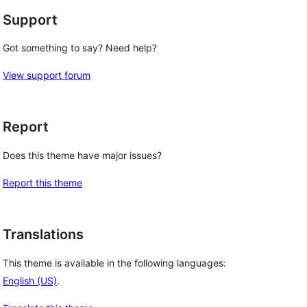
Support
Got something to say? Need help?
View support forum
Report
Does this theme have major issues?
Report this theme
Translations
This theme is available in the following languages:
English (US)
.