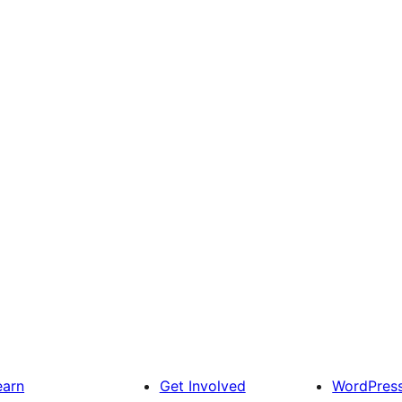
earn
Get Involved
WordPres