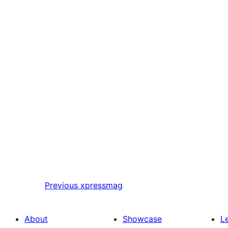
Previous
xpressmag
About
Showcase
L