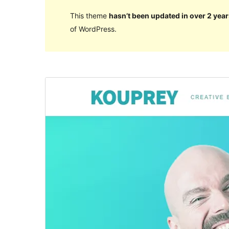
This theme
hasn’t been updated in over 2 year
of WordPress.