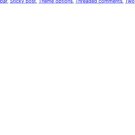
ebar
, 
Sticky post
, 
Theme options
, 
Threaded comments
, 
Two