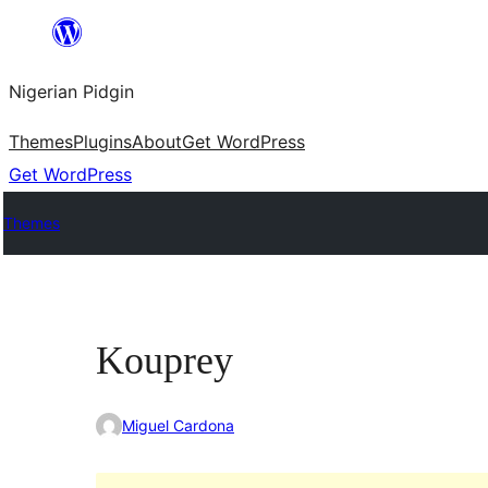
Skip
to
Nigerian Pidgin
content
Themes
Plugins
About
Get WordPress
Get WordPress
Themes
Kouprey
Miguel Cardona