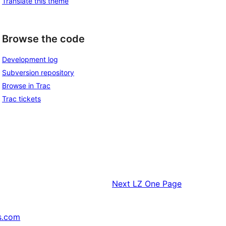
Translate this theme
Browse the code
Development log
Subversion repository
Browse in Trac
Trac tickets
Next
LZ One Page
s.com