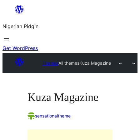
Skip
to
Nigerian Pidgin
content
Get WordPress
Themes
All themes
Kuza Magazine
Kuza Magazine
sensationaltheme