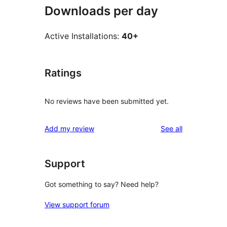
Downloads per day
Active Installations:
40+
Ratings
No reviews have been submitted yet.
reviews
Add my review
See all
Support
Got something to say? Need help?
View support forum