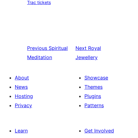
Trac tickets
Previous
Spiritual
Next
Royal
Meditation
Jewellery
About
Showcase
News
Themes
Hosting
Plugins
Privacy
Patterns
Learn
Get Involved