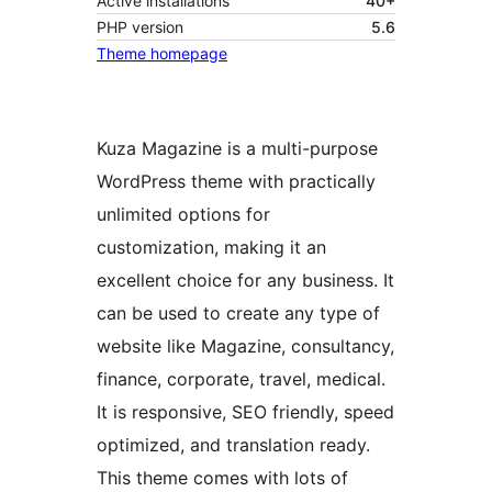
Active installations
40+
PHP version
5.6
Theme homepage
Kuza Magazine is a multi-purpose
WordPress theme with practically
unlimited options for
customization, making it an
excellent choice for any business. It
can be used to create any type of
website like Magazine, consultancy,
finance, corporate, travel, medical.
It is responsive, SEO friendly, speed
optimized, and translation ready.
This theme comes with lots of