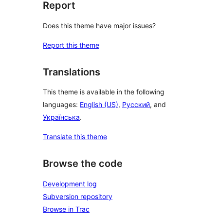
Report
Does this theme have major issues?
Report this theme
Translations
This theme is available in the following
languages:
English (US)
,
Русский
, and
Українська
.
Translate this theme
Browse the code
Development log
Subversion repository
Browse in Trac