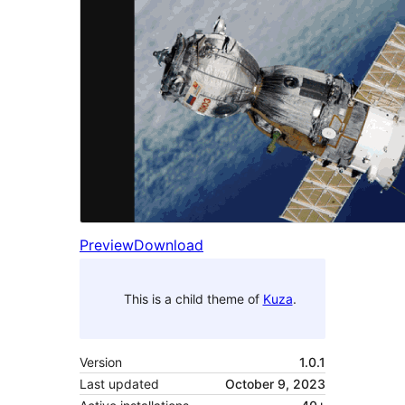
Preview
Download
This is a child theme of
Kuza
.
Version
1.0.1
Last updated
October 9, 2023