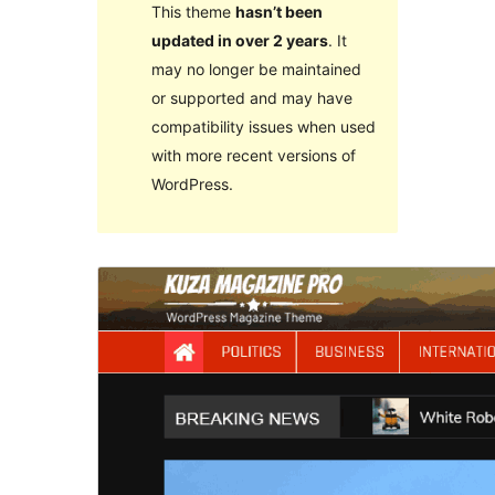
This theme
hasn’t been
updated in over 2 years
. It
may no longer be maintained
or supported and may have
compatibility issues when used
with more recent versions of
WordPress.