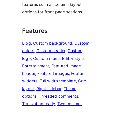
features such as column layout
options for front page sections.
Features
Blog
, 
Custom background
, 
Custom
colors
, 
Custom header
, 
Custom
logo
, 
Custom menu
, 
Editor style
, 
Entertainment
, 
Featured image
header
, 
Featured images
, 
Footer
widgets
, 
Full width template
, 
Grid
layout
, 
Right sidebar
, 
Theme
options
, 
Threaded comments
, 
Translation ready
, 
Two columns