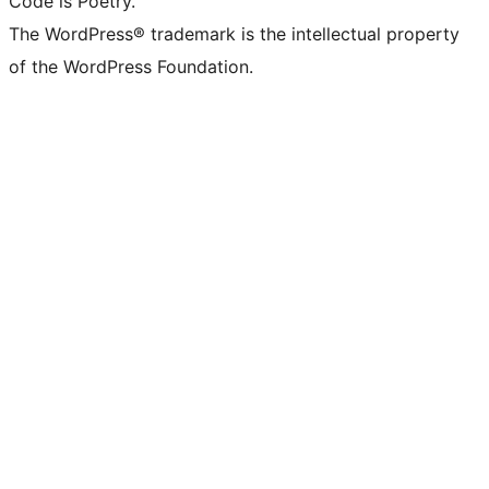
Code is Poetry.
The WordPress® trademark is the intellectual property
of the WordPress Foundation.