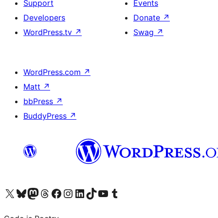
Support
Events
Developers
Donate
↗
WordPress.tv
↗
Swag
↗
WordPress.com
↗
Matt
↗
bbPress
↗
BuddyPress
↗
Visit our X (formerly Twitter) account
Visit our Bluesky account
Visit our Mastodon account
Visit our Threads account
Visit our Facebook page
Visit our Instagram account
Visit our LinkedIn account
Visit our TikTok account
Visit our YouTube channel
Visit our Tumblr account