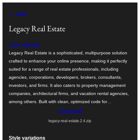
Skip
← Back
to
content
Legacy Real Estate
legacythemes
Legacy Real Estate is a sophisticated, multipurpose solution
crafted to enhance your online presence, making it perfectly
suited for a range of real estate professionals, including
agencies, corporations, developers, brokers, consultants,
investors, and firms. It also caters to property management
companies, architectural firms, and vacation rental agencies,
among others. Built with clean, optimized code for…
Download
legacy-real-estate.2.4.zip
Style variations