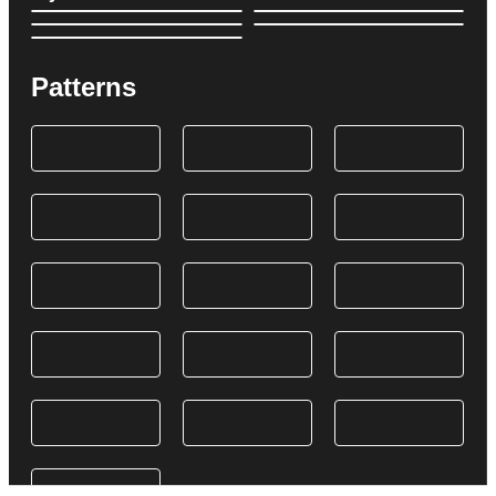
Patterns