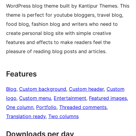
WordPress blog theme built by Kantipur Themes. This
theme is perfect for youtube bloggers, travel blog,
food blog, fashion blog and writers who need to
create personal blog site with simple creative
features and effects to make readers feel the
pleasure of reading blog posts and articles.
Features
Blog
, 
Custom background
, 
Custom header
, 
Custom
logo
, 
Custom menu
, 
Entertainment
, 
Featured images
, 
One column
, 
Portfolio
, 
Threaded comments
, 
Translation ready
, 
Two columns
Downloads per day