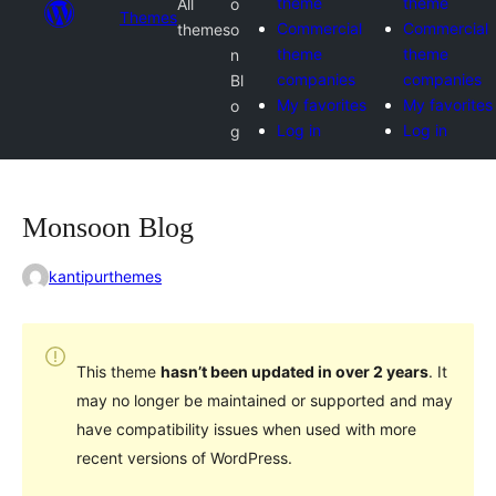
theme
theme
All
o
Themes
Commercial
Commercial
themes
o
theme
theme
n
companies
companies
Bl
My favorites
My favorites
o
Log in
Log in
g
Monsoon Blog
kantipurthemes
This theme
hasn’t been updated in over 2 years
. It
may no longer be maintained or supported and may
have compatibility issues when used with more
recent versions of WordPress.