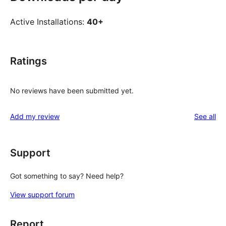
Active Installations:
40+
Ratings
No reviews have been submitted yet.
re
Add my review
See all
Support
Got something to say? Need help?
View support forum
Report