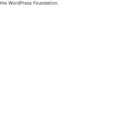
the WordPress Foundation.