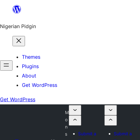
Skip
to
content
Nigerian Pidgin
Themes
Plugins
About
Get WordPress
Get WordPress
M
o
n
Submit a
Submit a
s