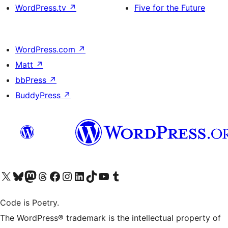
WordPress.tv
↗
Five for the Future
WordPress.com
↗
Matt
↗
bbPress
↗
BuddyPress
↗
Visit our X (formerly Twitter) account
Visit our Bluesky account
Visit our Mastodon account
Visit our Threads account
Visit our Facebook page
Visit our Instagram account
Visit our LinkedIn account
Visit our TikTok account
Visit our YouTube channel
Visit our Tumblr account
Code is Poetry.
The WordPress® trademark is the intellectual property of