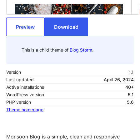
Preview
Download
This is a child theme of
Blog Storm
.
Version
1.1
Last updated
April 26, 2024
Active installations
40+
WordPress version
5.1
PHP version
5.6
Theme homepage
Monsoon Blog is a simple, clean and responsive