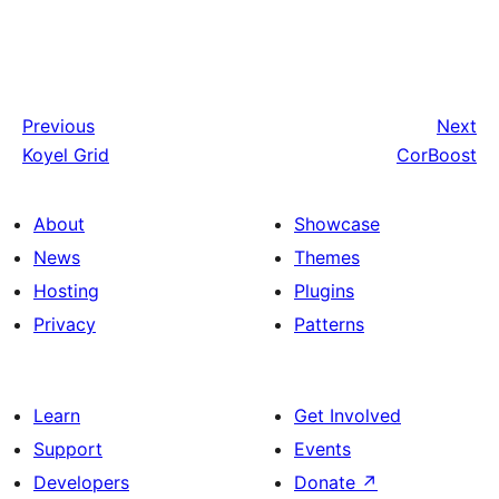
Previous
Next
Koyel Grid
CorBoost
About
Showcase
News
Themes
Hosting
Plugins
Privacy
Patterns
Learn
Get Involved
Support
Events
Developers
Donate
↗