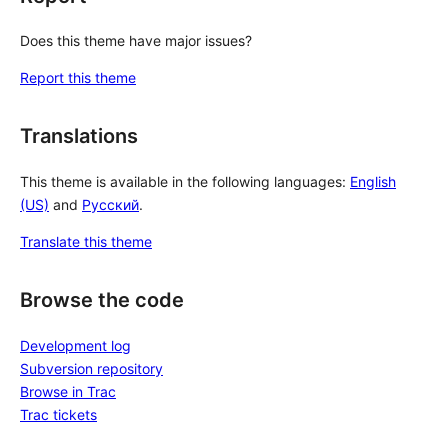
Does this theme have major issues?
Report this theme
Translations
This theme is available in the following languages:
English
(US)
and
Русский
.
Translate this theme
Browse the code
Development log
Subversion repository
Browse in Trac
Trac tickets