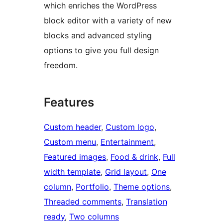
which enriches the WordPress
block editor with a variety of new
blocks and advanced styling
options to give you full design
freedom.
Features
Custom header
, 
Custom logo
, 
Custom menu
, 
Entertainment
, 
Featured images
, 
Food & drink
, 
Full
width template
, 
Grid layout
, 
One
column
, 
Portfolio
, 
Theme options
, 
Threaded comments
, 
Translation
ready
, 
Two columns