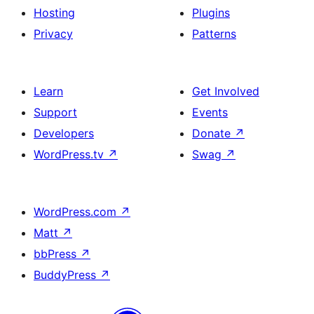
Hosting
Plugins
Privacy
Patterns
Learn
Get Involved
Support
Events
Developers
Donate
↗
WordPress.tv
↗
Swag
↗
WordPress.com
↗
Matt
↗
bbPress
↗
BuddyPress
↗