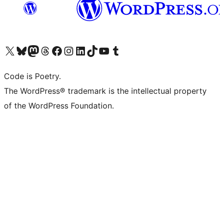
Visit our X (formerly Twitter) account
Visit our Bluesky account
Visit our Mastodon account
Visit our Threads account
Visit our Facebook page
Visit our Instagram account
Visit our LinkedIn account
Visit our TikTok account
Visit our YouTube channel
Visit our Tumblr account
Code is Poetry.
The WordPress® trademark is the intellectual property
of the WordPress Foundation.