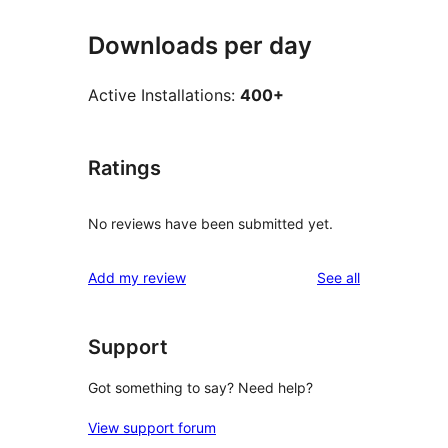
Downloads per day
Active Installations:
400+
Ratings
No reviews have been submitted yet.
reviews
Add my review
See all
Support
Got something to say? Need help?
View support forum