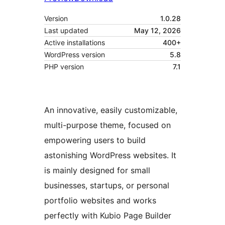
Version
1.0.28
Last updated
May 12, 2026
Active installations
400+
WordPress version
5.8
PHP version
7.1
An innovative, easily customizable,
multi-purpose theme, focused on
empowering users to build
astonishing WordPress websites. It
is mainly designed for small
businesses, startups, or personal
portfolio websites and works
perfectly with Kubio Page Builder