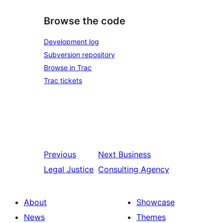
Browse the code
Development log
Subversion repository
Browse in Trac
Trac tickets
Previous
Next
Business
Legal Justice
Consulting Agency
About
Showcase
News
Themes