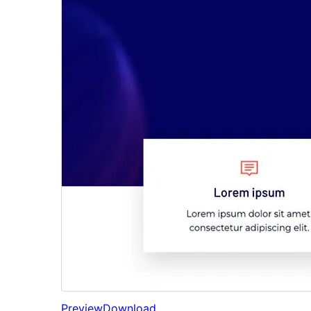
Preview
Download