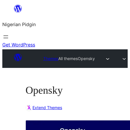
Skip
to
Nigerian Pidgin
content
Get WordPress
Themes
All themes
Opensky
Opensky
Extend Themes