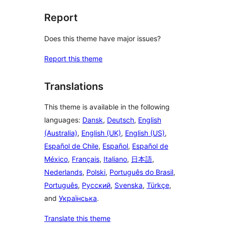
Report
Does this theme have major issues?
Report this theme
Translations
This theme is available in the following
languages:
Dansk
,
Deutsch
,
English
(Australia)
,
English (UK)
,
English (US)
,
Español de Chile
,
Español
,
Español de
México
,
Français
,
Italiano
,
日本語
,
Nederlands
,
Polski
,
Português do Brasil
,
Português
,
Русский
,
Svenska
,
Türkçe
,
and
Українська
.
Translate this theme