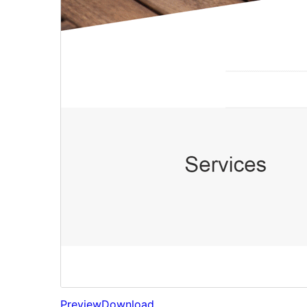
Preview
Download