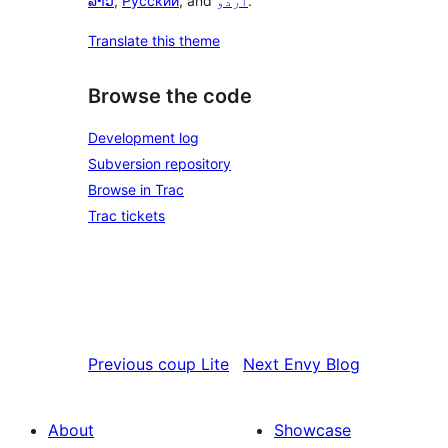
ລາວ
,
Русский
, and
اردو
.
Translate this theme
Browse the code
Development log
Subversion repository
Browse in Trac
Trac tickets
Previous
coup Lite
Next
Envy Blog
About
Showcase