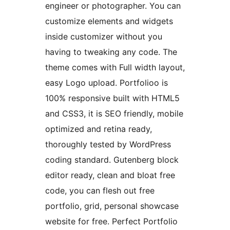
engineer or photographer. You can
customize elements and widgets
inside customizer without you
having to tweaking any code. The
theme comes with Full width layout,
easy Logo upload. Portfolioo is
100% responsive built with HTML5
and CSS3, it is SEO friendly, mobile
optimized and retina ready,
thoroughly tested by WordPress
coding standard. Gutenberg block
editor ready, clean and bloat free
code, you can flesh out free
portfolio, grid, personal showcase
website for free. Perfect Portfolio