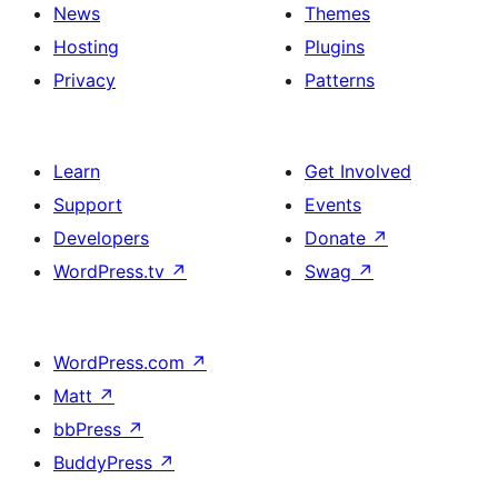
News
Themes
Hosting
Plugins
Privacy
Patterns
Learn
Get Involved
Support
Events
Developers
Donate
↗
WordPress.tv
↗
Swag
↗
WordPress.com
↗
Matt
↗
bbPress
↗
BuddyPress
↗