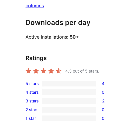
columns
Downloads per day
Active Installations:
50+
Ratings
4.3
out of 5 stars.
5 stars
4
4
4 stars
0
5-
0
3 stars
2
star
4-
2
reviews
2 stars
0
star
3-
0
reviews
1 star
0
star
2-
0
reviews
star
1-