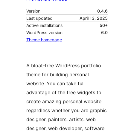
Version
0.4.6
Last updated
April 13, 2025
Active installations
50+
WordPress version
6.0
Theme homepage
A bloat-free WordPress portfolio
theme for building personal
website. You can take full
advantage of the free widgets to
create amazing personal website
regardless whether you are graphic
designer, painters, artists, web
designer, web developer, software