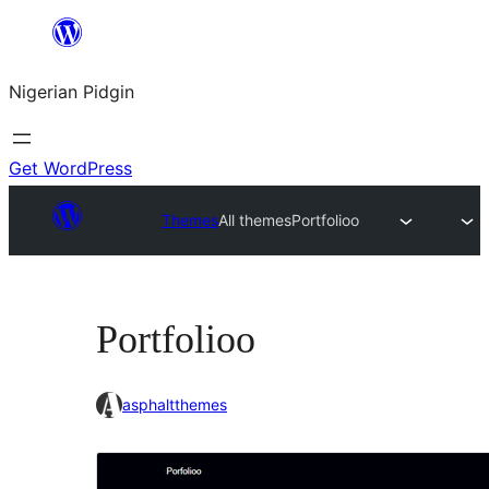
Skip
to
Nigerian Pidgin
content
Get WordPress
Themes
All themes
Portfolioo
Portfolioo
asphaltthemes