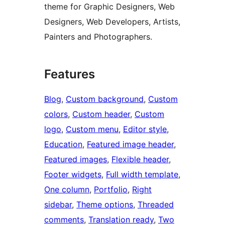
theme for Graphic Designers, Web
Designers, Web Developers, Artists,
Painters and Photographers.
Features
Blog
, 
Custom background
, 
Custom
colors
, 
Custom header
, 
Custom
logo
, 
Custom menu
, 
Editor style
, 
Education
, 
Featured image header
, 
Featured images
, 
Flexible header
, 
Footer widgets
, 
Full width template
, 
One column
, 
Portfolio
, 
Right
sidebar
, 
Theme options
, 
Threaded
comments
, 
Translation ready
, 
Two