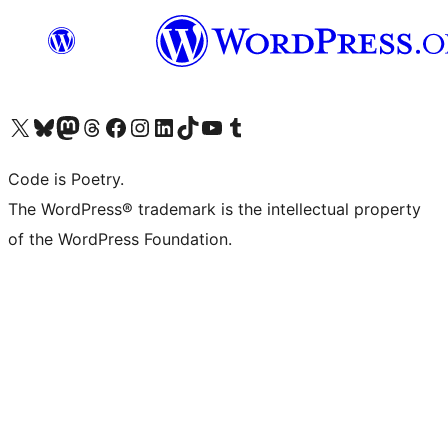
Visit our X (formerly Twitter) account
Visit our Bluesky account
Visit our Mastodon account
Visit our Threads account
Visit our Facebook page
Visit our Instagram account
Visit our LinkedIn account
Visit our TikTok account
Visit our YouTube channel
Visit our Tumblr account
Code is Poetry.
The WordPress® trademark is the intellectual property
of the WordPress Foundation.