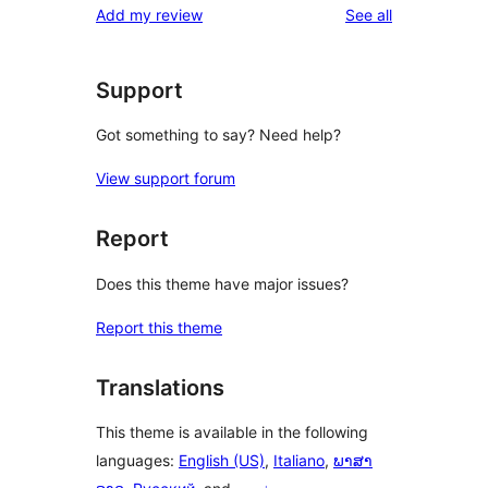
reviews
Add my review
See all
reviews
star
reviews
Support
Got something to say? Need help?
View support forum
Report
Does this theme have major issues?
Report this theme
Translations
This theme is available in the following
languages:
English (US)
,
Italiano
,
ພາສາ