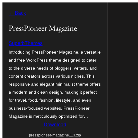
Skip
← Back
to
content
PressPioneer Magazine
SuperbThemes
Introducing PressPioneer Magazine, a versatile
and free WordPress theme designed to cater
to the diverse needs of bloggers, writers, and
content creators across various niches. This
responsive and elegant minimalist theme offers
a modern and clean design, making it perfect
for travel, food, fashion, lifestyle, and even
business-focused websites. PressPioneer
Magazine is meticulously optimized for…
Download
presspioneer-magazine.1.3.zip