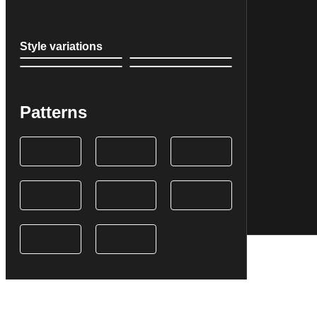
Style variations
Patterns