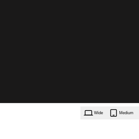
Wide
Medium