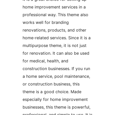
home improvement services in a
professional way. This theme also
works well for branding
renovations, products, and other
home-related services. Since it is a
multipurpose theme, it is not just
for renovation. It can also be used
for medical, health, and
construction businesses. If you run
a home service, pool maintenance,
or construction business, this
theme is a good choice. Made
especially for home improvement
businesses, this theme is powerful,
professional, and simple to use. It is