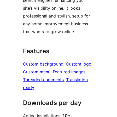
search engines, enhancing your
site’s visibility online. It looks
professional and stylish, setup for
any home improvement business
that wants to grow online.
Features
Custom background
, 
Custom logo
, 
Custom menu
, 
Featured images
, 
Threaded comments
, 
Translation
ready
Downloads per day
Active Installations:
10+