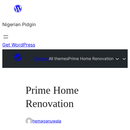
Skip
to
Nigerian Pidgin
content
Get WordPress
Themes
All themes
Prime Home Renovation
Prime Home
Renovation
hemaganuwala