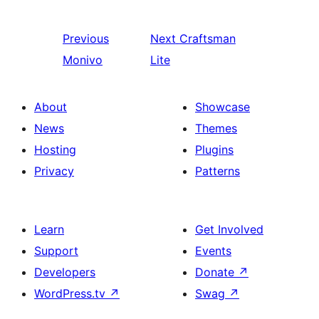
Previous
Next
Craftsman
Monivo
Lite
About
Showcase
News
Themes
Hosting
Plugins
Privacy
Patterns
Learn
Get Involved
Support
Events
Developers
Donate
↗
WordPress.tv
↗
Swag
↗