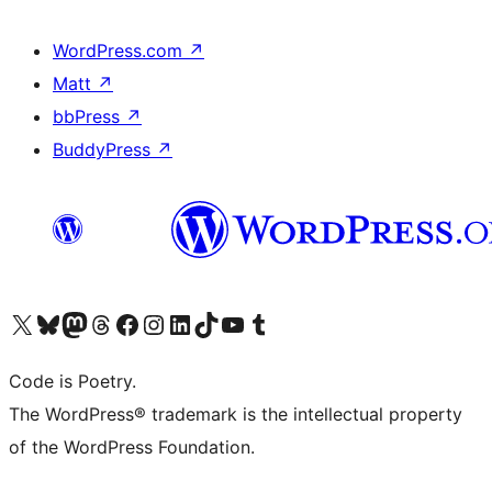
WordPress.com
↗
Matt
↗
bbPress
↗
BuddyPress
↗
Visit our X (formerly Twitter) account
Visit our Bluesky account
Visit our Mastodon account
Visit our Threads account
Visit our Facebook page
Visit our Instagram account
Visit our LinkedIn account
Visit our TikTok account
Visit our YouTube channel
Visit our Tumblr account
Code is Poetry.
The WordPress® trademark is the intellectual property
of the WordPress Foundation.