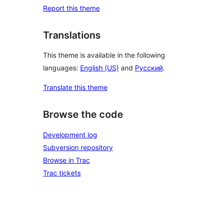
Report this theme
Translations
This theme is available in the following
languages:
English (US)
and
Русский
.
Translate this theme
Browse the code
Development log
Subversion repository
Browse in Trac
Trac tickets