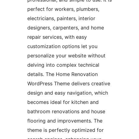
perfect for workers, plumbers,
electricians, painters, interior
designers, carpenters, and home
repair services, with easy
customization options let you
personalize your website without
delving into complex technical
details. The Home Renovation
WordPress Theme delivers creative
design and easy navigation, which
becomes ideal for kitchen and
bathroom renovations and house
flooring and improvements. The
theme is perfectly optimized for