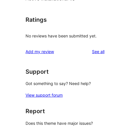
Ratings
No reviews have been submitted yet.
reviews
Add my review
See all
Support
Got something to say? Need help?
View support forum
Report
Does this theme have major issues?