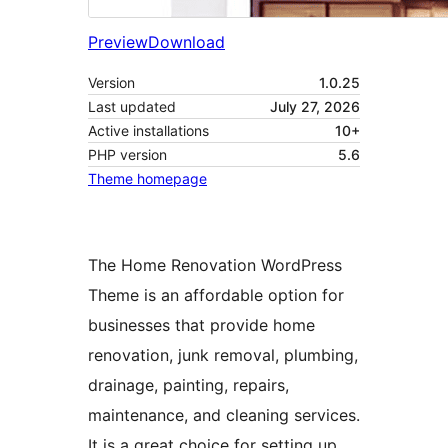
Preview
Download
Version
1.0.25
Last updated
July 27, 2026
Active installations
10+
PHP version
5.6
Theme homepage
The Home Renovation WordPress
Theme is an affordable option for
businesses that provide home
renovation, junk removal, plumbing,
drainage, painting, repairs,
maintenance, and cleaning services.
It is a great choice for setting up