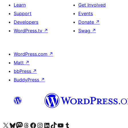
Learn
Get Involved
Support
Events
Developers
Donate
↗
WordPress.tv
↗
Swag
↗
WordPress.com
↗
Matt
↗
bbPress
↗
BuddyPress
↗
Visit our X (formerly Twitter) account
Visit our Bluesky account
Visit our Mastodon account
Visit our Threads account
Visit our Facebook page
Visit our Instagram account
Visit our LinkedIn account
Visit our TikTok account
Visit our YouTube channel
Visit our Tumblr account