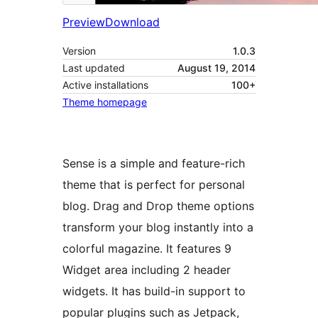
Preview
Download
Version
1.0.3
Last updated
August 19, 2014
Active installations
100+
Theme homepage
Sense is a simple and feature-rich
theme that is perfect for personal
blog. Drag and Drop theme options
transform your blog instantly into a
colorful magazine. It features 9
Widget area including 2 header
widgets. It has build-in support to
popular plugins such as Jetpack,