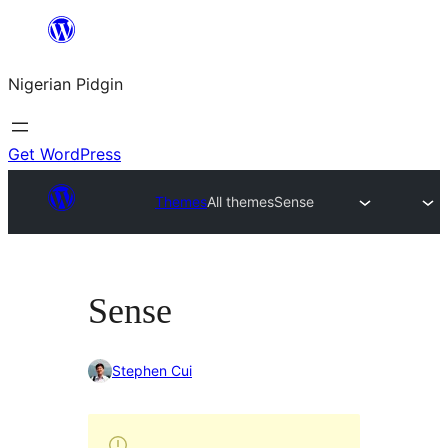
Skip
to
Nigerian Pidgin
content
Get WordPress
Themes
All themes
Sense
Sense
Stephen Cui