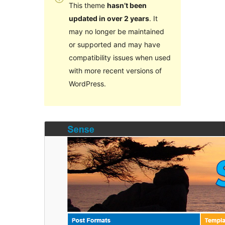
This theme
hasn’t been
updated in over 2 years
. It
may no longer be maintained
or supported and may have
compatibility issues when used
with more recent versions of
WordPress.