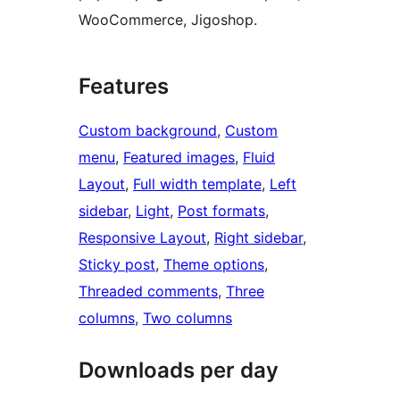
WooCommerce, Jigoshop.
Features
Custom background
, 
Custom
menu
, 
Featured images
, 
Fluid
Layout
, 
Full width template
, 
Left
sidebar
, 
Light
, 
Post formats
, 
Responsive Layout
, 
Right sidebar
, 
Sticky post
, 
Theme options
, 
Threaded comments
, 
Three
columns
, 
Two columns
Downloads per day