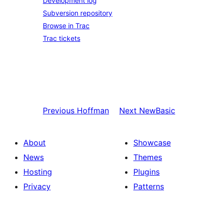
Development log
Subversion repository
Browse in Trac
Trac tickets
Previous
Hoffman
Next
NewBasic
About
Showcase
News
Themes
Hosting
Plugins
Privacy
Patterns