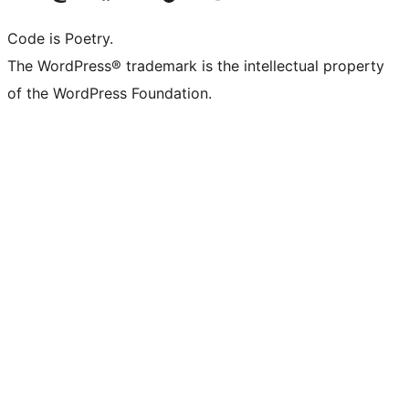
Code is Poetry.
The WordPress® trademark is the intellectual property
of the WordPress Foundation.