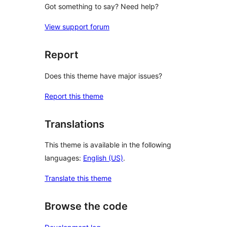
Got something to say? Need help?
View support forum
Report
Does this theme have major issues?
Report this theme
Translations
This theme is available in the following
languages:
English (US)
.
Translate this theme
Browse the code