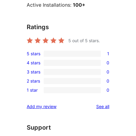
Active Installations:
100+
Ratings
5
out of 5 stars.
5 stars
1
1
4 stars
0
5-
0
3 stars
0
star
4-
0
review
2 stars
0
star
3-
0
reviews
1 star
0
star
2-
0
reviews
star
1-
reviews
Add my review
See all
reviews
star
reviews
Support