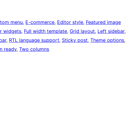
tom menu
, 
E-commerce
, 
Editor style
, 
Featured image
r widgets
, 
Full width template
, 
Grid layout
, 
Left sidebar
, 
bar
, 
RTL language support
, 
Sticky post
, 
Theme options
, 
on ready
, 
Two columns