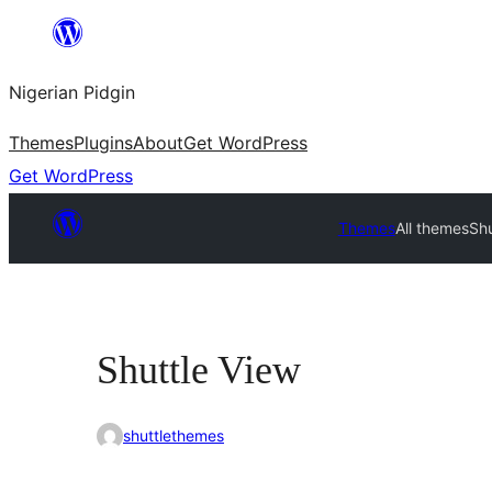
Skip
to
Nigerian Pidgin
content
Themes
Plugins
About
Get WordPress
Get WordPress
Themes
All themes
Shu
Shuttle View
shuttlethemes