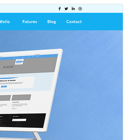
Preview
Download
This is a child theme of
Shuttle
.
Version
1.0.0
Last updated
July 16, 2025
Active installations
10+
WordPress version
5.0
PHP version
5.6
Theme homepage