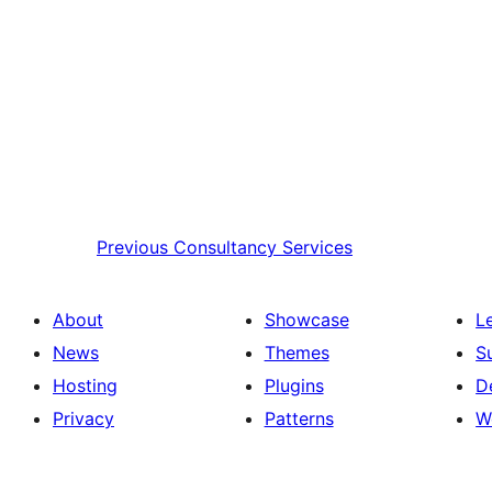
Previous
Consultancy Services
About
Showcase
L
News
Themes
S
Hosting
Plugins
D
Privacy
Patterns
W