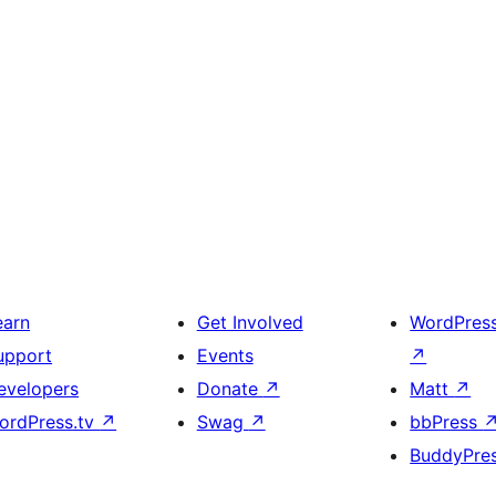
earn
Get Involved
WordPres
upport
Events
↗
evelopers
Donate
↗
Matt
↗
ordPress.tv
↗
Swag
↗
bbPress
BuddyPre