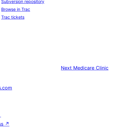
Subversion repository
Browse in Trac
Trac tickets
Next
Medicare Clinic
s.com
↗
ss
↗