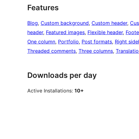
Features
Blog
, 
Custom background
, 
Custom header
, 
Cus
header
, 
Featured images
, 
Flexible header
, 
Foote
One column
, 
Portfolio
, 
Post formats
, 
Right side
Threaded comments
, 
Three columns
, 
Translati
Downloads per day
Active Installations:
10+