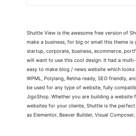
Shuttle View is the awesome free version of Shut
make a business, for big or small this theme is g
startup, corporate, business, ecommerce, portfo
will want to use this cool design. It had a mul
easy to make blog / news website which looks r
WPML, Polylang, Retina ready, SEO friendly, and
be used for any type of website, fully compa
JigoShop. Whether you are building a website fo
websites for your cliente, Shuttle is the perfec
as Elementor, Beaver Builder, Visual Composer,