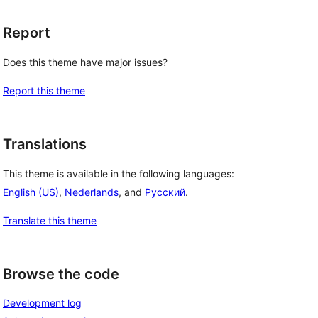
Report
Does this theme have major issues?
Report this theme
Translations
This theme is available in the following languages:
English (US)
,
Nederlands
, and
Русский
.
Translate this theme
Browse the code
Development log