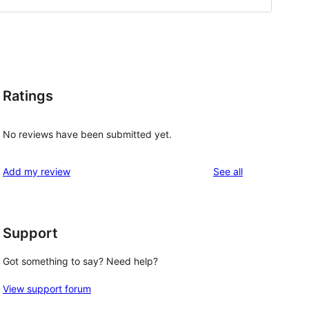
Ratings
No reviews have been submitted yet.
reviews
Add my review
See all
Support
Got something to say? Need help?
View support forum