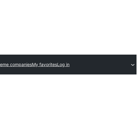
heme companies
My favorites
Log in