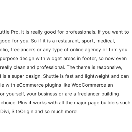
tle Pro. It is really good for professionals. If you want to
ood for you. So if it is a restaurant, sport, medical,
lio, freelancers or any type of online agency or firm you
ti-purpose design with widget areas in footer, so now even
eally clean and professional. The theme is responsive,
 is a super design. Shuttle is fast and lightweight and can
tible with eCommerce plugins like WooCommerce an
r yourself, your business or are a freelancer building
t choice. Plus if works with all the major page builders such
 Divi, SiteOrigin and so much more!