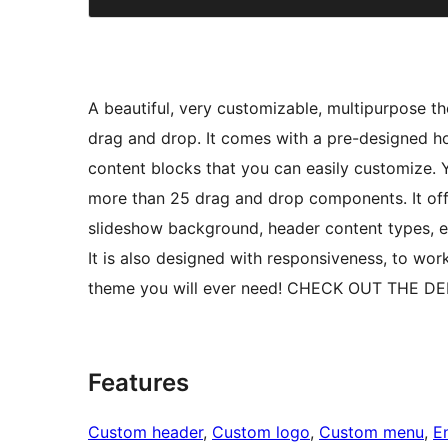
A beautiful, very customizable, multipurpose 
drag and drop. It comes with a pre-designed 
content blocks that you can easily customize.
more than 25 drag and drop components. It off
slideshow background, header content types, et
It is also designed with responsiveness, to work
theme you will ever need! CHECK OUT THE DE
Features
Custom header
, 
Custom logo
, 
Custom menu
, 
E