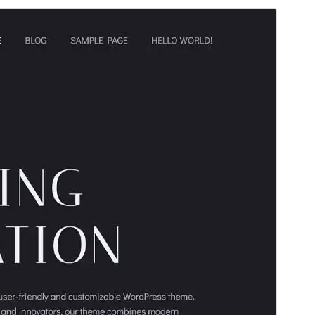
Preview
Download
Version
1.0.33
Last updated
May 19, 2026
Active installations
8,000+
PHP version
5.8