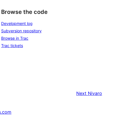
Browse the code
Development log
Subversion repository
Browse in Trac
Trac tickets
Next
Nivaro
s.com