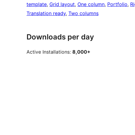
template
, 
Grid layout
, 
One column
, 
Portfolio
, 
Ri
Translation ready
, 
Two columns
Downloads per day
Active Installations:
8,000+