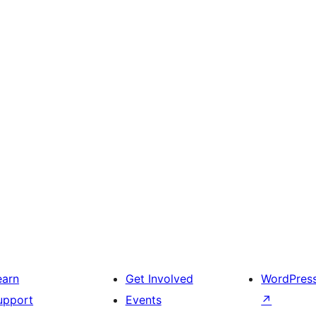
earn
Get Involved
WordPres
upport
Events
↗