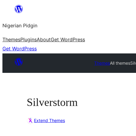
Skip
to
Nigerian Pidgin
content
Themes
Plugins
About
Get WordPress
Get WordPress
Themes
All themes
Si
Silverstorm
Extend Themes