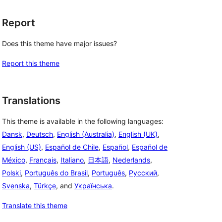
Report
Does this theme have major issues?
Report this theme
Translations
This theme is available in the following languages:
Dansk
,
Deutsch
,
English (Australia)
,
English (UK)
,
English (US)
,
Español de Chile
,
Español
,
Español de
México
,
Français
,
Italiano
,
日本語
,
Nederlands
,
Polski
,
Português do Brasil
,
Português
,
Русский
,
Svenska
,
Türkçe
, and
Українська
.
Translate this theme