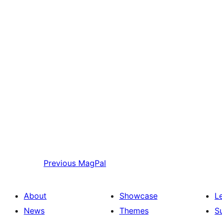
Previous
MagPal
About
Showcase
L
News
Themes
S