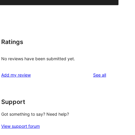
Ratings
No reviews have been submitted yet.
reviews
Add my review
See all
Support
Got something to say? Need help?
View support forum