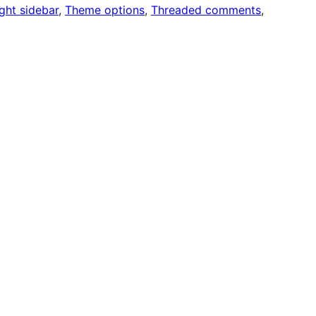
ght sidebar
, 
Theme options
, 
Threaded comments
, 