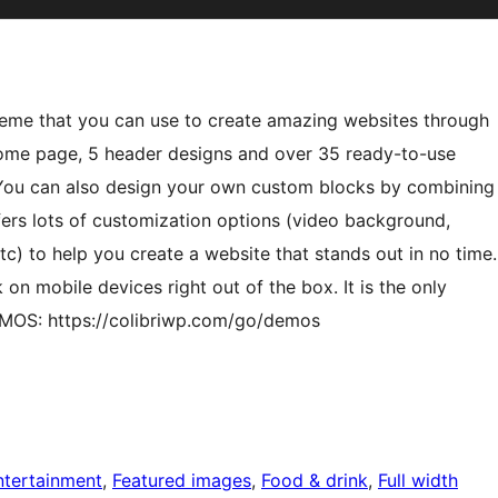
theme that you can use to create amazing websites through
home page, 5 header designs and over 35 ready-to-use
 You can also design your own custom blocks by combining
ers lots of customization options (video background,
c) to help you create a website that stands out in no time.
 on mobile devices right out of the box. It is the only
MOS: https://colibriwp.com/go/demos
ntertainment
, 
Featured images
, 
Food & drink
, 
Full width