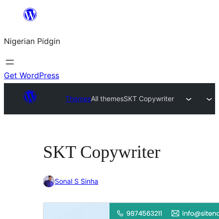
Skip
to
Nigerian Pidgin
content
Get WordPress
Themes
All themes
SKT Copywriter
SKT Copywriter
Sonal S Sinha