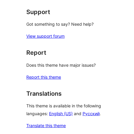
Support
Got something to say? Need help?
View support forum
Report
Does this theme have major issues?
Report this theme
Translations
This theme is available in the following
languages:
English (US)
and
Русский
.
Translate this theme