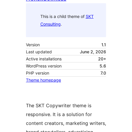
This is a child theme of
SKT
Consulting
.
Version
1.1
Last updated
June 2, 2026
Active installations
20+
WordPress version
5.6
PHP version
7.0
Theme homepage
The SKT Copywriter theme is
responsive. It is a solution for
content creators, marketing writers,