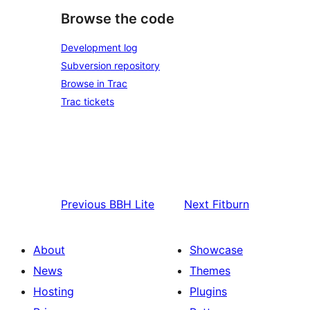
Browse the code
Development log
Subversion repository
Browse in Trac
Trac tickets
Previous
BBH Lite
Next
Fitburn
About
Showcase
News
Themes
Hosting
Plugins