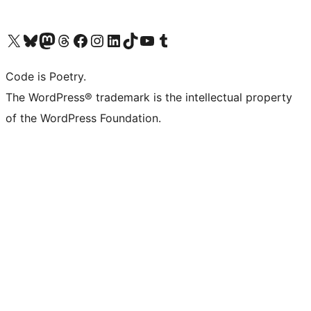
Visit our X (formerly Twitter) account
Visit our Bluesky account
Visit our Mastodon account
Visit our Threads account
Visit our Facebook page
Visit our Instagram account
Visit our LinkedIn account
Visit our TikTok account
Visit our YouTube channel
Visit our Tumblr account
Code is Poetry.
The WordPress® trademark is the intellectual property
of the WordPress Foundation.