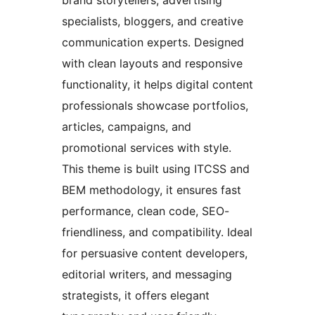
brand storytellers, advertising
specialists, bloggers, and creative
communication experts. Designed
with clean layouts and responsive
functionality, it helps digital content
professionals showcase portfolios,
articles, campaigns, and
promotional services with style.
This theme is built using ITCSS and
BEM methodology, it ensures fast
performance, clean code, SEO-
friendliness, and compatibility. Ideal
for persuasive content developers,
editorial writers, and messaging
strategists, it offers elegant