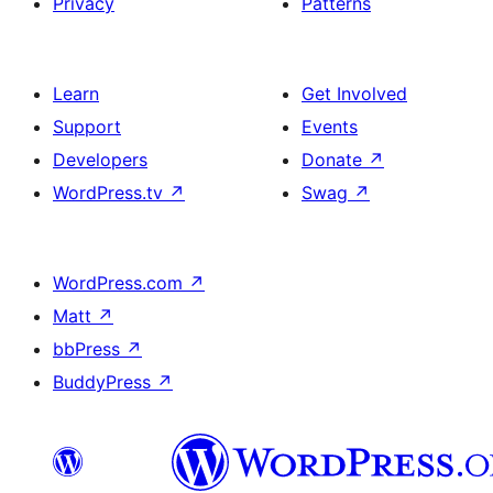
Privacy
Patterns
Learn
Get Involved
Support
Events
Developers
Donate
↗
WordPress.tv
↗
Swag
↗
WordPress.com
↗
Matt
↗
bbPress
↗
BuddyPress
↗