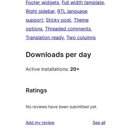
Footer widgets
, 
Full width template
, 
Right sidebar
, 
RTL language
support
, 
Sticky post
, 
Theme
options
, 
Threaded comments
, 
Translation ready
, 
Two columns
Downloads per day
Active Installations:
20+
Ratings
No reviews have been submitted yet.
reviews
Add my review
See all