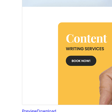
Preview
Download