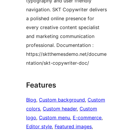
typography and user friendly
navigation. SKT Copywriter delivers
a polished online presence for
every creative content specialist
and marketing communication
professional. Documentation :
https://sktthemesdemo.net/docume
ntation/skt-copywriter-doc/
Features
Blog
, 
Custom background
, 
Custom
colors
, 
Custom header
, 
Custom
logo
, 
Custom menu
, 
E-commerce
, 
Editor style
, 
Featured images
, 