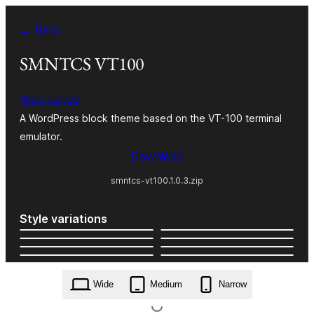
Skip
← Back
to
content
SMNTCS VT100
Niels Lange
A WordPress block theme based on the VT-100 terminal
emulator.
Download
smntcs-vt100.1.0.3.zip
Style variations
Wide
Medium
Narrow