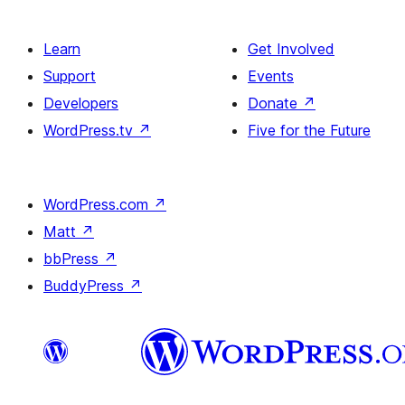
Learn
Get Involved
Support
Events
Developers
Donate
↗
WordPress.tv
↗
Five for the Future
WordPress.com
↗
Matt
↗
bbPress
↗
BuddyPress
↗