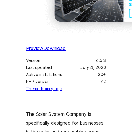
Preview
Download
Version
4.5.3
Last updated
July 4, 2026
Active installations
20+
PHP version
7.2
Theme homepage
The Solar System Company is
specifically designed for businesses
in the solar and renewable energy