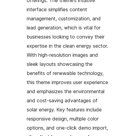
offerings. The theme’s intuitive
interface simplifies content
management, customization, and
lead generation, which is vital for
businesses looking to convey their
expertise in the clean energy sector.
With high-resolution images and
sleek layouts showcasing the
benefits of renewable technology,
this theme improves user experience
and emphasizes the environmental
and cost-saving advantages of
solar energy. Key features include
responsive design, multiple color
options, and one-click demo import,