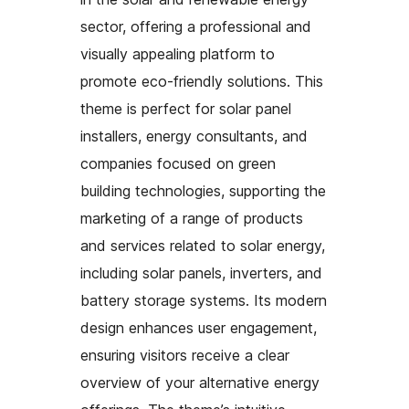
sector, offering a professional and
visually appealing platform to
promote eco-friendly solutions. This
theme is perfect for solar panel
installers, energy consultants, and
companies focused on green
building technologies, supporting the
marketing of a range of products
and services related to solar energy,
including solar panels, inverters, and
battery storage systems. Its modern
design enhances user engagement,
ensuring visitors receive a clear
overview of your alternative energy