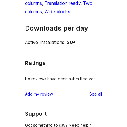
columns
, 
Translation ready
, 
Two
columns
, 
Wide blocks
Downloads per day
Active Installations:
20+
Ratings
No reviews have been submitted yet.
reviews
Add my review
See all
Support
Got something to say? Need help?