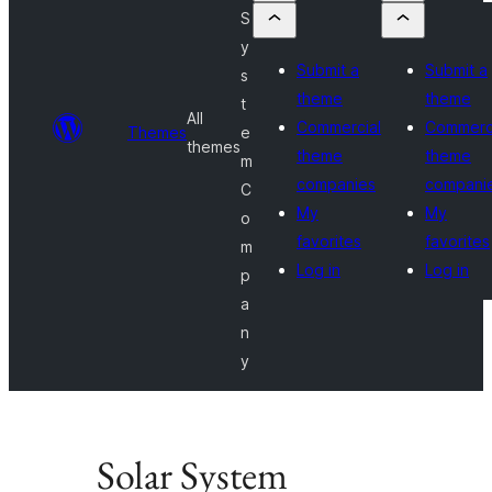
S
y
Submit a
Submit a
s
theme
theme
t
All
Commercial
Commerc
Themes
e
themes
theme
theme
m
companies
compani
C
My
My
o
favorites
favorites
m
Log in
Log in
p
a
n
y
Solar System