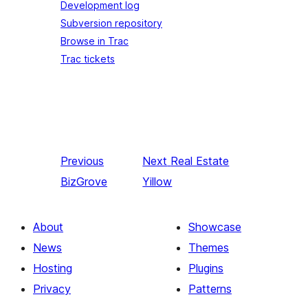
Development log
Subversion repository
Browse in Trac
Trac tickets
Previous
Next
Real Estate
BizGrove
Yillow
About
Showcase
News
Themes
Hosting
Plugins
Privacy
Patterns