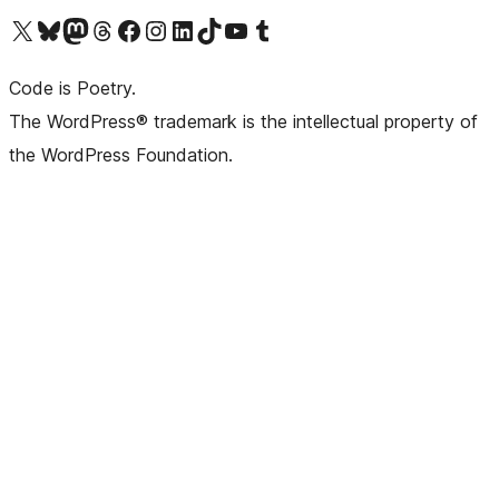
Visit our X (formerly Twitter) account
Visit our Bluesky account
Visit our Mastodon account
Visit our Threads account
Visit our Facebook page
Visit our Instagram account
Visit our LinkedIn account
Visit our TikTok account
Visit our YouTube channel
Visit our Tumblr account
Code is Poetry.
The WordPress® trademark is the intellectual property of
the WordPress Foundation.