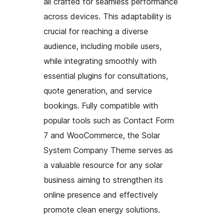
all crafted for seamless performance
across devices. This adaptability is
crucial for reaching a diverse
audience, including mobile users,
while integrating smoothly with
essential plugins for consultations,
quote generation, and service
bookings. Fully compatible with
popular tools such as Contact Form
7 and WooCommerce, the Solar
System Company Theme serves as
a valuable resource for any solar
business aiming to strengthen its
online presence and effectively
promote clean energy solutions.