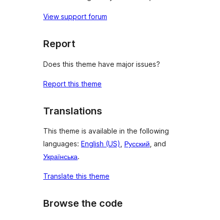
View support forum
Report
Does this theme have major issues?
Report this theme
Translations
This theme is available in the following
languages:
English (US)
,
Русский
, and
Українська
.
Translate this theme
Browse the code