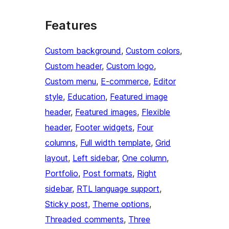
Features
Custom background
, 
Custom colors
, 
Custom header
, 
Custom logo
, 
Custom menu
, 
E-commerce
, 
Editor
style
, 
Education
, 
Featured image
header
, 
Featured images
, 
Flexible
header
, 
Footer widgets
, 
Four
columns
, 
Full width template
, 
Grid
layout
, 
Left sidebar
, 
One column
, 
Portfolio
, 
Post formats
, 
Right
sidebar
, 
RTL language support
, 
Sticky post
, 
Theme options
, 
Threaded comments
, 
Three