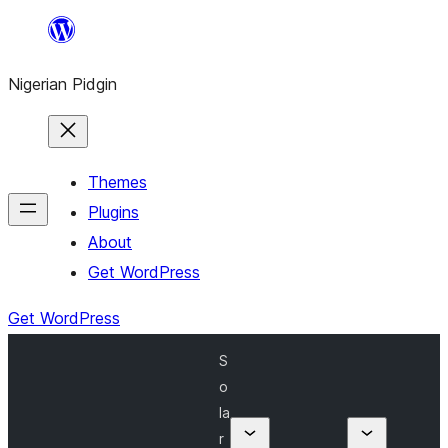
Skip
to
Nigerian Pidgin
content
Themes
Plugins
About
Get WordPress
Get WordPress
S
o
la
r