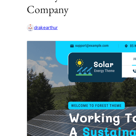
Company
drakearthur