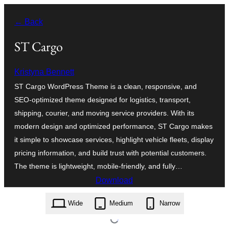
Skip
← Back
to
content
ST Cargo
Kristyna Bennett
ST Cargo WordPress Theme is a clean, responsive, and
SEO-optimized theme designed for logistics, transport,
shipping, courier, and moving service providers. With its
modern design and optimized performance, ST Cargo makes
it simple to showcase services, highlight vehicle fleets, display
pricing information, and build trust with potential customers.
The theme is lightweight, mobile-friendly, and fully…
Download
st-cargo.1.4.zip
Wide
Medium
Narrow