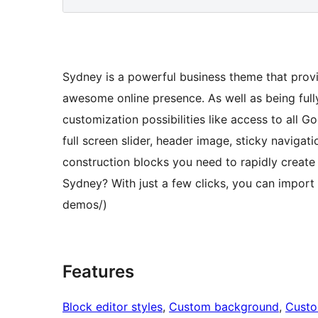
Sydney is a powerful business theme that provi
awesome online presence. As well as being full
customization possibilities like access to all Go
full screen slider, header image, sticky naviga
construction blocks you need to rapidly create
Sydney? With just a few clicks, you can impor
demos/)
Features
Block editor styles
, 
Custom background
, 
Custo