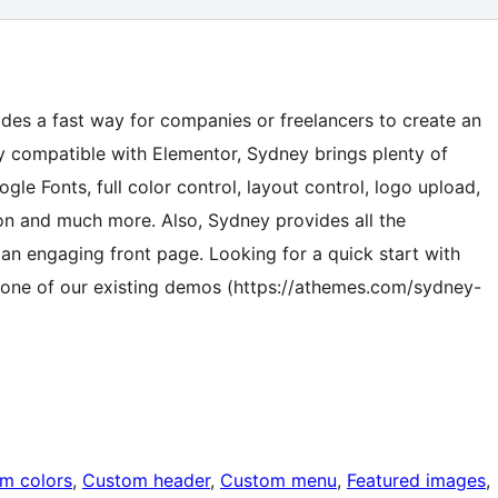
des a fast way for companies or freelancers to create an
y compatible with Elementor, Sydney brings plenty of
ogle Fonts, full color control, layout control, logo upload,
tion and much more. Also, Sydney provides all the
 an engaging front page. Looking for a quick start with
t one of our existing demos (https://athemes.com/sydney-
m colors
, 
Custom header
, 
Custom menu
, 
Featured images
, 