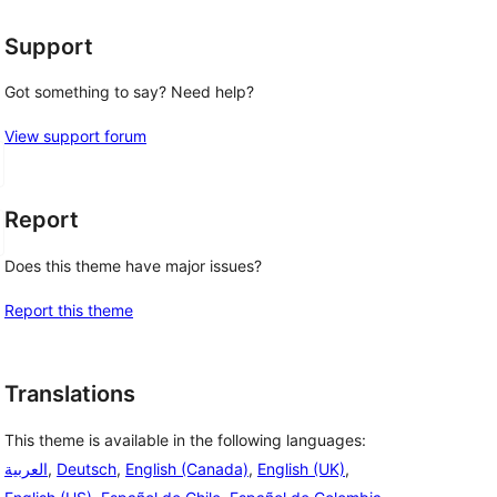
Support
Got something to say? Need help?
View support forum
Report
Does this theme have major issues?
Report this theme
Translations
This theme is available in the following languages:
العربية
,
Deutsch
,
English (Canada)
,
English (UK)
,