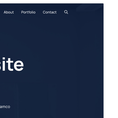
Commercial theme
This theme is free but offers additional paid
commercial upgrades or support.
View support
Preview
Download
Version
2.70
Last updated
July 20, 2026
Active installations
80,000+
PHP version
7.2
Theme homepage