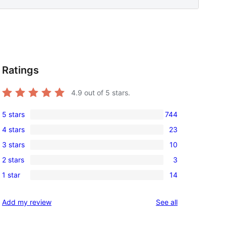
Ratings
4.9
out of 5 stars.
5 stars
744
744
4 stars
23
5-
23
3 stars
10
star
4-
10
reviews
2 stars
3
star
3-
3
reviews
1 star
14
star
2-
14
reviews
star
1-
reviews
Add my review
See all
reviews
star
reviews