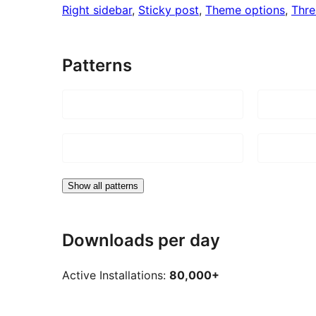
Right sidebar
, 
Sticky post
, 
Theme options
, 
Thr
Patterns
Show all patterns
Downloads per day
Active Installations:
80,000+