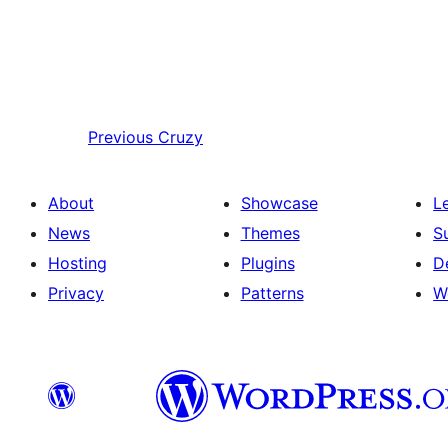
Previous
Cruzy
About
Showcase
L
News
Themes
S
Hosting
Plugins
D
Privacy
Patterns
W