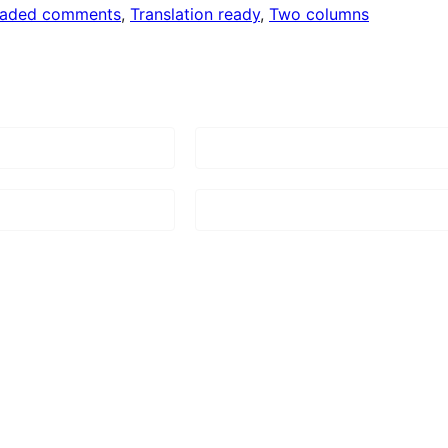
eaded comments
, 
Translation ready
, 
Two columns