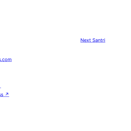
Next
Santri
s.com
↗
ss
↗