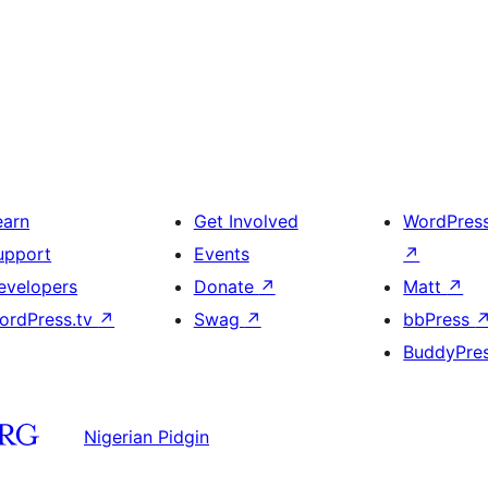
earn
Get Involved
WordPres
upport
Events
↗
evelopers
Donate
↗
Matt
↗
ordPress.tv
↗
Swag
↗
bbPress
BuddyPre
Nigerian Pidgin