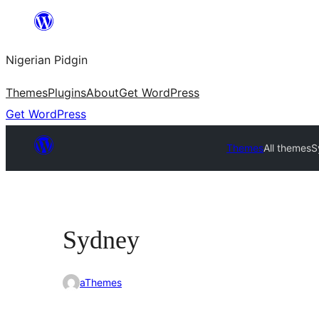
Skip
to
Nigerian Pidgin
content
Themes
Plugins
About
Get WordPress
Get WordPress
Themes
All themes
S
Sydney
aThemes