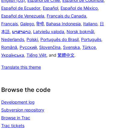
English (US)
,
Español de Chile
,
Español de Colombia
,
Español de Ecuador
,
Español
,
Español de México
,
Español de Venezuela
,
Français du Canada
,
Français
,
Galego
,
हिन्दी
,
Bahasa Indonesia
,
Italiano
,
日
本語
,
ພາສາລາວ
,
Latviešu valoda
,
Norsk bokmål
,
Nederlands
,
Polski
,
Português do Brasil
,
Português
,
Română
,
Русский
,
Slovenčina
,
Svenska
,
Türkçe
,
Українська
,
Tiếng Việt
, and
繁體中文
.
Translate this theme
Browse the code
Development log
Subversion repository
Browse in Trac
Trac tickets