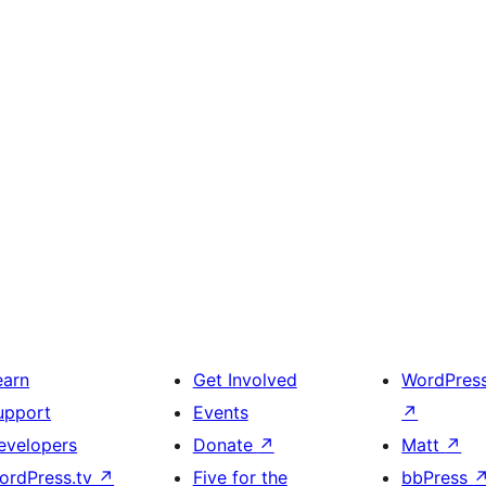
earn
Get Involved
WordPres
upport
Events
↗
evelopers
Donate
↗
Matt
↗
ordPress.tv
↗
Five for the
bbPress