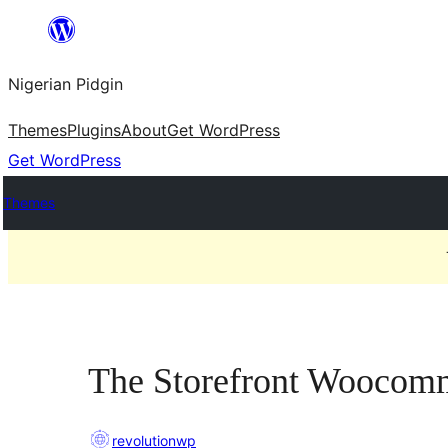
Skip
to
Nigerian Pidgin
content
Themes
Plugins
About
Get WordPress
Get WordPress
Themes
The Storefront Woocom
revolutionwp