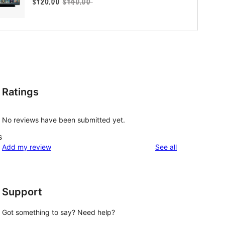
Ratings
No reviews have been submitted yet.
s
reviews
Add my review
See all
Support
Got something to say? Need help?