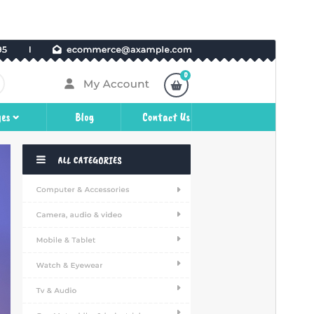
Preview
Download
This is a child theme of
WP Shop
Woocommerce
.
Version
2.3.4
Last updated
July 27, 2026
Active installations
400+
WordPress version
5.5
PHP version
5.6
Theme homepage