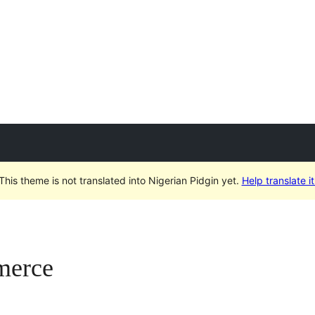
This theme is not translated into Nigerian Pidgin yet.
Help translate it
merce