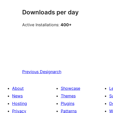
Downloads per day
Active Installations:
400+
Previous
Designarch
About
Showcase
L
News
Themes
S
Hosting
Plugins
D
Privacy
Patterns
W