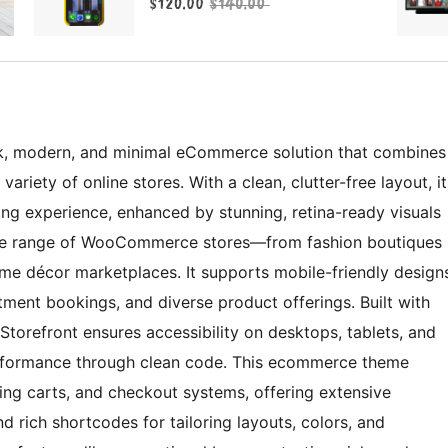
, modern, and minimal eCommerce solution that combines
variety of online stores. With a clean, clutter-free layout, it
ng experience, enhanced by stunning, retina-ready visuals
 wide range of WooCommerce stores—from fashion boutiques
me décor marketplaces. It supports mobile-friendly design
ntment bookings, and diverse product offerings. Built with
Storefront ensures accessibility on desktops, tablets, and
erformance through clean code. This ecommerce theme
ping carts, and checkout systems, offering extensive
 rich shortcodes for tailoring layouts, colors, and