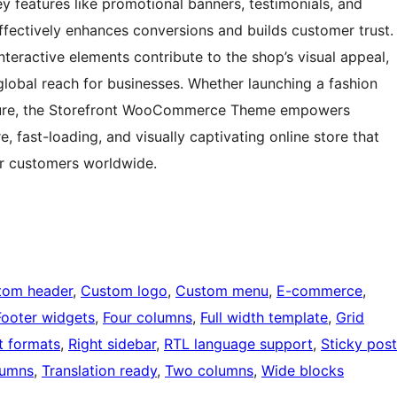
ey features like promotional banners, testimonials, and
 effectively enhances conversions and builds customer trust.
interactive elements contribute to the shop’s visual appeal,
 global reach for businesses. Whether launching a fashion
nture, the Storefront WooCommerce Theme empowers
, fast-loading, and visually captivating online store that
or customers worldwide.
tom header
, 
Custom logo
, 
Custom menu
, 
E-commerce
, 
Footer widgets
, 
Four columns
, 
Full width template
, 
Grid
t formats
, 
Right sidebar
, 
RTL language support
, 
Sticky post
lumns
, 
Translation ready
, 
Two columns
, 
Wide blocks