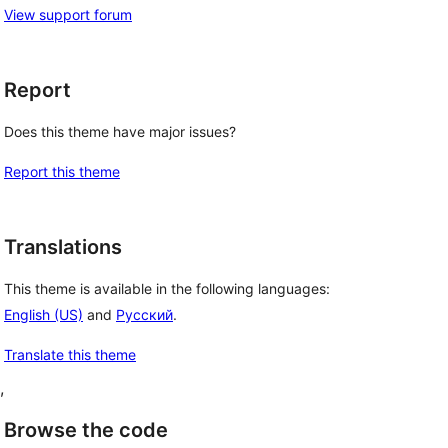
View support forum
Report
Does this theme have major issues?
Report this theme
Translations
This theme is available in the following languages:
English (US)
and
Русский
.
Translate this theme
, 
Browse the code