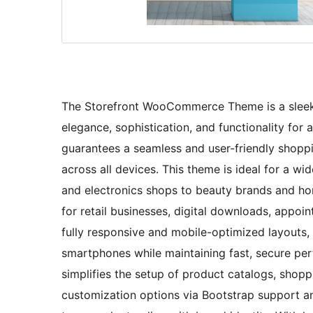
The Storefront WooCommerce Theme is a sleek
elegance, sophistication, and functionality for a 
guarantees a seamless and user-friendly shoppi
across all devices. This theme is ideal for a
and electronics shops to beauty brands and ho
for retail businesses, digital downloads, appoi
fully responsive and mobile-optimized layouts, 
smartphones while maintaining fast, secure p
simplifies the setup of product catalogs, shop
customization options via Bootstrap support and