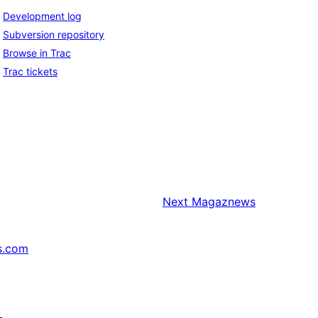
Development log
Subversion repository
Browse in Trac
Trac tickets
Next
Magaznews
s.com
↗