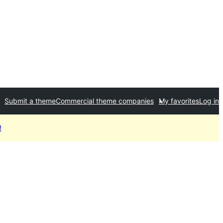
Submit a theme
Commercial theme companies
My favorites
Log in
!