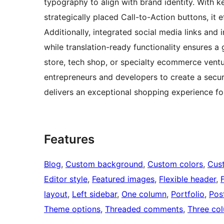
typography to align with brand identity. With k
strategically placed Call-to-Action buttons, it
Additionally, integrated social media links and 
while translation-ready functionality ensures a
store, tech shop, or specialty ecommerce ve
entrepreneurs and developers to create a secure
delivers an exceptional shopping experience f
Features
Blog
, 
Custom background
, 
Custom colors
, 
Cus
Editor style
, 
Featured images
, 
Flexible header
, 
layout
, 
Left sidebar
, 
One column
, 
Portfolio
, 
Pos
Theme options
, 
Threaded comments
, 
Three co