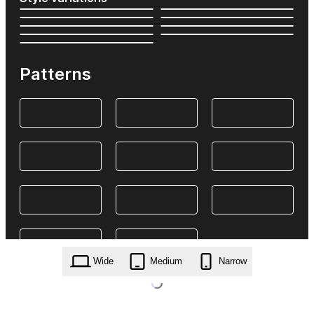
Patterns
Wide
Medium
Narrow