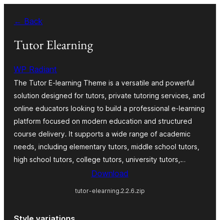
Skip
← Back
to
content
Tutor Elearning
WP Radiant
The Tutor E-learning Theme is a versatile and powerful
solution designed for tutors, private tutoring services, and
online educators looking to build a professional e-learning
platform focused on modern education and structured
course delivery. It supports a wide range of academic
needs, including elementary tutors, middle school tutors,
high school tutors, college tutors, university tutors,…
Download
tutor-elearning.2.2.6.zip
Style variations