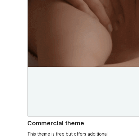
Commercial theme
This theme is free but offers additional