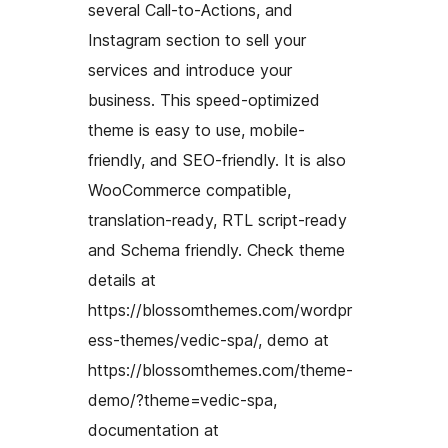
several Call-to-Actions, and
Instagram section to sell your
services and introduce your
business. This speed-optimized
theme is easy to use, mobile-
friendly, and SEO-friendly. It is also
WooCommerce compatible,
translation-ready, RTL script-ready
and Schema friendly. Check theme
details at
https://blossomthemes.com/wordpr
ess-themes/vedic-spa/, demo at
https://blossomthemes.com/theme-
demo/?theme=vedic-spa,
documentation at