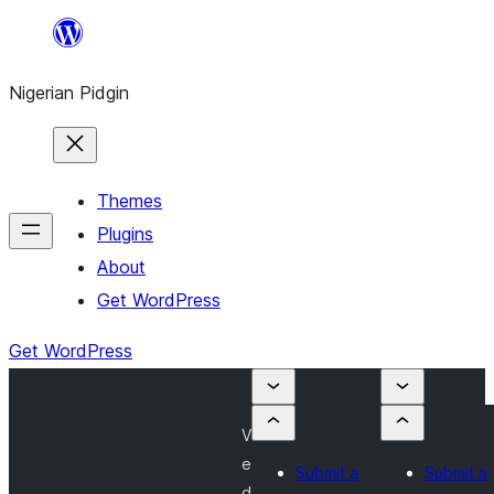
Skip
to
Nigerian Pidgin
content
Themes
Plugins
About
Get WordPress
Get WordPress
V
e
Submit a
Submit a
d