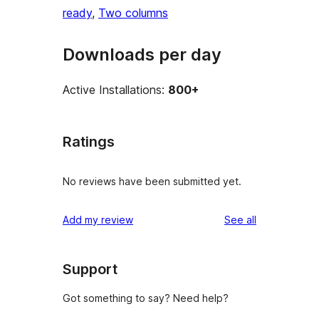
ready
, 
Two columns
Downloads per day
Active Installations:
800+
Ratings
No reviews have been submitted yet.
reviews
Add my review
See all
Support
Got something to say? Need help?