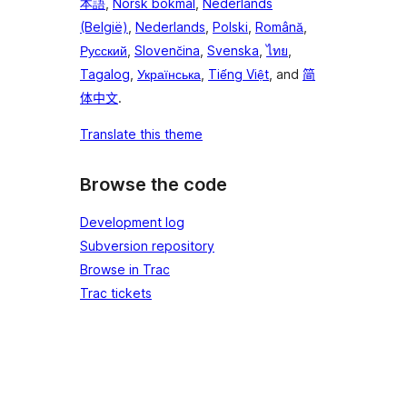
本語
,
Norsk bokmål
,
Nederlands
(België)
,
Nederlands
,
Polski
,
Română
,
Русский
,
Slovenčina
,
Svenska
,
ไทย
,
Tagalog
,
Українська
,
Tiếng Việt
, and
简
体中文
.
Translate this theme
Browse the code
Development log
Subversion repository
Browse in Trac
Trac tickets