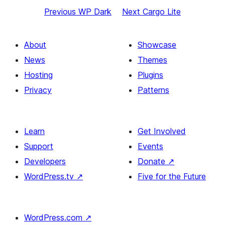
Previous
WP Dark
Next
Cargo Lite
About
Showcase
News
Themes
Hosting
Plugins
Privacy
Patterns
Learn
Get Involved
Support
Events
Developers
Donate
↗
WordPress.tv
↗
Five for the Future
WordPress.com
↗