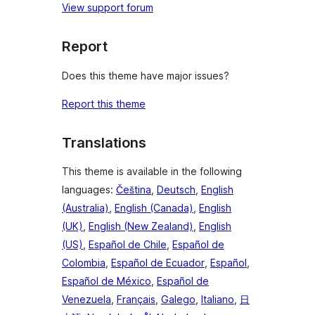
View support forum
Report
Does this theme have major issues?
Report this theme
Translations
This theme is available in the following
languages:
Čeština
,
Deutsch
,
English
(Australia)
,
English (Canada)
,
English
(UK)
,
English (New Zealand)
,
English
(US)
,
Español de Chile
,
Español de
Colombia
,
Español de Ecuador
,
Español
,
Español de México
,
Español de
Venezuela
,
Français
,
Galego
,
Italiano
,
日