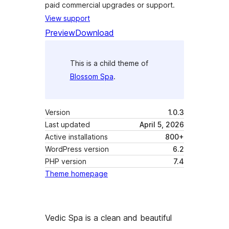
paid commercial upgrades or support.
View support
Preview
Download
This is a child theme of
Blossom Spa
.
Version
1.0.3
Last updated
April 5, 2026
Active installations
800+
WordPress version
6.2
PHP version
7.4
Theme homepage
Vedic Spa is a clean and beautiful