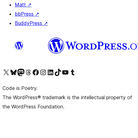
Matt
↗
bbPress
↗
BuddyPress
↗
Visit our X (formerly Twitter) account
Visit our Bluesky account
Visit our Mastodon account
Visit our Threads account
Visit our Facebook page
Visit our Instagram account
Visit our LinkedIn account
Visit our TikTok account
Visit our YouTube channel
Visit our Tumblr account
Code is Poetry.
The WordPress® trademark is the intellectual property of
the WordPress Foundation.