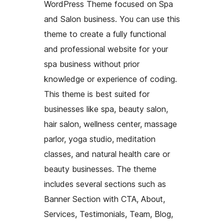
WordPress Theme focused on Spa
and Salon business. You can use this
theme to create a fully functional
and professional website for your
spa business without prior
knowledge or experience of coding.
This theme is best suited for
businesses like spa, beauty salon,
hair salon, wellness center, massage
parlor, yoga studio, meditation
classes, and natural health care or
beauty businesses. The theme
includes several sections such as
Banner Section with CTA, About,
Services, Testimonials, Team, Blog,