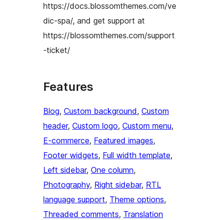
https://docs.blossomthemes.com/ve
dic-spa/, and get support at
https://blossomthemes.com/support
-ticket/
Features
Blog
, 
Custom background
, 
Custom
header
, 
Custom logo
, 
Custom menu
, 
E-commerce
, 
Featured images
, 
Footer widgets
, 
Full width template
, 
Left sidebar
, 
One column
, 
Photography
, 
Right sidebar
, 
RTL
language support
, 
Theme options
, 
Threaded comments
, 
Translation