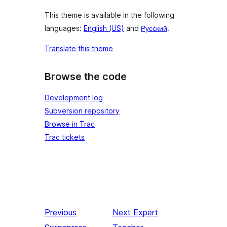
This theme is available in the following
languages:
English (US)
and
Русский
.
Translate this theme
Browse the code
Development log
Subversion repository
Browse in Trac
Trac tickets
Previous
Next
Expert