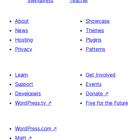
Swingpress
Teacher
About
Showcase
News
Themes
Hosting
Plugins
Privacy
Patterns
Learn
Get Involved
Support
Events
Developers
Donate
↗
WordPress.tv
↗
Five for the Future
WordPress.com
↗
Matt
↗