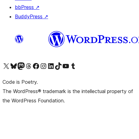
bbPress
↗
BuddyPress
↗
Visit our X (formerly Twitter) account
Visit our Bluesky account
Visit our Mastodon account
Visit our Threads account
Visit our Facebook page
Visit our Instagram account
Visit our LinkedIn account
Visit our TikTok account
Visit our YouTube channel
Visit our Tumblr account
Code is Poetry.
The WordPress® trademark is the intellectual property of
the WordPress Foundation.