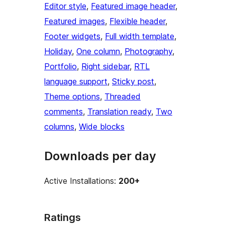
Editor style
, 
Featured image header
, 
Featured images
, 
Flexible header
, 
Footer widgets
, 
Full width template
, 
Holiday
, 
One column
, 
Photography
, 
Portfolio
, 
Right sidebar
, 
RTL
language support
, 
Sticky post
, 
Theme options
, 
Threaded
comments
, 
Translation ready
, 
Two
columns
, 
Wide blocks
Downloads per day
Active Installations:
200+
Ratings