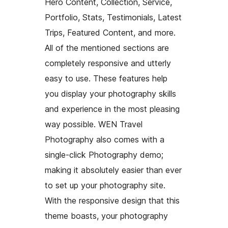
Hero Content, Collection, Service,
Portfolio, Stats, Testimonials, Latest
Trips, Featured Content, and more.
All of the mentioned sections are
completely responsive and utterly
easy to use. These features help
you display your photography skills
and experience in the most pleasing
way possible. WEN Travel
Photography also comes with a
single-click Photography demo;
making it absolutely easier than ever
to set up your photography site.
With the responsive design that this
theme boasts, your photography