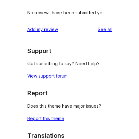
No reviews have been submitted yet.
reviews
Add my review
See all
Support
Got something to say? Need help?
View support forum
Report
Does this theme have major issues?
Report this theme
Translations