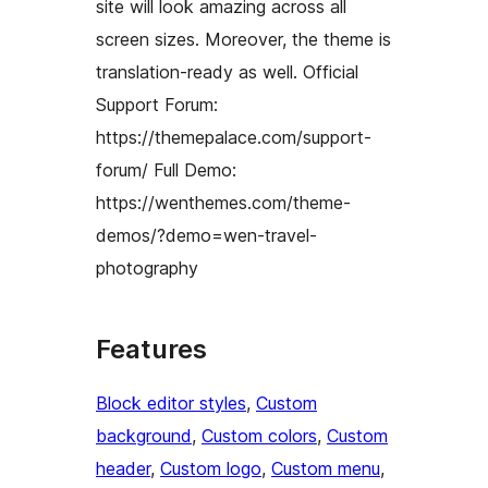
site will look amazing across all
screen sizes. Moreover, the theme is
translation-ready as well. Official
Support Forum:
https://themepalace.com/support-
forum/ Full Demo:
https://wenthemes.com/theme-
demos/?demo=wen-travel-
photography
Features
Block editor styles
, 
Custom
background
, 
Custom colors
, 
Custom
header
, 
Custom logo
, 
Custom menu
, 