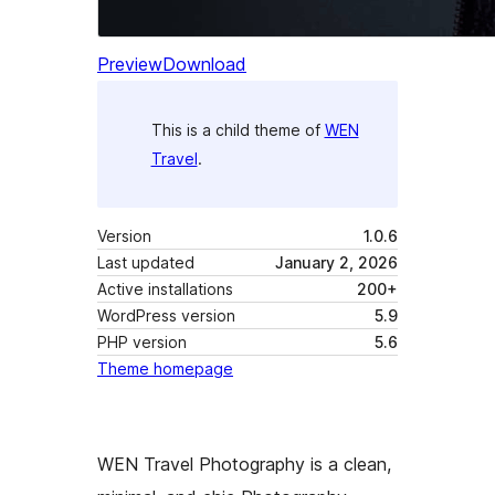
Preview
Download
This is a child theme of
WEN
Travel
.
Version
1.0.6
Last updated
January 2, 2026
Active installations
200+
WordPress version
5.9
PHP version
5.6
Theme homepage
WEN Travel Photography is a clean,