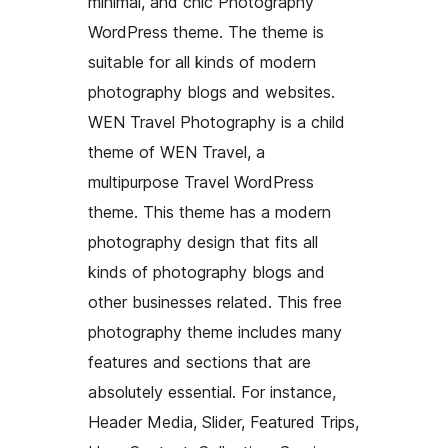
minimal, and chic Photography
WordPress theme. The theme is
suitable for all kinds of modern
photography blogs and websites.
WEN Travel Photography is a child
theme of WEN Travel, a
multipurpose Travel WordPress
theme. This theme has a modern
photography design that fits all
kinds of photography blogs and
other businesses related. This free
photography theme includes many
features and sections that are
absolutely essential. For instance,
Header Media, Slider, Featured Trips,