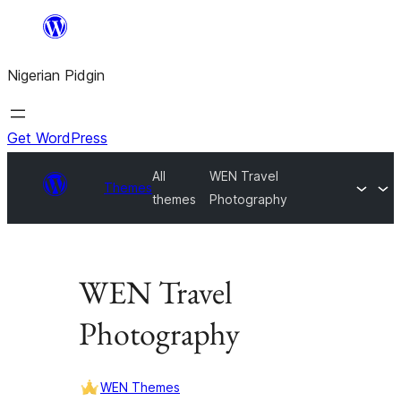
Skip
to
Nigerian Pidgin
content
Get WordPress
All
WEN Travel
Themes
themes
Photography
WEN Travel
Photography
WEN Themes