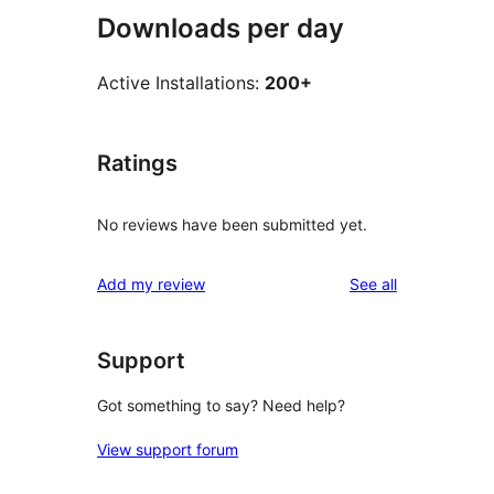
Downloads per day
Active Installations:
200+
Ratings
No reviews have been submitted yet.
reviews
Add my review
See all
Support
Got something to say? Need help?
View support forum