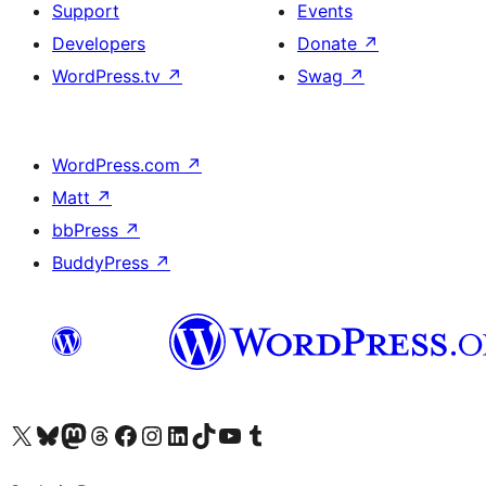
Support
Events
Developers
Donate
↗
WordPress.tv
↗
Swag
↗
WordPress.com
↗
Matt
↗
bbPress
↗
BuddyPress
↗
Visit our X (formerly Twitter) account
Visit our Bluesky account
Visit our Mastodon account
Visit our Threads account
Visit our Facebook page
Visit our Instagram account
Visit our LinkedIn account
Visit our TikTok account
Visit our YouTube channel
Visit our Tumblr account