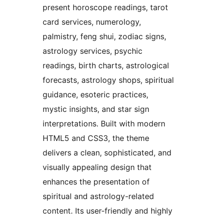
present horoscope readings, tarot
card services, numerology,
palmistry, feng shui, zodiac signs,
astrology services, psychic
readings, birth charts, astrological
forecasts, astrology shops, spiritual
guidance, esoteric practices,
mystic insights, and star sign
interpretations. Built with modern
HTML5 and CSS3, the theme
delivers a clean, sophisticated, and
visually appealing design that
enhances the presentation of
spiritual and astrology-related
content. Its user-friendly and highly