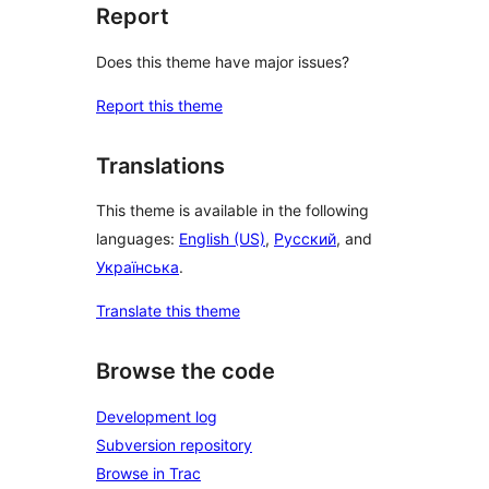
Report
Does this theme have major issues?
Report this theme
Translations
This theme is available in the following
languages:
English (US)
,
Русский
, and
Українська
.
Translate this theme
Browse the code
Development log
Subversion repository
Browse in Trac