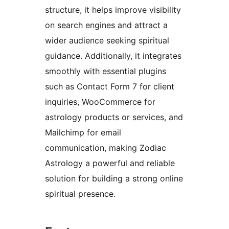
structure, it helps improve visibility
on search engines and attract a
wider audience seeking spiritual
guidance. Additionally, it integrates
smoothly with essential plugins
such as Contact Form 7 for client
inquiries, WooCommerce for
astrology products or services, and
Mailchimp for email
communication, making Zodiac
Astrology a powerful and reliable
solution for building a strong online
spiritual presence.