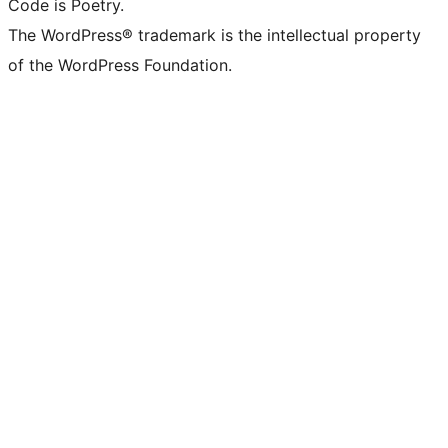
Code is Poetry.
The WordPress® trademark is the intellectual property
of the WordPress Foundation.