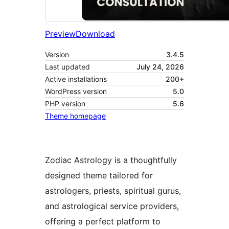
Preview
Download
Version
3.4.5
Last updated
July 24, 2026
Active installations
200+
WordPress version
5.0
PHP version
5.6
Theme homepage
Zodiac Astrology is a thoughtfully
designed theme tailored for
astrologers, priests, spiritual gurus,
and astrological service providers,
offering a perfect platform to