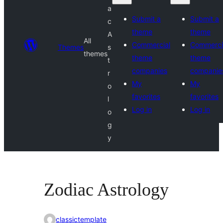
a
Submit a
Submit a
c
theme
theme
A
All
Commercial
Commerci
Themes
s
themes
theme
theme
t
companies
companie
r
My
My
o
favorites
favorites
l
Log in
Log in
o
g
y
Zodiac Astrology
classictemplate