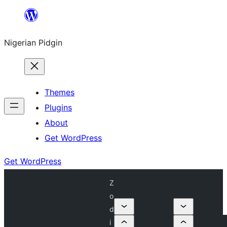
Skip
to
Nigerian Pidgin
content
Themes
Plugins
About
Get WordPress
Get WordPress
Z
o
d
i