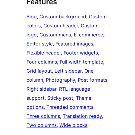
Features
Blog
, 
Custom background
, 
Custom
colors
, 
Custom header
, 
Custom
logo
, 
Custom menu
, 
E-commerce
, 
Editor style
, 
Featured images
, 
Flexible header
, 
Footer widgets
, 
Four columns
, 
Full width template
, 
Grid layout
, 
Left sidebar
, 
One
column
, 
Photography
, 
Post formats
, 
Right sidebar
, 
RTL language
support
, 
Sticky post
, 
Theme
options
, 
Threaded comments
, 
Three columns
, 
Translation ready
, 
Two columns
, 
Wide blocks