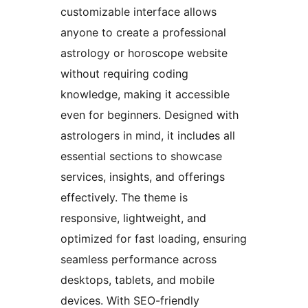
customizable interface allows
anyone to create a professional
astrology or horoscope website
without requiring coding
knowledge, making it accessible
even for beginners. Designed with
astrologers in mind, it includes all
essential sections to showcase
services, insights, and offerings
effectively. The theme is
responsive, lightweight, and
optimized for fast loading, ensuring
seamless performance across
desktops, tablets, and mobile
devices. With SEO-friendly