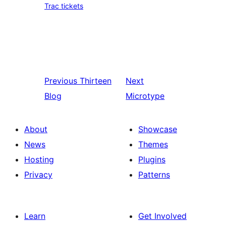
Trac tickets
Previous
Thirteen
Next
Blog
Microtype
About
Showcase
News
Themes
Hosting
Plugins
Privacy
Patterns
Learn
Get Involved