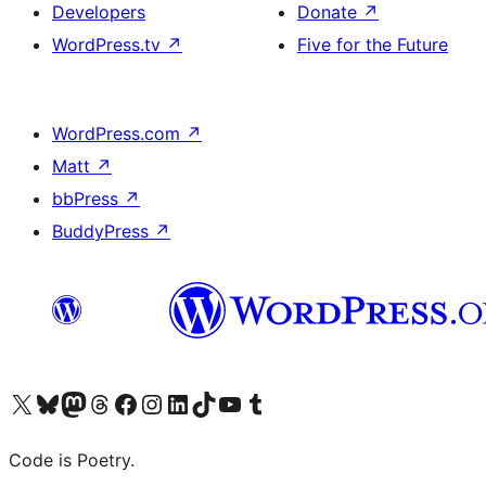
Developers
Donate
↗
WordPress.tv
↗
Five for the Future
WordPress.com
↗
Matt
↗
bbPress
↗
BuddyPress
↗
Visit our X (formerly Twitter) account
Visit our Bluesky account
Visit our Mastodon account
Visit our Threads account
Visit our Facebook page
Visit our Instagram account
Visit our LinkedIn account
Visit our TikTok account
Visit our YouTube channel
Visit our Tumblr account
Code is Poetry.