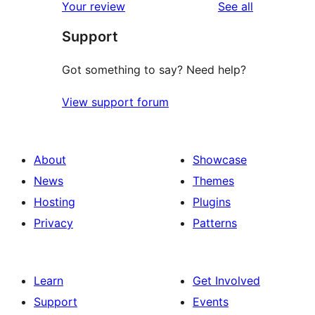
reviews
Your review
See all
Support
Got something to say? Need help?
View support forum
About
Showcase
News
Themes
Hosting
Plugins
Privacy
Patterns
Learn
Get Involved
Support
Events