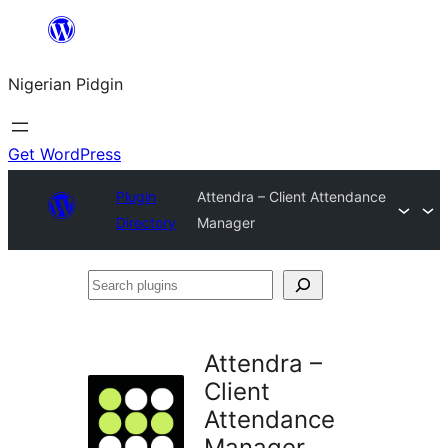
Skip
to
Nigerian Pidgin
content
Get WordPress
Plugin
Attendra – Client Attendance
Directory
Manager
Search
plugins
Attendra –
Client
Attendance
Manager