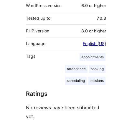
WordPress version
6.0 or higher
Tested up to
7.0.3
PHP version
8.0 or higher
Language
English (US)
Tags
appointments
attendance
booking
scheduling
sessions
Ratings
No reviews have been submitted
yet.