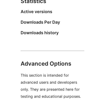
Statistics
Active versions
Downloads Per Day
Downloads history
Advanced Options
This section is intended for
advanced users and developers
only. They are presented here for
testing and educational purposes.