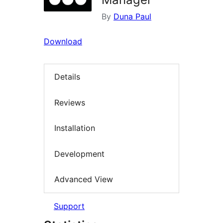
By
Duna Paul
Download
Details
Reviews
Installation
Development
Advanced View
Support