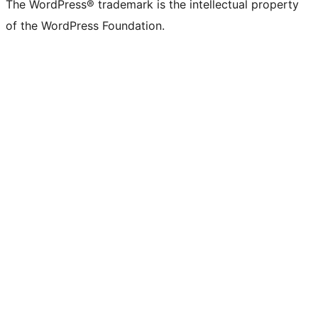
The WordPress® trademark is the intellectual property
of the WordPress Foundation.