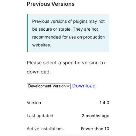
Previous Versions
Previous versions of plugins may not
be secure or stable. They are not
recommended for use on production
websites.
Please select a specific version to
download.
Download
Meta
Version
1.4.0
Last updated
2 months
ago
Active installations
Fewer than 10