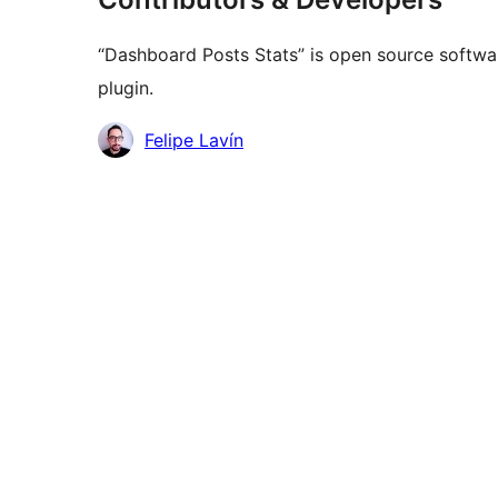
“Dashboard Posts Stats” is open source softwar
plugin.
Contributors
Felipe Lavín