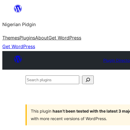
Skip
to
Nigerian Pidgin
content
Themes
Plugins
About
Get WordPress
Get WordPress
Plugin Directo
Search
plugins
This plugin
hasn’t been tested with the latest 3 ma
with more recent versions of WordPress.