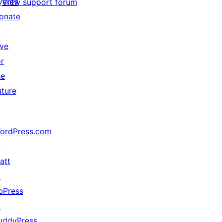
vents
View support forum
onate
↗
ive
or
he
uture
ordPress.com
↗
att
↗
bPress
↗
uddyPress