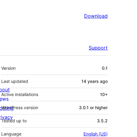
Download
Support
Meta
Version
0.1
Last updated
14 years
ago
bout
Active installations
10+
ews
osting
WordPress version
3.0.1 or higher
rivacy
Tested up to
3.5.2
Language
English (US)