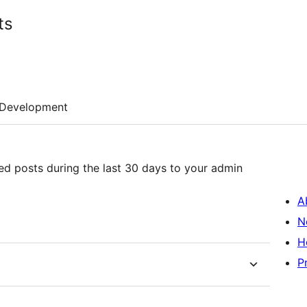
ts
Development
hed posts during the last 30 days to your admin
A
N
H
P