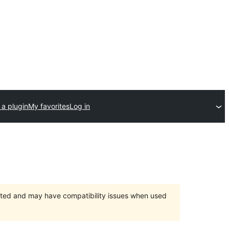
 a plugin
My favorites
Log in
orted and may have compatibility issues when used