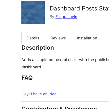
Dashboard Posts Sta
By
Felipe Lavín
Details
Reviews
Installation
Description
Adds a simple but useful chart with the publis
dashboard.
FAQ
Hey! I have an idea!
Contributors & Developers