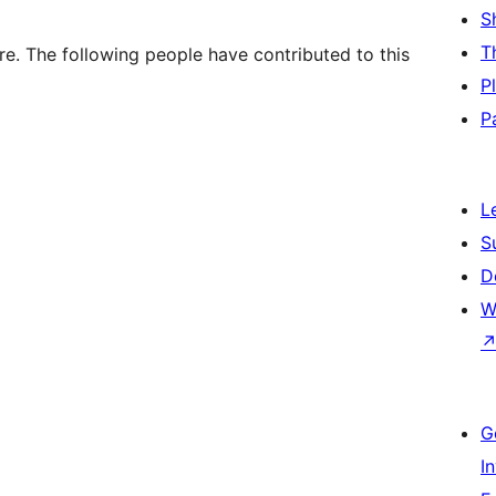
S
T
e. The following people have contributed to this
P
P
L
S
D
W
G
I