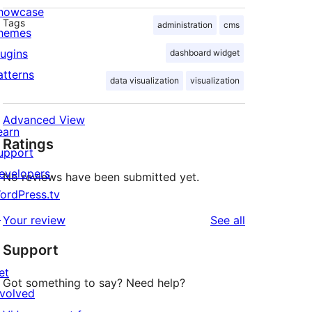
howcase
Tags
administration
cms
hemes
lugins
dashboard widget
atterns
data visualization
visualization
Advanced View
earn
Ratings
upport
evelopers
No reviews have been submitted yet.
ordPress.tv
↗
reviews
Your review
See all
Support
et
Got something to say? Need help?
nvolved