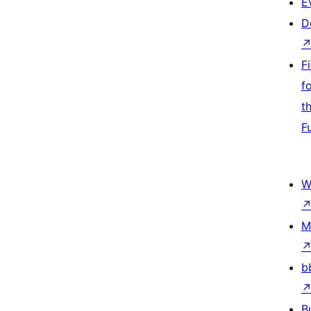
E
D
F
f
t
F
W
M
b
B