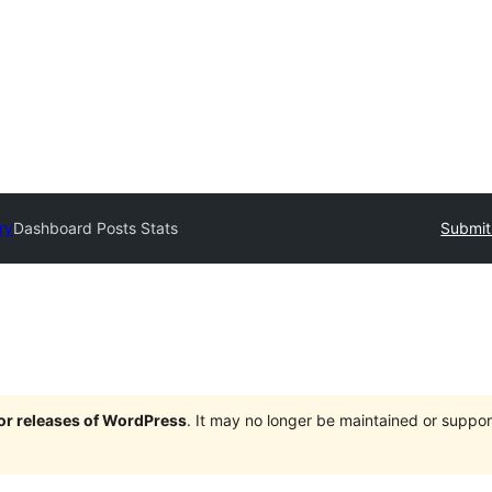
ry
Dashboard Posts Stats
Submit
jor releases of WordPress
. It may no longer be maintained or supp