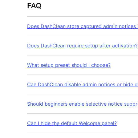
FAQ
Does DashClean store captured admin notices 
Does DashClean require setup after activation?
What setup preset should I choose?
Can DashClean disable admin notices or hide d
Should beginners enable selective notice suppr
Can I hide the default Welcome panel?