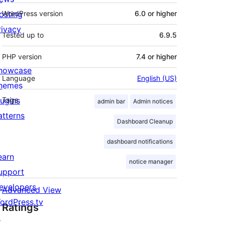
osting
WordPress version
6.0 or higher
rivacy
Tested up to
6.9.5
PHP version
7.4 or higher
howcase
Language
English (US)
hemes
lugins
Tags
admin bar
Admin notices
atterns
Dashboard Cleanup
dashboard notifications
earn
notice manager
upport
evelopers
Advanced View
ordPress.tv
Ratings
↗