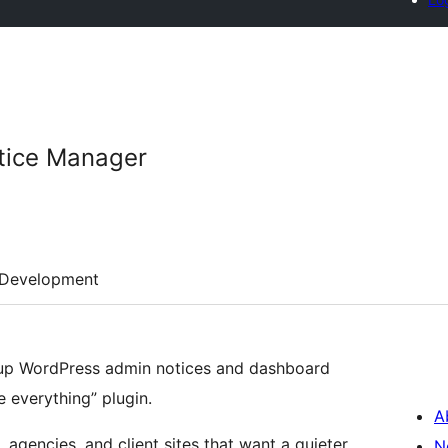
tice Manager
Development
up WordPress admin notices and dashboard
e everything” plugin.
A
s, agencies, and client sites that want a quieter
N