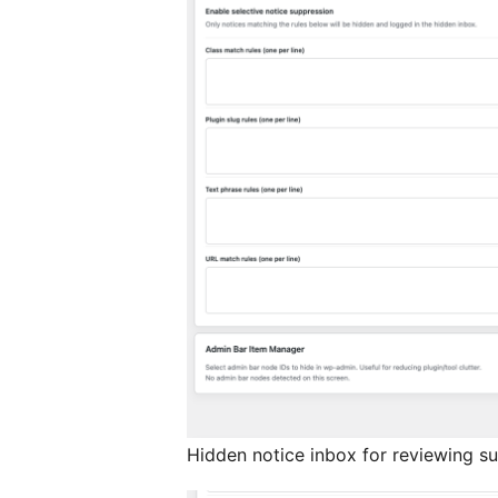
Hidden notice inbox for reviewing s