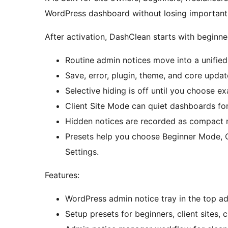
WordPress dashboard without losing important
After activation, DashClean starts with beginne
Routine admin notices move into a unified 
Save, error, plugin, theme, and core update
Selective hiding is off until you choose e
Client Site Mode can quiet dashboards fo
Hidden notices are recorded as compact m
Presets help you choose Beginner Mode, 
Settings.
Features:
WordPress admin notice tray in the top ad
Setup presets for beginners, client sites