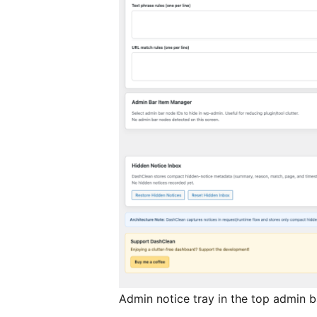
Admin notice tray in the top admin b