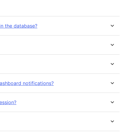
in the database?
ashboard notifications?
ession?