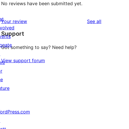
No reviews have been submitted yet.
et
reviews
Your review
See all
nvolved
Support
vents
onate
Got something to say? Need help?
↗
View support forum
ive
or
he
uture
ordPress.com
↗