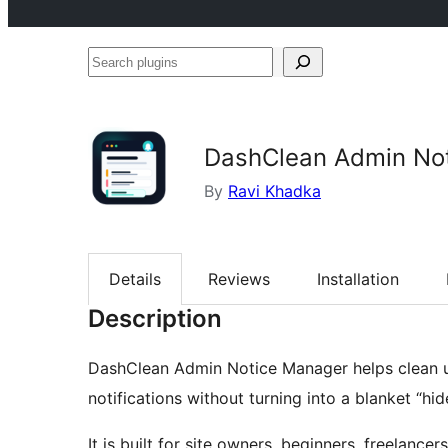
Search
plugins
DashClean Admin No
By
Ravi Khadka
Details
Reviews
Installation
Description
DashClean Admin Notice Manager helps clean 
notifications without turning into a blanket “hid
It is built for site owners, beginners, freelancer