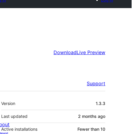
Download
Live Preview
Support
Meta
Version
1.3.3
Last updated
2 months
ago
bout
Active installations
Fewer than 10
ews