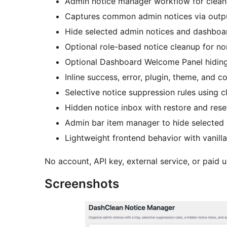
Admin notice manager workflow for cleane
Captures common admin notices via outpu
Hide selected admin notices and dashboard
Optional role-based notice cleanup for no
Optional Dashboard Welcome Panel hiding
Inline success, error, plugin, theme, and c
Selective notice suppression rules using c
Hidden notice inbox with restore and rese
Admin bar item manager to hide selected
Lightweight frontend behavior with vanilla
No account, API key, external service, or paid u
Screenshots