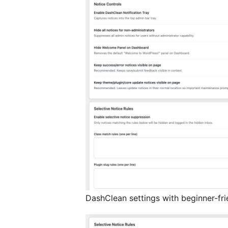
DashClean settings with beginner-fri