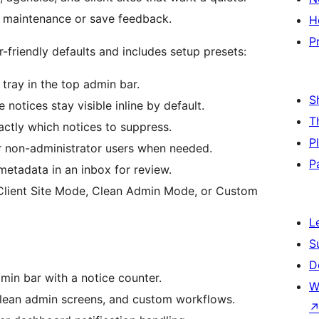
 maintenance or save feedback.
H
P
r-friendly defaults and includes setup presets:
tray in the top admin bar.
S
 notices stay visible inline by default.
T
xactly which notices to suppress.
P
r non-administrator users when needed.
P
etadata in an inbox for review.
Client Site Mode, Clean Admin Mode, or Custom
L
S
D
min bar with a notice counter.
W
, clean admin screens, and custom workflows.