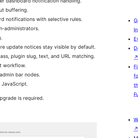
r dashboard notification handling.
t buffering.
 notifications with selective rules.
G
n-administrators.
I
.
E
ore update notices stay visible by default.
D
lass, plugin slug, text, and URL matching.
t workflow.
F
 admin bar nodes.
f
 JavaScript.
t
F
pgrade is required.
W