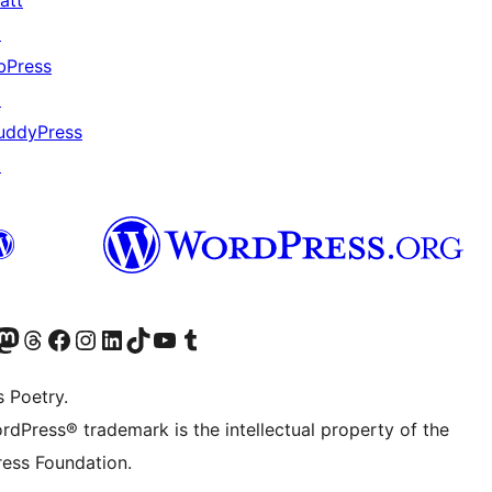
att
↗
bPress
↗
uddyPress
↗
Twitter) account
r Bluesky account
sit our Mastodon account
Visit our Threads account
Visit our Facebook page
Visit our Instagram account
Visit our LinkedIn account
Visit our TikTok account
Visit our YouTube channel
Visit our Tumblr account
s Poetry.
rdPress® trademark is the intellectual property of the
ess Foundation.