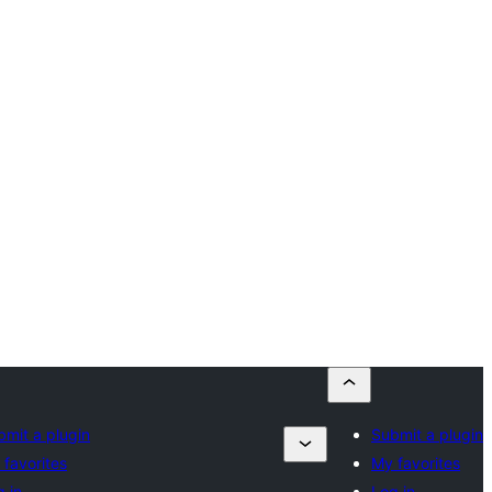
bmit a plugin
Submit a plugin
 favorites
My favorites
 in
Log in