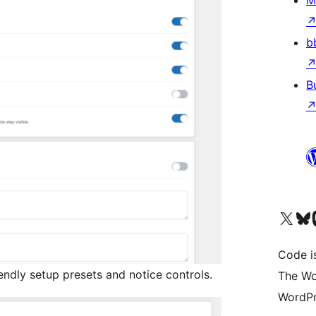
M
b
B
Visit our X (formerly 
Visit ou
Vi
Code i
endly setup presets and notice controls.
The Wo
WordPr