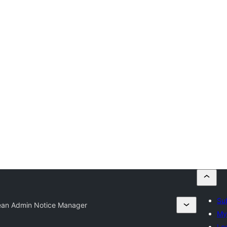
Su
ean Admin Notice Manager
My
Log