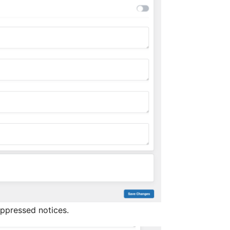
uppressed notices.